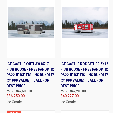
ICE CASTLE OUTLAW 8X17
ICE CASTLE RODFATHER 8X16
FISH HOUSE - FREE PANOPTIX
FISH HOUSE - FREE PANOPTIX
PS22-IF ICE FISHING BUNDLE!
PS22-IF ICE FISHING BUNDLE!
($1999 VALUE) - CALL FOR
($1999 VALUE) - CALL FOR
BEST PRICE!!
BEST PRICE!!
$42,533.00
$47,200.00
$36,250.00
$40,227.00
Ice Castle
Ice Castle