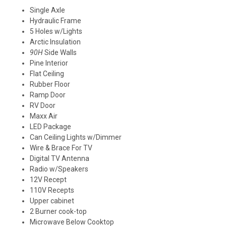
Single Axle
Hydraulic Frame
5 Holes w/Lights
Arctic Insulation
90H
Side Walls
Pine Interior
Flat Ceiling
Rubber Floor
Ramp Door
RV Door
Maxx Air
LED
Package
Can Ceiling Lights w/Dimmer
Wire & Brace For TV
Digital TV Antenna
Radio w/Speakers
12V Recept
110V Recepts
Upper cabinet
2 Burner cook-top
Microwave Below Cooktop