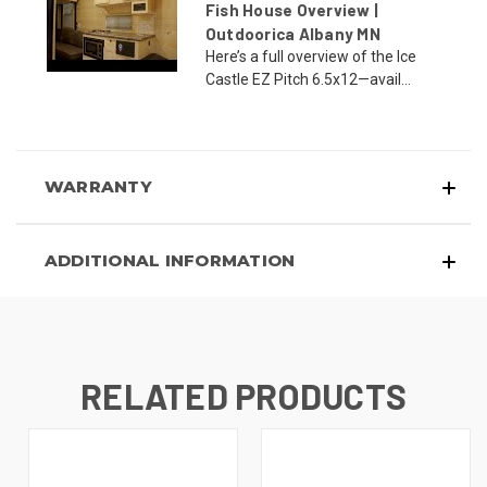
Fish House Overview |
Outdoorica Albany MN
Here’s a full overview of the Ice
Castle EZ Pitch 6.5x12—avail...
WARRANTY
ADDITIONAL INFORMATION
RELATED PRODUCTS