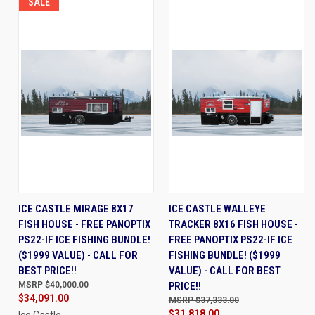
SALE
ICE CASTLE MIRAGE 8X17
ICE CASTLE WALLEYE
FISH HOUSE - FREE PANOPTIX
TRACKER 8X16 FISH HOUSE -
PS22-IF ICE FISHING BUNDLE!
FREE PANOPTIX PS22-IF ICE
($1999 VALUE) - CALL FOR
FISHING BUNDLE! ($1999
BEST PRICE!!
VALUE) - CALL FOR BEST
$40,000.00
PRICE!!
$34,091.00
$37,333.00
$31,818.00