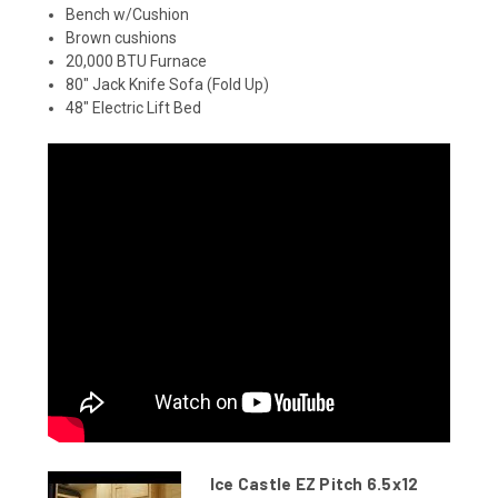
Bench w/Cushion
Brown cushions
20,000 BTU Furnace
80" Jack Knife Sofa (Fold Up)
48" Electric Lift Bed
Ice Castle EZ Pitch 6.5x12