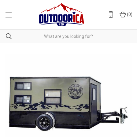
(
0
)