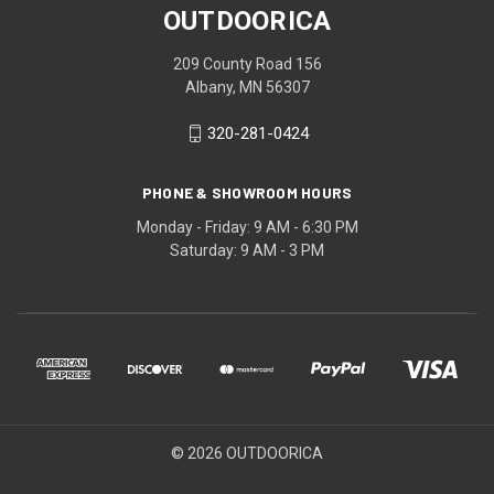
OUTDOORICA
209 County Road 156
Albany, MN 56307
320-281-0424
PHONE & SHOWROOM HOURS
Monday - Friday: 9 AM - 6:30 PM
Saturday: 9 AM - 3 PM
© 2026 OUTDOORICA