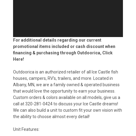
For additional details regarding our current
promotional items included or cash discount when
financing & purchasing through Outdoorica,
Click
Here!
Outdoorica is an authorized retailer of all Ice Castle fish
houses, campers, RV's, trailers, and more. Located in
Albany, MN, we are a family owned & operated business
that would love the opportunity to earn your business.
Custom orders & colors available on all models, give us a
call at 320-281-0424 to discuss your Ice Castle dreams!
We can also build a unit to custom fit your own vision with
the ability to choose almost every detail!
Unit Features: