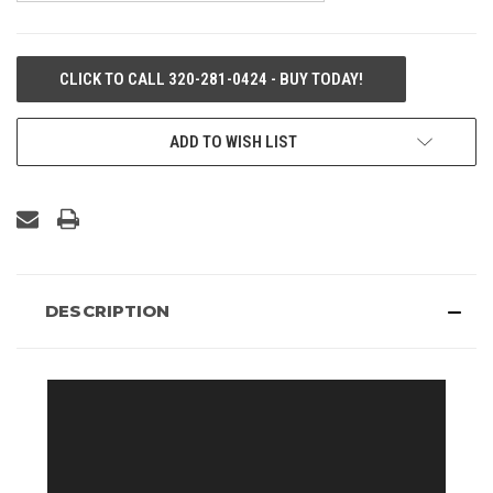
CURRENT
CLICK TO CALL 320-281-0424 - BUY TODAY!
STOCK:
ADD TO WISH LIST
DESCRIPTION