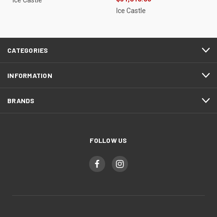
Ice Castle
Ice Castle
CATEGORIES
INFORMATION
BRANDS
FOLLOW US