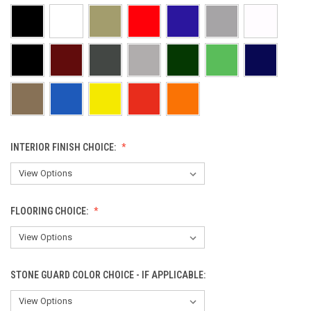
INTERIOR FINISH CHOICE:
FLOORING CHOICE:
STONE GUARD COLOR CHOICE - IF APPLICABLE: