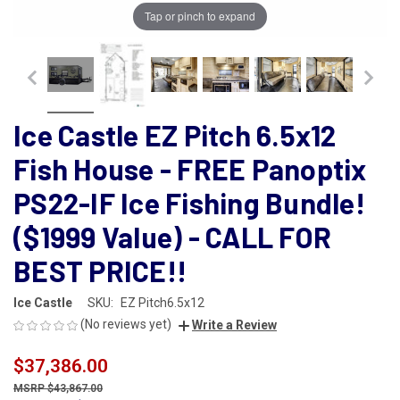
Tap or pinch to expand
Ice Castle EZ Pitch 6.5x12
Fish House - FREE Panoptix
PS22-IF Ice Fishing Bundle!
($1999 Value) - CALL FOR
BEST PRICE!!
Ice Castle
SKU:
EZ Pitch6.5x12
(No reviews yet)
Write a Review
$37,386.00
$43,867.00