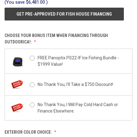
(You save
$6,481.00
)
GET PRE-APPROVED FOR FISH HOUSE FINANCING
CHOOSE YOUR BONUS ITEM WHEN FINANCING THROUGH
OUTDOORICA!:
FREE Panoptix PS22-IF Ice Fishing Bundle -
$1999 Value!
No Thank You, I'll Take a $750 Discount!
No Thank You, I Will Pay Cold Hard Cash or
Finance Elsewhere.
EXTERIOR COLOR CHOICE: