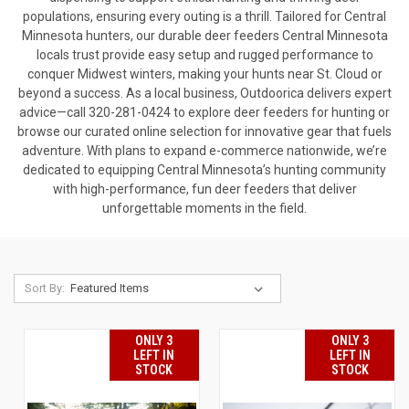
populations, ensuring every outing is a thrill. Tailored for Central
Minnesota hunters, our durable deer feeders Central Minnesota
locals trust provide easy setup and rugged performance to
conquer Midwest winters, making your hunts near St. Cloud or
beyond a success. As a local business, Outdoorica delivers expert
advice—call 320-281-0424 to explore deer feeders for hunting or
browse our curated online selection for innovative gear that fuels
adventure. With plans to expand e-commerce nationwide, we’re
dedicated to equipping Central Minnesota’s hunting community
with high-performance, fun deer feeders that deliver
unforgettable moments in the field.
Sort By:
ONLY 3
ONLY 3
LEFT IN
LEFT IN
STOCK
STOCK