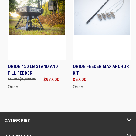
ORION 450 LB STAND AND
ORION FEEDER MAX ANCHOR
FILL FEEDER
KIT
$1,029.00
$977.00
$57.00
Orion
Orion
CATEGORIES
INFORMATION