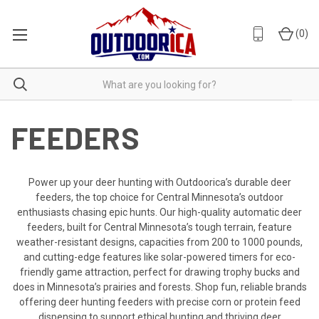
(
0
)
FEEDERS
Power up your deer hunting with Outdoorica’s durable deer
feeders, the top choice for Central Minnesota’s outdoor
enthusiasts chasing epic hunts. Our high-quality automatic deer
feeders, built for Central Minnesota’s tough terrain, feature
weather-resistant designs, capacities from 200 to 1000 pounds,
and cutting-edge features like solar-powered timers for eco-
friendly game attraction, perfect for drawing trophy bucks and
does in Minnesota’s prairies and forests. Shop fun, reliable brands
offering deer hunting feeders with precise corn or protein feed
dispensing to support ethical hunting and thriving deer