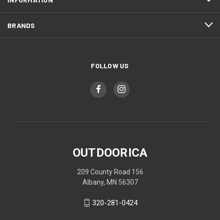
BRANDS
FOLLOW US
OUTDOORICA
209 County Road 156
Albany, MN 56307
320-281-0424