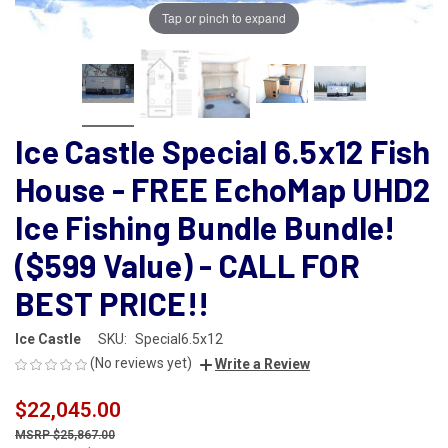
Tap or pinch to expand
Ice Castle Special 6.5x12 Fish
House - FREE EchoMap UHD2
Ice Fishing Bundle Bundle!
($599 Value) - CALL FOR
BEST PRICE!!
Ice Castle
SKU:
Special6.5x12
(No reviews yet)
Write a Review
$22,045.00
$25,867.00