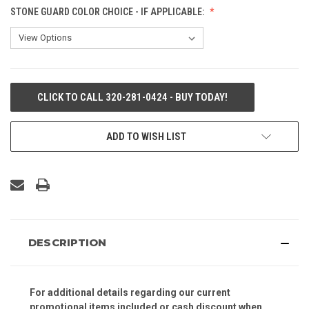
STONE GUARD COLOR CHOICE - IF APPLICABLE:
CURRENT
CLICK TO CALL 320-281-0424 - BUY TODAY!
STOCK:
ADD TO WISH LIST
DESCRIPTION
For additional details regarding our current
promotional items included or cash discount when