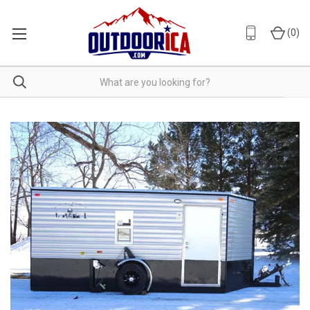
(
0
)