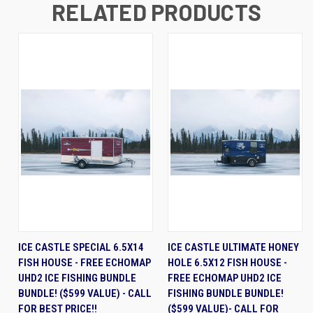
RELATED PRODUCTS
ICE CASTLE SPECIAL 6.5X14
ICE CASTLE ULTIMATE HONEY
FISH HOUSE - FREE ECHOMAP
HOLE 6.5X12 FISH HOUSE -
UHD2 ICE FISHING BUNDLE
FREE ECHOMAP UHD2 ICE
BUNDLE! ($599 VALUE) - CALL
FISHING BUNDLE BUNDLE!
FOR BEST PRICE!!
($599 VALUE)- CALL FOR