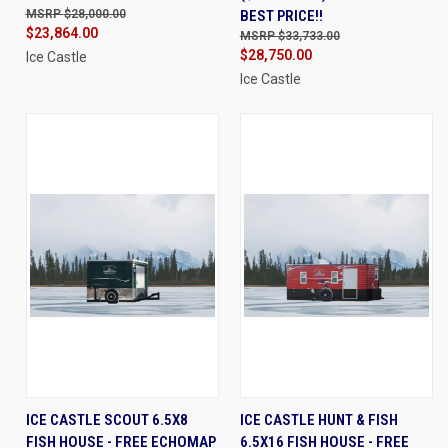
$28,000.00
BEST PRICE!!
$23,864.00
$33,733.00
$28,750.00
Ice Castle
Ice Castle
ICE CASTLE SCOUT 6.5X8
ICE CASTLE HUNT & FISH
FISH HOUSE - FREE ECHOMAP
6.5X16 FISH HOUSE - FREE