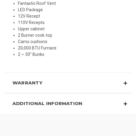
Fantastic Roof Vent
LED Package
12V Recept
110V Recepts
Upper cabinet
2 Burner cook-top
Camo cushions
20,000 BTU Furnace
2 ~ 30” Bunks
WARRANTY
ADDITIONAL INFORMATION