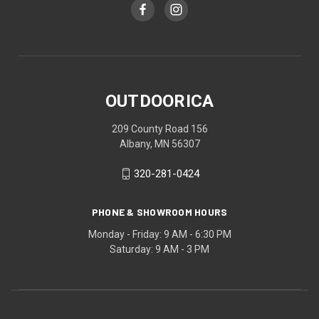
OUTDOORICA
209 County Road 156
Albany, MN 56307
320-281-0424
PHONE & SHOWROOM HOURS
Monday - Friday: 9 AM - 6:30 PM
Saturday: 9 AM - 3 PM