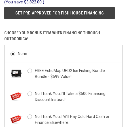
(You save
$3,822.00
)
GET PRE-APPROVED FOR FISH HOUSE FINANCING
CHOOSE YOUR BONUS ITEM WHEN FINANCING THROUGH
OUTDOORICA!:
None
FREE EchoMap UHD2 Ice Fishing Bundle
Bundle - $599 Value!
No Thank You, I'll Take a $500 Financing
Discount Instead!
No Thank You, I Will Pay Cold Hard Cash or
Finance Elsewhere.