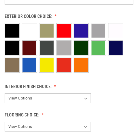
EXTERIOR COLOR CHOICE:
INTERIOR FINISH CHOICE:
FLOORING CHOICE: