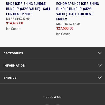
UHD2 ICE FISHING BUNDLE
ECHOMAP UHD2 ICE FISHING
BUNDLE! ($599 VALUE) - CALL
BUNDLE BUNDLE! ($599
FOR BEST PRICE!!
VALUE)- CALL FOR BEST
$16,933.00
PRICE!!
$14,432.00
$32,267.00
$27,500.00
Ice Castle
Ice Castle
CATEGORIES
INFORMATION
BRANDS
FOLLOW US