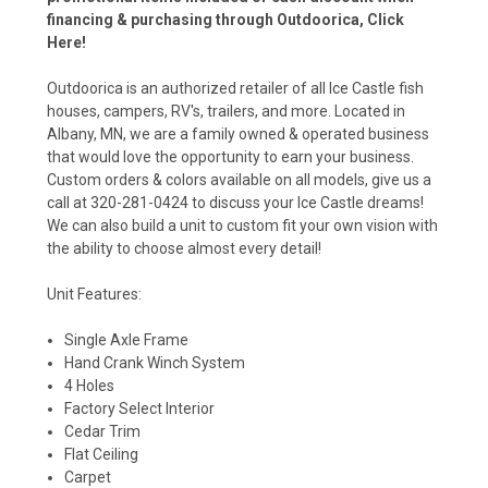
financing & purchasing through Outdoorica,
Click
Here!
Outdoorica is an authorized retailer of all Ice Castle fish
houses, campers, RV's, trailers, and more. Located in
Albany, MN, we are a family owned & operated business
that would love the opportunity to earn your business.
Custom orders & colors available on all models, give us a
call at 320-281-0424 to discuss your Ice Castle dreams!
We can also build a unit to custom fit your own vision with
the ability to choose almost every detail!
Unit Features:
Single Axle Frame
Hand Crank Winch System
4 Holes
Factory Select Interior
Cedar Trim
Flat Ceiling
Carpet