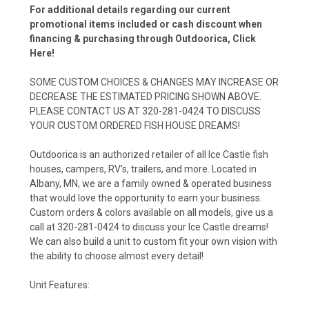
For additional details regarding our current
promotional items included or cash discount when
financing & purchasing through Outdoorica,
Click
Here!
SOME CUSTOM CHOICES & CHANGES MAY INCREASE OR
DECREASE THE ESTIMATED PRICING SHOWN ABOVE.
PLEASE CONTACT US AT 320-281-0424 TO DISCUSS
YOUR CUSTOM ORDERED FISH HOUSE DREAMS!
Outdoorica is an authorized retailer of all Ice Castle fish
houses, campers, RV's, trailers, and more. Located in
Albany, MN, we are a family owned & operated business
that would love the opportunity to earn your business.
Custom orders & colors available on all models, give us a
call at 320-281-0424 to discuss your Ice Castle dreams!
We can also build a unit to custom fit your own vision with
the ability to choose almost every detail!
Unit Features: