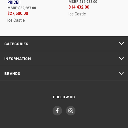
PRICE!!
$16,933.00
$14,432.00
$32,267.00
$27,500.00
Ice Castle
Ice Castle
CATEGORIES
INFORMATION
BRANDS
FOLLOW US