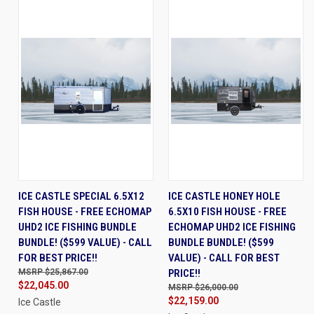
ICE CASTLE SPECIAL 6.5X12
ICE CASTLE HONEY HOLE
FISH HOUSE - FREE ECHOMAP
6.5X10 FISH HOUSE - FREE
UHD2 ICE FISHING BUNDLE
ECHOMAP UHD2 ICE FISHING
BUNDLE! ($599 VALUE) - CALL
BUNDLE BUNDLE! ($599
FOR BEST PRICE!!
VALUE) - CALL FOR BEST
$25,867.00
PRICE!!
$22,045.00
$26,000.00
$22,159.00
Ice Castle