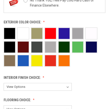
No Thank You, I Will Pay Cold Hard Cash or
Finance Elsewhere.
EXTERIOR COLOR CHOICE:
INTERIOR FINISH CHOICE:
FLOORING CHOICE: