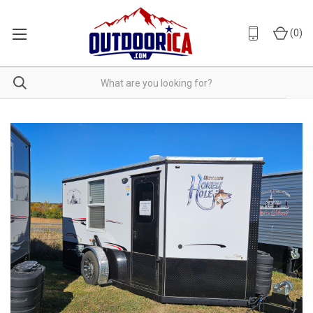
(
0
)