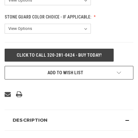
STONE GUARD COLOR CHOICE - IF APPLICABLE:
CURRENT
CLICK TO CALL 320-281-0424 - BUY TODAY!
STOCK:
ADD TO WISH LIST
DESCRIPTION