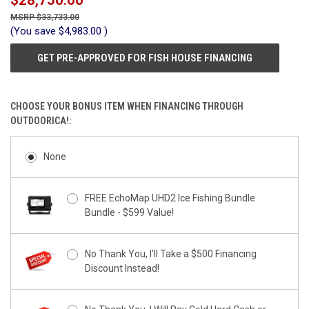
$28,750.00
$33,733.00
(You save
$4,983.00
)
GET PRE-APPROVED FOR FISH HOUSE FINANCING
CHOOSE YOUR BONUS ITEM WHEN FINANCING THROUGH
OUTDOORICA!:
None
FREE EchoMap UHD2 Ice Fishing Bundle
Bundle - $599 Value!
No Thank You, I'll Take a $500 Financing
Discount Instead!