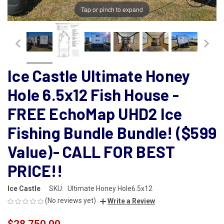
Tap or pinch to expand
Ice Castle Ultimate Honey
Hole 6.5x12 Fish House -
FREE EchoMap UHD2 Ice
Fishing Bundle Bundle! ($599
Value)- CALL FOR BEST
PRICE!!
Ice Castle
SKU:
Ultimate Honey Hole6.5x12
(No reviews yet)
Write a Review