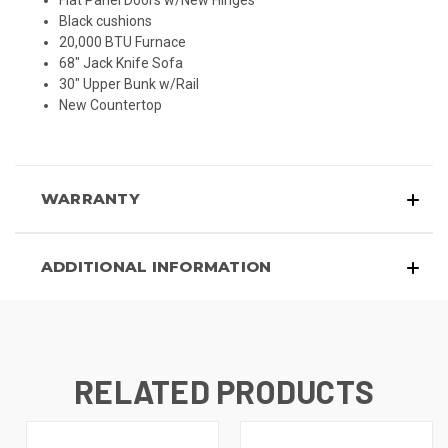
Flat Panel Doors w/New Hinges
Black cushions
20,000 BTU Furnace
68" Jack Knife Sofa
30" Upper Bunk w/Rail
New Countertop
WARRANTY
ADDITIONAL INFORMATION
RELATED PRODUCTS