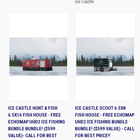
Ice Castle
ICE CASTLE HUNT & FISH
ICE CASTLE SCOUT 6.5X8
6.5X16 FISH HOUSE - FREE
FISH HOUSE - FREE ECHOMAP
ECHOMAP UHD2 ICE FISHING
UHD2 ICE FISHING BUNDLE
BUNDLE BUNDLE! ($599
BUNDLE! ($599 VALUE) - CALL
VALUE)- CALL FOR BEST
FOR BEST PRICE!!