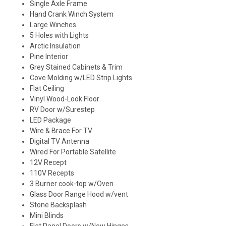
Single Axle Frame
Hand Crank Winch System
Large Winches
5 Holes with Lights
Arctic Insulation
Pine Interior
Grey Stained Cabinets & Trim
Cove Molding w/LED Strip Lights
Flat Ceiling
Vinyl Wood-Look Floor
RV Door w/Surestep
LED Package
Wire & Brace For TV
Digital TV Antenna
Wired For Portable Satellite
12V Recept
110V Recepts
3 Burner cook-top w/Oven
Glass Door Range Hood w/vent
Stone Backsplash
Mini Blinds