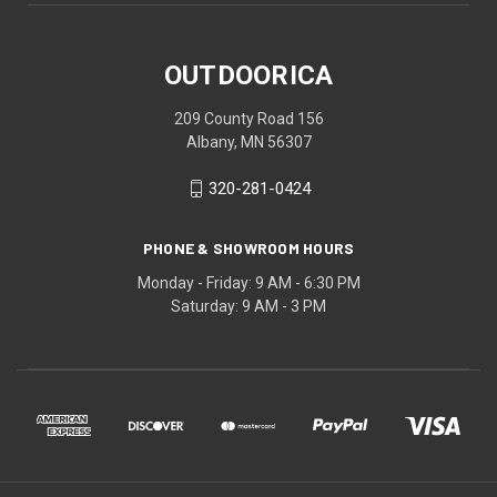
OUTDOORICA
209 County Road 156
Albany, MN 56307
320-281-0424
PHONE & SHOWROOM HOURS
Monday - Friday: 9 AM - 6:30 PM
Saturday: 9 AM - 3 PM