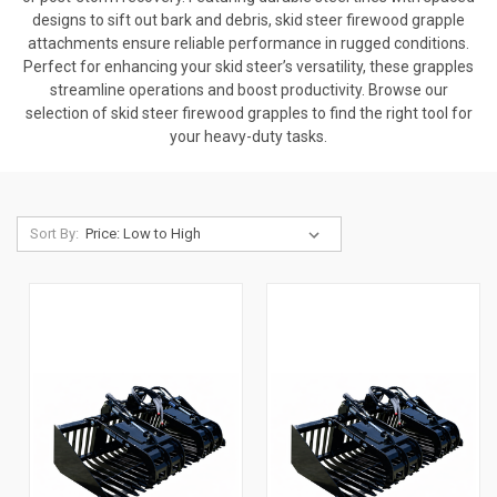
designs to sift out bark and debris, skid steer firewood grapple
attachments ensure reliable performance in rugged conditions.
Perfect for enhancing your skid steer’s versatility, these grapples
streamline operations and boost productivity. Browse our
selection of skid steer firewood grapples to find the right tool for
your heavy-duty tasks.
Sort By: