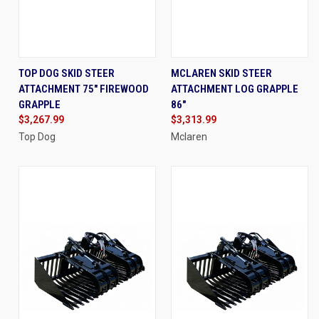
TOP DOG SKID STEER
MCLAREN SKID STEER
ATTACHMENT 75" FIREWOOD
ATTACHMENT LOG GRAPPLE
GRAPPLE
86"
$3,267.99
$3,313.99
Top Dog
Mclaren