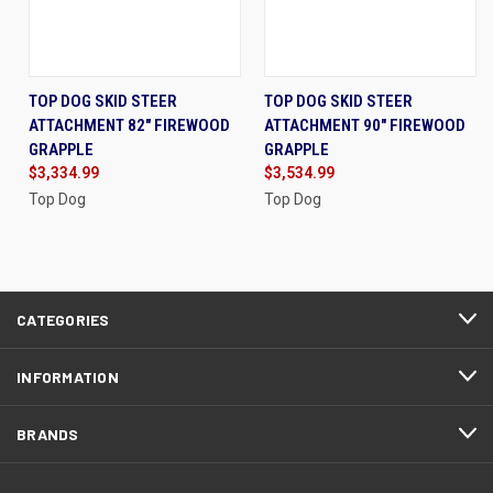
TOP DOG SKID STEER
TOP DOG SKID STEER
ATTACHMENT 82" FIREWOOD
ATTACHMENT 90" FIREWOOD
GRAPPLE
GRAPPLE
$3,334.99
$3,534.99
Top Dog
Top Dog
CATEGORIES
INFORMATION
BRANDS