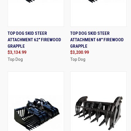
TOP DOG SKID STEER
TOP DOG SKID STEER
ATTACHMENT 62" FIREWOOD
ATTACHMENT 68" FIREWOOD
GRAPPLE
GRAPPLE
$3,134.99
$3,200.99
Top Dog
Top Dog