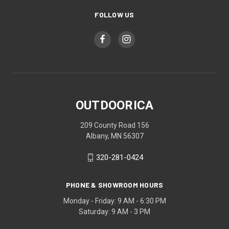
FOLLOW US
OUTDOORICA
209 County Road 156
Albany, MN 56307
320-281-0424
PHONE & SHOWROOM HOURS
Monday - Friday: 9 AM - 6:30 PM
Saturday: 9 AM - 3 PM