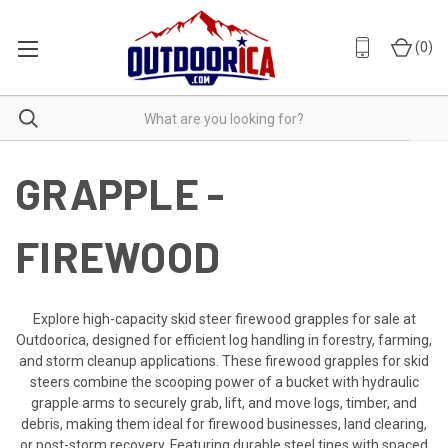
(
0
)
GRAPPLE -
FIREWOOD
Explore high-capacity skid steer firewood grapples for sale at
Outdoorica, designed for efficient log handling in forestry, farming,
and storm cleanup applications. These firewood grapples for skid
steers combine the scooping power of a bucket with hydraulic
grapple arms to securely grab, lift, and move logs, timber, and
debris, making them ideal for firewood businesses, land clearing,
or post-storm recovery. Featuring durable steel tines with spaced