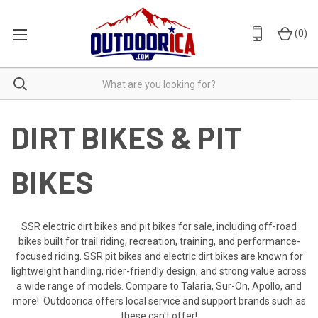
(
0
)
DIRT BIKES & PIT
BIKES
SSR electric dirt bikes and pit bikes for sale, including off-road
bikes built for trail riding, recreation, training, and performance-
focused riding. SSR pit bikes and electric dirt bikes are known for
lightweight handling, rider-friendly design, and strong value across
a wide range of models. Compare to Talaria, Sur-On, Apollo, and
more! Outdoorica offers local service and support brands such as
these can't offer!