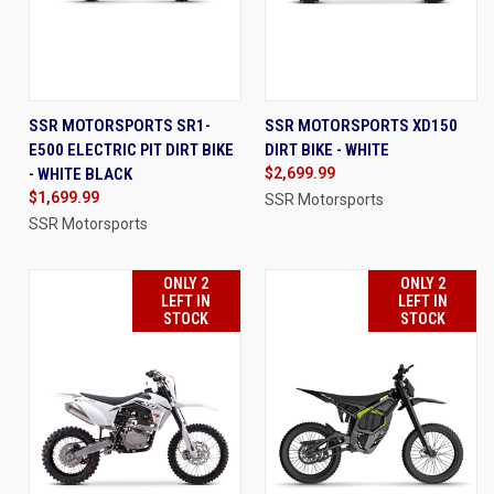
SSR MOTORSPORTS SR1-
SSR MOTORSPORTS XD150
E500 ELECTRIC PIT DIRT BIKE
DIRT BIKE - WHITE
- WHITE BLACK
$2,699.99
$1,699.99
SSR Motorsports
SSR Motorsports
ONLY 2
ONLY 2
LEFT IN
LEFT IN
STOCK
STOCK