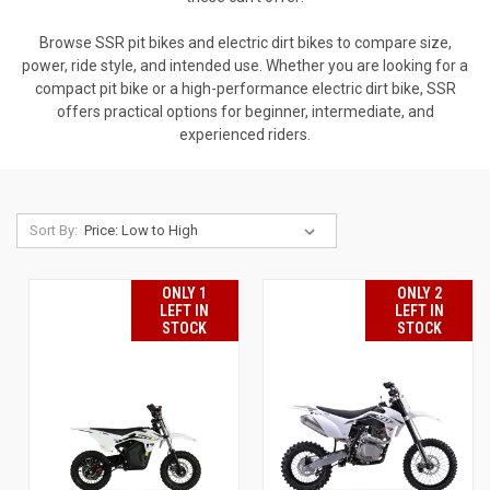
Browse SSR pit bikes and electric dirt bikes to compare size,
power, ride style, and intended use. Whether you are looking for a
compact pit bike or a high-performance electric dirt bike, SSR
offers practical options for beginner, intermediate, and
experienced riders.
Sort By:
ONLY 1
ONLY 2
LEFT IN
LEFT IN
STOCK
STOCK