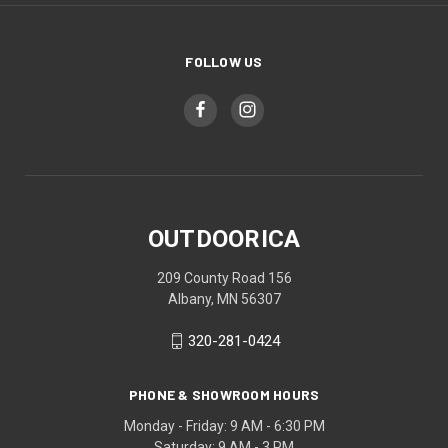
FOLLOW US
OUTDOORICA
209 County Road 156
Albany, MN 56307
320-281-0424
PHONE & SHOWROOM HOURS
Monday - Friday: 9 AM - 6:30 PM
Saturday: 9 AM - 3 PM