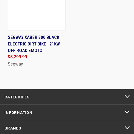
SEGWAY XABER 300 BLACK
ELECTRIC DIRT BIKE - 21KW
OFF ROAD EMOTO
$5,299.99
Segway
CATEGORIES
INFORMATION
BRANDS