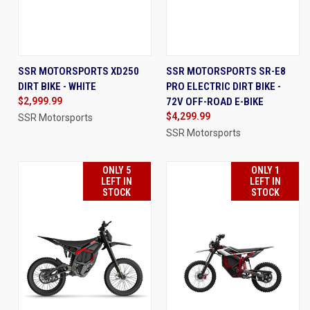
SSR MOTORSPORTS XD250
SSR MOTORSPORTS SR-E8
DIRT BIKE - WHITE
PRO ELECTRIC DIRT BIKE -
$2,999.99
72V OFF-ROAD E-BIKE
$4,299.99
SSR Motorsports
SSR Motorsports
ONLY 5
ONLY 1
LEFT IN
LEFT IN
STOCK
STOCK