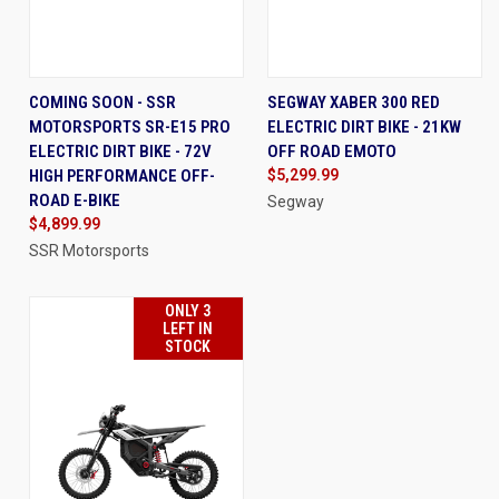
COMING SOON - SSR
SEGWAY XABER 300 RED
MOTORSPORTS SR-E15 PRO
ELECTRIC DIRT BIKE - 21KW
ELECTRIC DIRT BIKE - 72V
OFF ROAD EMOTO
HIGH PERFORMANCE OFF-
$5,299.99
ROAD E-BIKE
Segway
$4,899.99
SSR Motorsports
ONLY 3
LEFT IN
STOCK