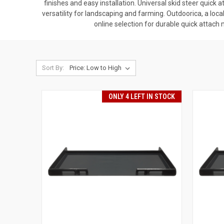
finishes and easy installation. Universal skid steer quick
versatility for landscaping and farming. Outdoorica, a loc
online selection for durable quick attach
Sort By:
ONLY 4 LEFT IN STOCK