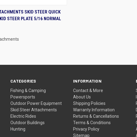
K VIEW
ADD TO CART
TACHMENTS SKID STEER QUICK
KID STEER PLATE 5/16 NORMAL
re
tachments
CATEGORIES
INFORMATION
Fishing & Camping
Contact & More
Powersports
About Us
Outdoor Power Equipment
Shipping Policies
Skid Steer Attachments
Warranty Information
Electric Rides
Returns & Cancellations
Outdoor Buildings
Terms & Conditions
Hunting
Privacy Policy
Sitemap