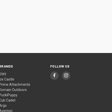
BRANDS
FOLLOW US
Stihl
Ice Castle
Prime Attachments
Domain Outdoors
PuckiPuppy
Cub Cadet
Argo
Aventon