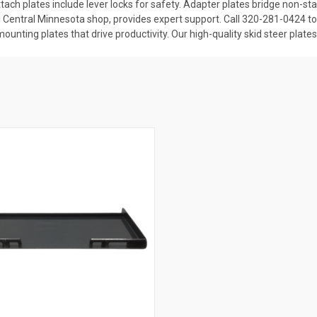
 attach plates include lever locks for safety. Adapter plates bridge non
al Central Minnesota shop, provides expert support. Call 320-281-0424 to 
 mounting plates that drive productivity. Our high-quality skid steer pla