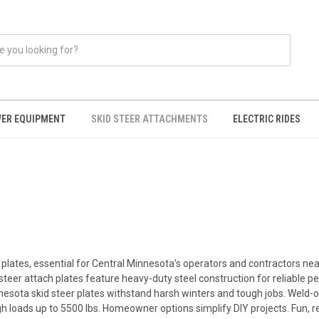
ER EQUIPMENT
SKID STEER ATTACHMENTS
ELECTRIC RIDES
 plates, essential for Central Minnesota’s operators and contractors near
steer attach plates feature heavy-duty steel construction for reliable 
esota skid steer plates withstand harsh winters and tough jobs. Weld-
h loads up to 5500 lbs. Homeowner options simplify DIY projects. Fun, re