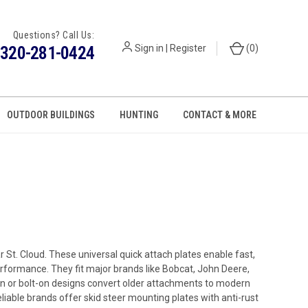
Questions? Call Us:
320-281-0424
Sign in
|
Register
(
0
)
OUTDOOR BUILDINGS
HUNTING
CONTACT & MORE
 St. Cloud. These universal quick attach plates enable fast,
performance. They fit major brands like Bobcat, John Deere,
on or bolt-on designs convert older attachments to modern
liable brands offer skid steer mounting plates with anti-rust