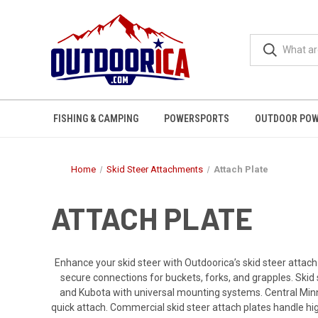
FISHING & CAMPING
POWERSPORTS
OUTDOOR POW
Home
Skid Steer Attachments
Attach Plate
ATTACH PLATE
Enhance your skid steer with Outdoorica’s skid steer attach
secure connections for buckets, forks, and grapples. Skid 
and Kubota with universal mounting systems. Central Minn
quick attach. Commercial skid steer attach plates handle hig