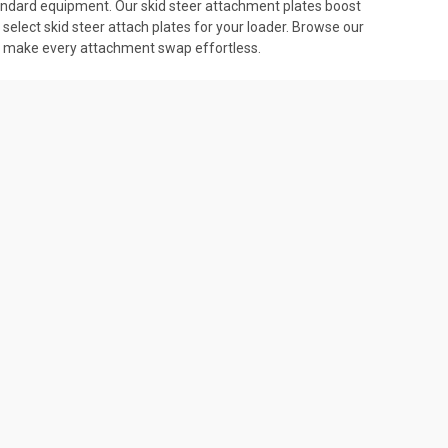
-standard equipment. Our skid steer attachment plates boost
select skid steer attach plates for your loader. Browse our
tes make every attachment swap effortless.