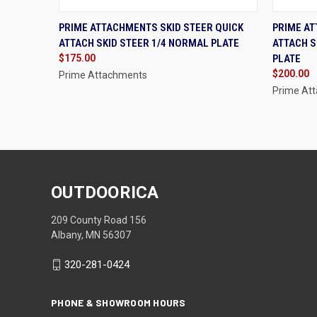
QUICK VIEW
ADD TO CART
QUIC
PRIME ATTACHMENTS SKID STEER QUICK
PRIME AT
ATTACH SKID STEER 1/4 NORMAL PLATE
ATTACH S
Compare
Compa
$175.00
PLATE
$200.00
Prime Attachments
Prime At
OUTDOORICA
209 County Road 156
Albany, MN 56307
320-281-0424
PHONE & SHOWROOM HOURS