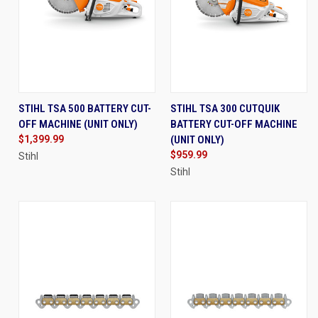
STIHL TSA 500 BATTERY CUT-
STIHL TSA 300 CUTQUIK
OFF MACHINE (UNIT ONLY)
BATTERY CUT-OFF MACHINE
$1,399.99
(UNIT ONLY)
$959.99
Stihl
Stihl