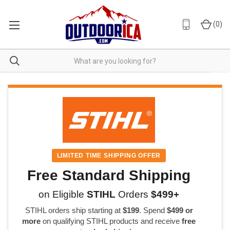
(
0
)
LIMITED TIME SHIPPING OFFER
Free Standard Shipping
on Eligible
STIHL
Orders
$499+
STIHL orders ship starting at
$199
. Spend
$499 or
more
on qualifying STIHL products and receive
free