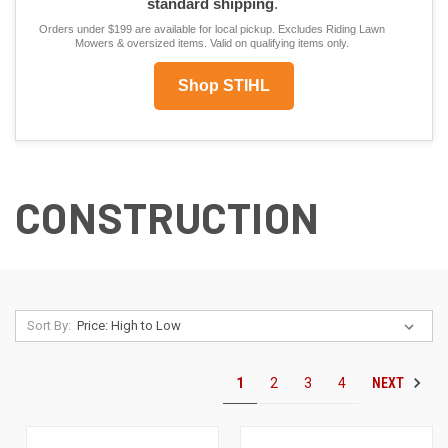
standard shipping
.
Orders under $199 are available for local pickup. Excludes Riding Lawn
Mowers & oversized items. Valid on qualifying items only.
Shop STIHL
CONSTRUCTION
Sort By:
NEXT
1
2
3
4