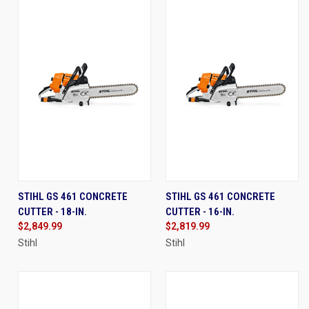
STIHL GS 461 CONCRETE
STIHL GS 461 CONCRETE
CUTTER - 18-IN.
CUTTER - 16-IN.
$2,849.99
$2,819.99
Stihl
Stihl