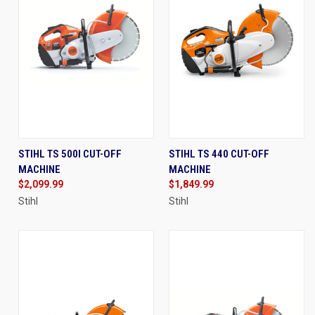
STIHL TS 500I CUT-OFF
STIHL TS 440 CUT-OFF
MACHINE
MACHINE
$2,099.99
$1,849.99
Stihl
Stihl