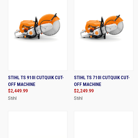
STIHL TS 910I CUTQUIK CUT-
STIHL TS 710I CUTQUIK CUT-
OFF MACHINE
OFF MACHINE
$2,449.99
$2,249.99
Stihl
Stihl