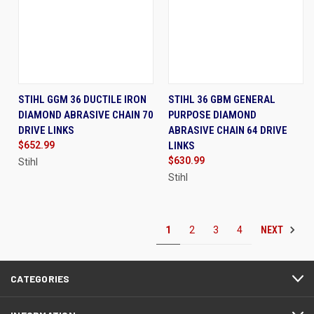
STIHL GGM 36 DUCTILE IRON
STIHL 36 GBM GENERAL
DIAMOND ABRASIVE CHAIN 70
PURPOSE DIAMOND
DRIVE LINKS
ABRASIVE CHAIN 64 DRIVE
$652.99
LINKS
$630.99
Stihl
Stihl
NEXT
1
2
3
4
CATEGORIES