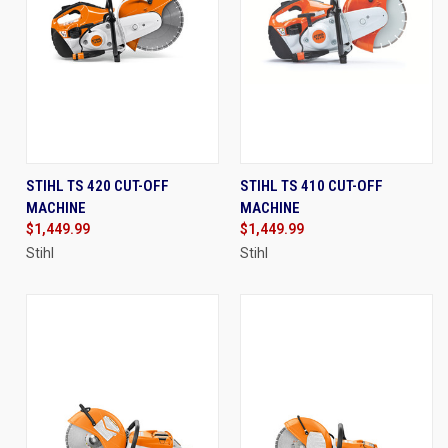
STIHL TS 420 CUT-OFF
STIHL TS 410 CUT-OFF
MACHINE
MACHINE
$1,449.99
$1,449.99
Stihl
Stihl