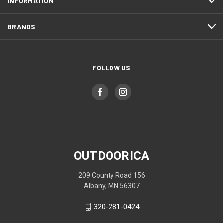
INFORMATION
BRANDS
FOLLOW US
OUTDOORICA
209 County Road 156
Albany, MN 56307
320-281-0424