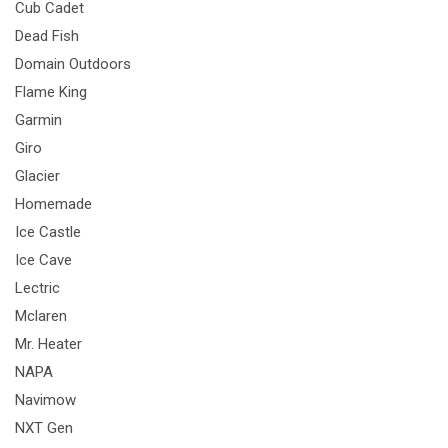
Cub Cadet
Dead Fish
Domain Outdoors
Flame King
Garmin
Giro
Glacier
Homemade
Ice Castle
Ice Cave
Lectric
Mclaren
Mr. Heater
NAPA
Navimow
NXT Gen