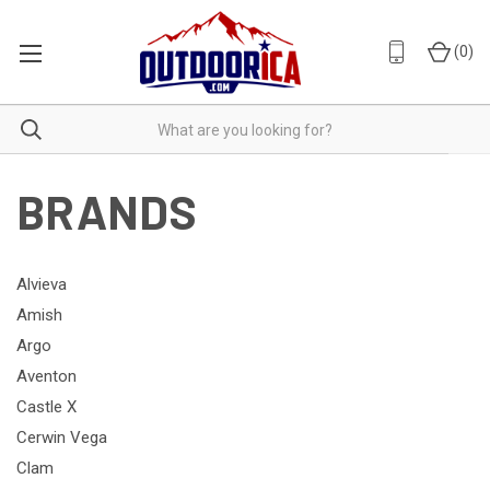
(
0
)
BRANDS
Alvieva
Amish
Argo
Aventon
Castle X
Cerwin Vega
Clam