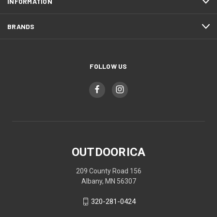
INFORMATION
BRANDS
FOLLOW US
OUTDOORICA
209 County Road 156
Albany, MN 56307
320-281-0424