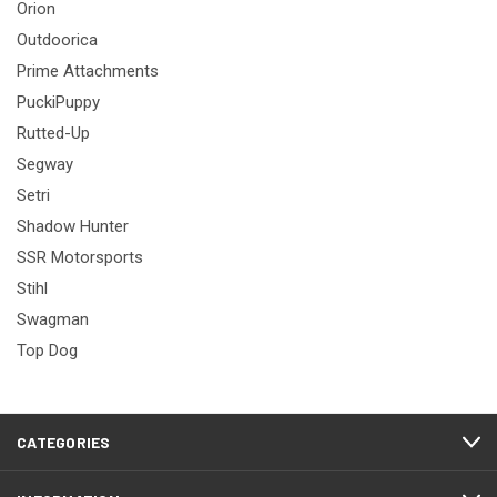
Orion
Outdoorica
Prime Attachments
PuckiPuppy
Rutted-Up
Segway
Setri
Shadow Hunter
SSR Motorsports
Stihl
Swagman
Top Dog
CATEGORIES