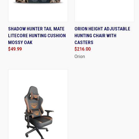
SHADOW HUNTER TAIL MATE
ORION HEIGHT ADJUSTABLE
LITECORE HUNTING CUSHION
HUNTING CHAIR WITH
MOSSY OAK
CASTERS
$49.99
$216.00
Orion