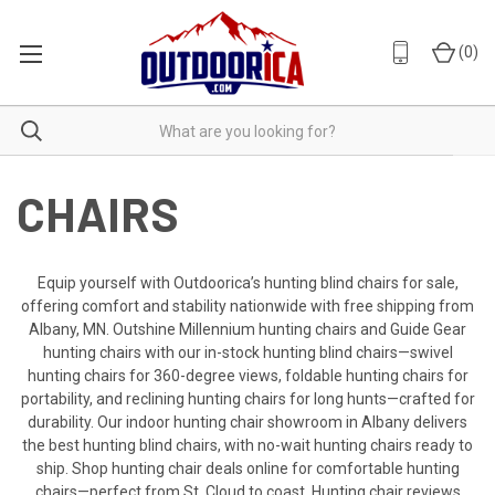
(
0
)
CHAIRS
Equip yourself with Outdoorica’s hunting blind chairs for sale,
offering comfort and stability nationwide with free shipping from
Albany, MN. Outshine Millennium hunting chairs and Guide Gear
hunting chairs with our in-stock hunting blind chairs—swivel
hunting chairs for 360-degree views, foldable hunting chairs for
portability, and reclining hunting chairs for long hunts—crafted for
durability. Our indoor hunting chair showroom in Albany delivers
the best hunting blind chairs, with no-wait hunting chairs ready to
ship. Shop hunting chair deals online for comfortable hunting
chairs—perfect from St. Cloud to coast. Hunting chair reviews