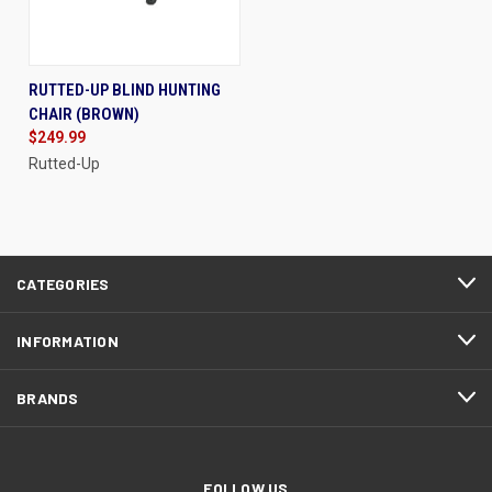
RUTTED-UP BLIND HUNTING
CHAIR (BROWN)
$249.99
Rutted-Up
CATEGORIES
INFORMATION
BRANDS
FOLLOW US