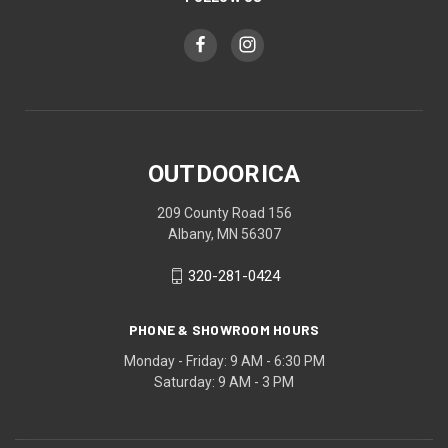
OUTDOORICA
209 County Road 156
Albany, MN 56307
320-281-0424
PHONE & SHOWROOM HOURS
Monday - Friday: 9 AM - 6:30 PM
Saturday: 9 AM - 3 PM