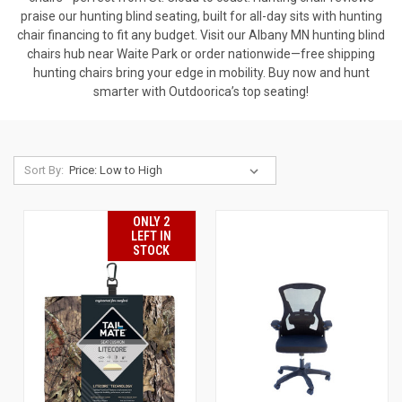
praise our hunting blind seating, built for all-day sits with hunting
chair financing to fit any budget. Visit our Albany MN hunting blind
chairs hub near Waite Park or order nationwide—free shipping
hunting chairs bring your edge in mobility. Buy now and hunt
smarter with Outdoorica’s top seating!
Sort By:
ONLY 2
LEFT IN
STOCK