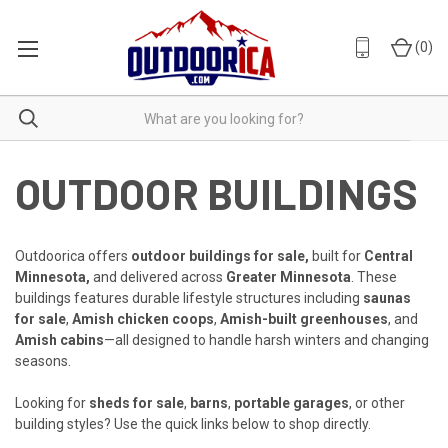
(
0
)
OUTDOOR BUILDINGS
Outdoorica offers
outdoor buildings for sale,
built for
Central
Minnesota,
and delivered across
Greater Minnesota
. These
buildings features durable lifestyle structures including
saunas
for sale
,
Amish chicken coops
,
Amish-built greenhouses
, and
Amish cabins
—all designed to handle harsh winters and changing
seasons.
Looking for
sheds for sale
,
barns
,
portable garages
, or other
building styles? Use the quick links below to shop directly.