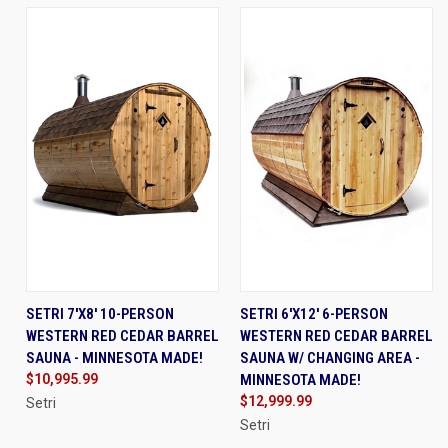
SETRI 7'X8' 10-PERSON
SETRI 6'X12' 6-PERSON
WESTERN RED CEDAR BARREL
WESTERN RED CEDAR BARREL
SAUNA - MINNESOTA MADE!
SAUNA W/ CHANGING AREA -
$10,995.99
MINNESOTA MADE!
$12,999.99
Setri
Setri