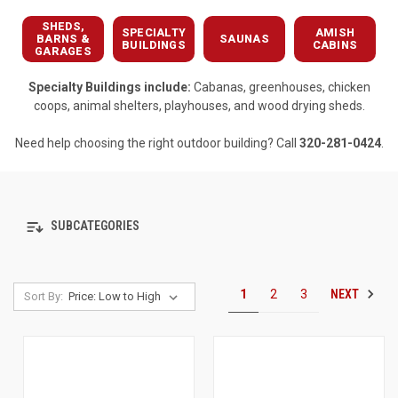
SHEDS,
SPECIALTY
AMISH
BARNS &
SAUNAS
BUILDINGS
CABINS
GARAGES
Specialty Buildings include:
Cabanas, greenhouses, chicken
coops, animal shelters, playhouses, and wood drying sheds.
Need help choosing the right outdoor building? Call
320-281-0424
.
SUBCATEGORIES
NEXT
1
2
3
Sort By: