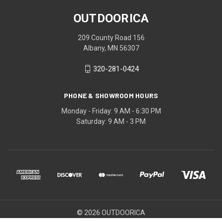
OUTDOORICA
209 County Road 156
Albany, MN 56307
320-281-0424
PHONE & SHOWROOM HOURS
Monday - Friday: 9 AM - 6:30 PM
Saturday: 9 AM - 3 PM
© 2026 OUTDOORICA