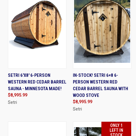
SETRI 6'X8' 6-PERSON
IN-STOCK! SETRI 6×8 6-
WESTERN RED CEDAR BARREL
PERSON WESTERN RED
SAUNA - MINNESOTA MADE!
CEDAR BARREL SAUNA WITH
$8,995.99
WOOD STOVE
$8,995.99
Setri
Setri
ONLY 1
LEFT IN
STOCK