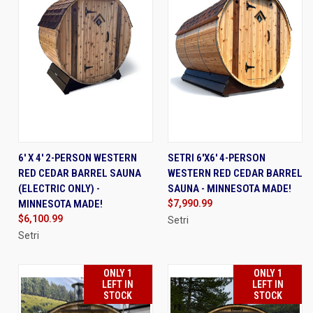
6' X 4' 2-PERSON WESTERN
SETRI 6'X6' 4-PERSON
RED CEDAR BARREL SAUNA
WESTERN RED CEDAR BARREL
(ELECTRIC ONLY) -
SAUNA - MINNESOTA MADE!
MINNESOTA MADE!
$7,990.99
$6,100.99
Setri
Setri
ONLY 1
ONLY 1
LEFT IN
LEFT IN
STOCK
STOCK