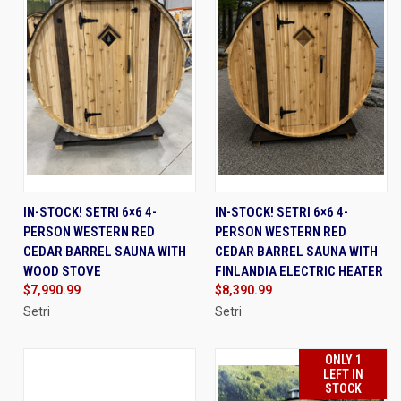
IN-STOCK! SETRI 6×6 4-
IN-STOCK! SETRI 6×6 4-
PERSON WESTERN RED
PERSON WESTERN RED
CEDAR BARREL SAUNA WITH
CEDAR BARREL SAUNA WITH
WOOD STOVE
FINLANDIA ELECTRIC HEATER
$7,990.99
$8,390.99
Setri
Setri
ONLY 1
LEFT IN
STOCK