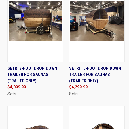
SETRI 8-FOOT DROP-DOWN
SETRI 10-FOOT DROP-DOWN
TRAILER FOR SAUNAS
TRAILER FOR SAUNAS
(TRAILER ONLY)
(TRAILER ONLY)
$4,099.99
$4,299.99
Setri
Setri