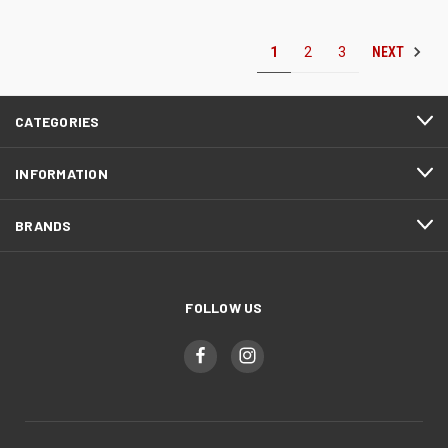
NEXT
1
2
3
CATEGORIES
INFORMATION
BRANDS
FOLLOW US