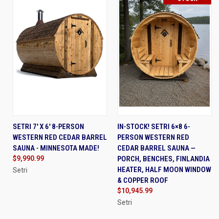
SETRI 7' X 6' 8-PERSON
IN-STOCK! SETRI 6×8 6-
WESTERN RED CEDAR BARREL
PERSON WESTERN RED
SAUNA - MINNESOTA MADE!
CEDAR BARREL SAUNA —
$9,990.99
PORCH, BENCHES, FINLANDIA
HEATER, HALF MOON WINDOW
Setri
& COPPER ROOF
$10,945.99
Setri