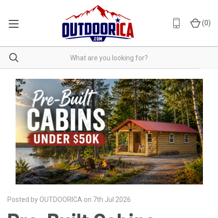
(
0
)
Posted by OUTDOORICA on 7th Jul 2026