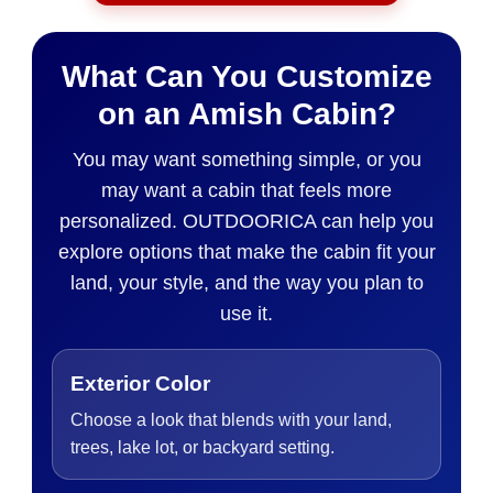
What Can You Customize
on an Amish Cabin?
You may want something simple, or you
may want a cabin that feels more
personalized. OUTDOORICA can help you
explore options that make the cabin fit your
land, your style, and the way you plan to
use it.
Exterior Color
Choose a look that blends with your land,
trees, lake lot, or backyard setting.