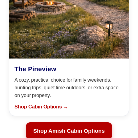
The Pineview
A cozy, practical choice for family weekends,
hunting trips, quiet time outdoors, or extra space
on your property.
Shop Cabin Options →
Shop Amish Cabin Options