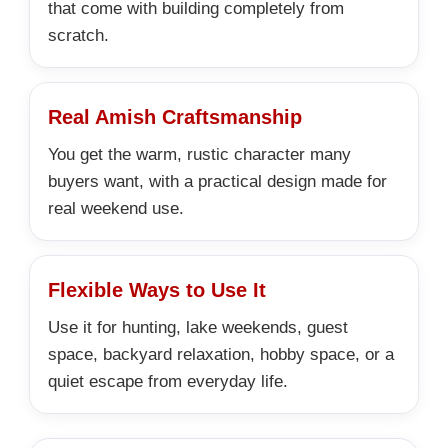
that come with building completely from
scratch.
Real Amish Craftsmanship
You get the warm, rustic character many
buyers want, with a practical design made for
real weekend use.
Flexible Ways to Use It
Use it for hunting, lake weekends, guest
space, backyard relaxation, hobby space, or a
quiet escape from everyday life.