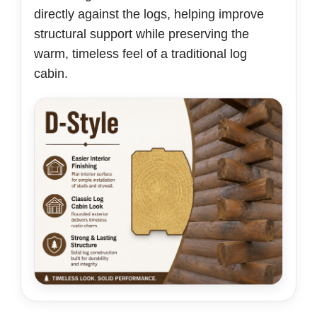
directly against the logs, helping improve
structural support while preserving the
warm, timeless feel of a traditional log
cabin.