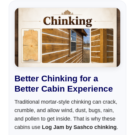
Better Chinking for a
Better Cabin Experience
Traditional mortar-style chinking can crack,
crumble, and allow wind, dust, bugs, rain,
and pollen to get inside. That is why these
cabins use
Log Jam by Sashco chinking
.