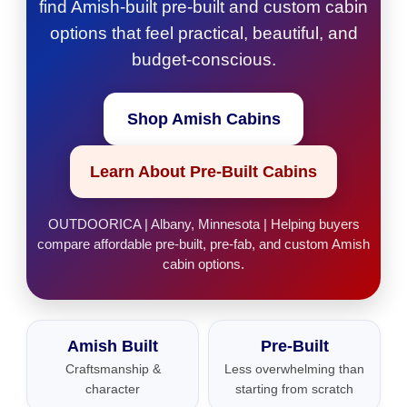
find Amish-built pre-built and custom cabin
options that feel practical, beautiful, and
budget-conscious.
Shop Amish Cabins
Learn About Pre-Built Cabins
OUTDOORICA | Albany, Minnesota | Helping buyers
compare affordable pre-built, pre-fab, and custom Amish
cabin options.
Amish Built
Pre-Built
Craftsmanship &
Less overwhelming than
character
starting from scratch