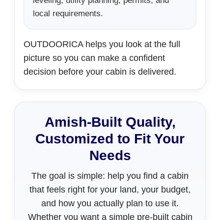
leveling, utility planning, permits, and
local requirements.
OUTDOORICA helps you look at the full
picture so you can make a confident
decision before your cabin is delivered.
Amish-Built Quality,
Customized to Fit Your
Needs
The goal is simple: help you find a cabin
that feels right for your land, your budget,
and how you actually plan to use it.
Whether you want a simple pre-built cabin