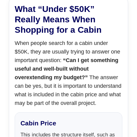
What “Under $50K”
Really Means When
Shopping for a Cabin
When people search for a cabin under
$50K, they are usually trying to answer one
important question:
“Can I get something
useful and well-built without
overextending my budget?”
The answer
can be yes, but it is important to understand
what is included in the cabin price and what
may be part of the overall project.
Cabin Price
This includes the structure itself, such as