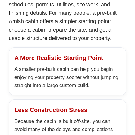
schedules, permits, utilities, site work, and
finishing details. For many people, a pre-built
Amish cabin offers a simpler starting point:
choose a cabin, prepare the site, and get a
usable structure delivered to your property.
A More Realistic Starting Point
A smaller pre-built cabin can help you begin
enjoying your property sooner without jumping
straight into a large custom build.
Less Construction Stress
Because the cabin is built off-site, you can
avoid many of the delays and complications