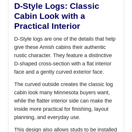
D-Style Logs: Classic
Cabin Look with a
Practical Interior
D-Style logs are one of the details that help
give these Amish cabins their authentic
rustic character. They feature a distinctive
D-shaped cross-section with a flat interior
face and a gently curved exterior face.
The curved outside creates the classic log
cabin look many Minnesota buyers want,
while the flatter interior side can make the
inside more practical for finishing, layout
planning, and everyday use.
This design also allows studs to be installed