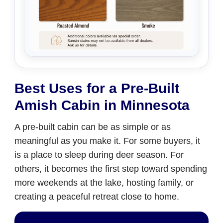
Best Uses for a Pre-Built
Amish Cabin in Minnesota
A pre-built cabin can be as simple or as
meaningful as you make it. For some buyers, it
is a place to sleep during deer season. For
others, it becomes the first step toward spending
more weekends at the lake, hosting family, or
creating a peaceful retreat close to home.