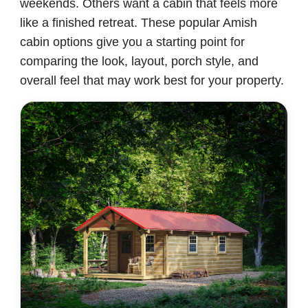
weekends. Others want a cabin that feels more
like a finished retreat. These popular Amish
cabin options give you a starting point for
comparing the look, layout, porch style, and
overall feel that may work best for your property.