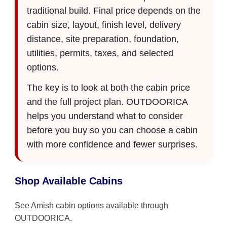
traditional build. Final price depends on the
cabin size, layout, finish level, delivery
distance, site preparation, foundation,
utilities, permits, taxes, and selected
options.
The key is to look at both the cabin price
and the full project plan. OUTDOORICA
helps you understand what to consider
before you buy so you can choose a cabin
with more confidence and fewer surprises.
Shop Available Cabins
See Amish cabin options available through
OUTDOORICA.