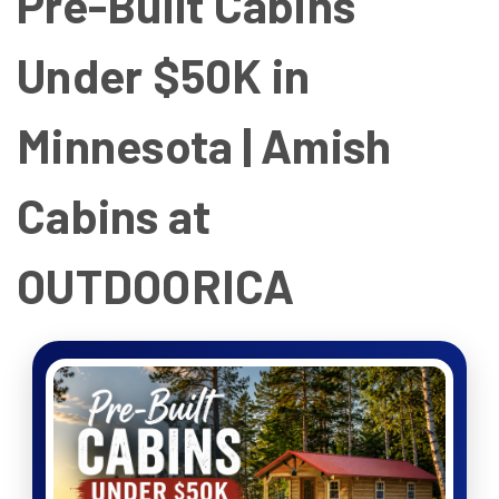
Pre-Built Cabins
Under $50K in
Minnesota | Amish
Cabins at
OUTDOORICA