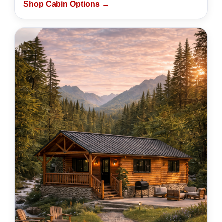
Shop Cabin Options →