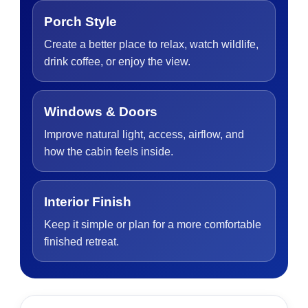
Porch Style
Create a better place to relax, watch wildlife,
drink coffee, or enjoy the view.
Windows & Doors
Improve natural light, access, airflow, and
how the cabin feels inside.
Interior Finish
Keep it simple or plan for a more comfortable
finished retreat.