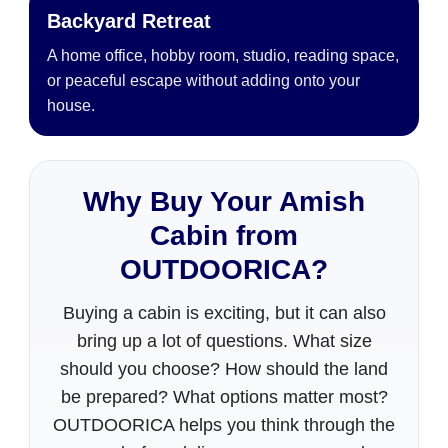
Backyard Retreat
A home office, hobby room, studio, reading space,
or peaceful escape without adding onto your
house.
Why Buy Your Amish
Cabin from
OUTDOORICA?
Buying a cabin is exciting, but it can also
bring up a lot of questions. What size
should you choose? How should the land
be prepared? What options matter most?
OUTDOORICA helps you think through the