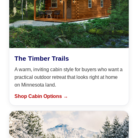
The Timber Trails
A warm, inviting cabin style for buyers who want a
practical outdoor retreat that looks right at home
on Minnesota land.
Shop Cabin Options →