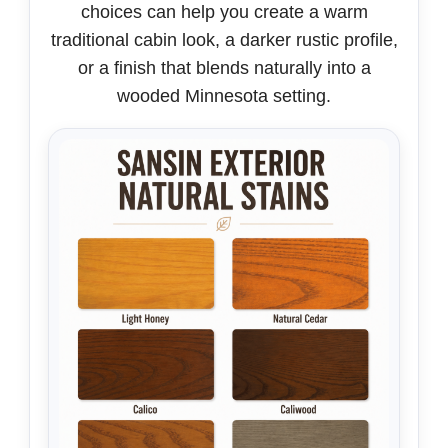
choices can help you create a warm
traditional cabin look, a darker rustic profile,
or a finish that blends naturally into a
wooded Minnesota setting.