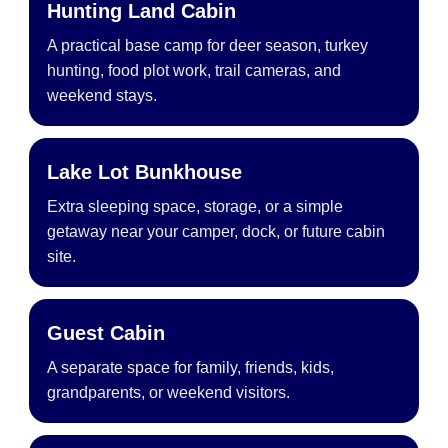
Hunting Land Cabin
A practical base camp for deer season, turkey
hunting, food plot work, trail cameras, and
weekend stays.
Lake Lot Bunkhouse
Extra sleeping space, storage, or a simple
getaway near your camper, dock, or future cabin
site.
Guest Cabin
A separate space for family, friends, kids,
grandparents, or weekend visitors.