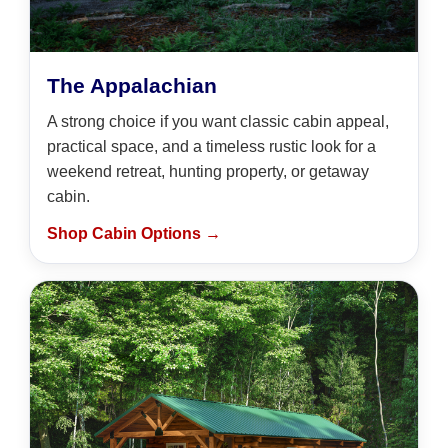
The Appalachian
A strong choice if you want classic cabin appeal,
practical space, and a timeless rustic look for a
weekend retreat, hunting property, or getaway
cabin.
Shop Cabin Options →