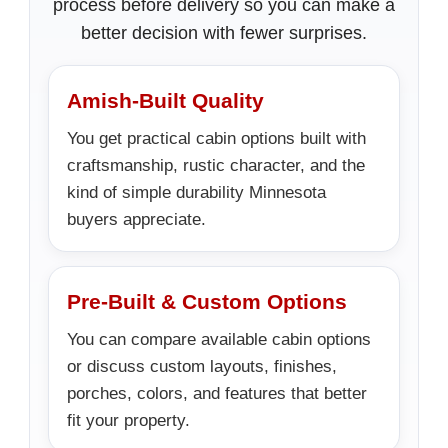
process before delivery so you can make a
better decision with fewer surprises.
Amish-Built Quality
You get practical cabin options built with
craftsmanship, rustic character, and the
kind of simple durability Minnesota
buyers appreciate.
Pre-Built & Custom Options
You can compare available cabin options
or discuss custom layouts, finishes,
porches, colors, and features that better
fit your property.