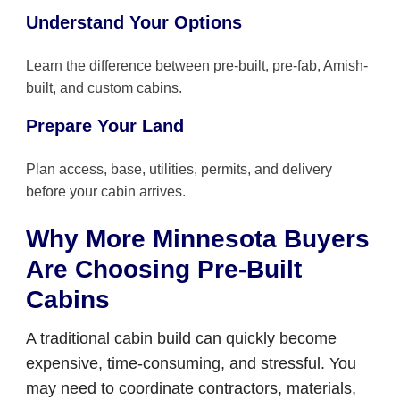
Understand Your Options
Learn the difference between pre-built, pre-fab, Amish-
built, and custom cabins.
Prepare Your Land
Plan access, base, utilities, permits, and delivery
before your cabin arrives.
Why More Minnesota Buyers
Are Choosing Pre-Built
Cabins
A traditional cabin build can quickly become
expensive, time-consuming, and stressful. You
may need to coordinate contractors, materials,