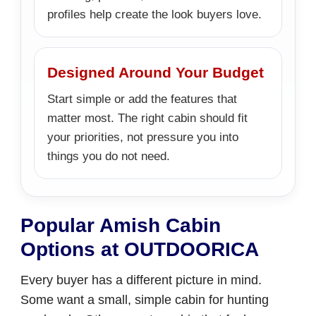
profiles help create the look buyers love.
Designed Around Your Budget
Start simple or add the features that
matter most. The right cabin should fit
your priorities, not pressure you into
things you do not need.
Popular Amish Cabin
Options at OUTDOORICA
Every buyer has a different picture in mind.
Some want a small, simple cabin for hunting