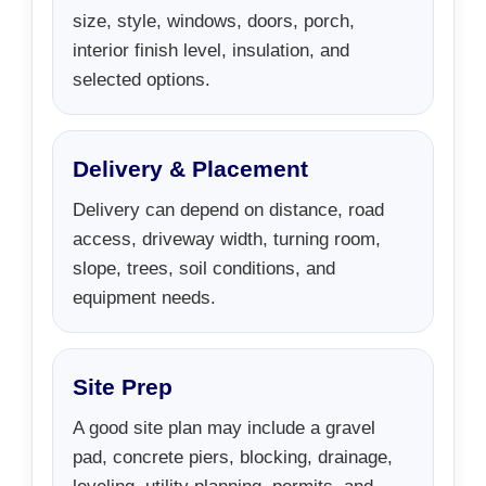
size, style, windows, doors, porch,
interior finish level, insulation, and
selected options.
Delivery & Placement
Delivery can depend on distance, road
access, driveway width, turning room,
slope, trees, soil conditions, and
equipment needs.
Site Prep
A good site plan may include a gravel
pad, concrete piers, blocking, drainage,