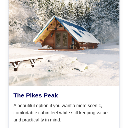
The Pikes Peak
A beautiful option if you want a more scenic,
comfortable cabin feel while still keeping value
and practicality in mind.