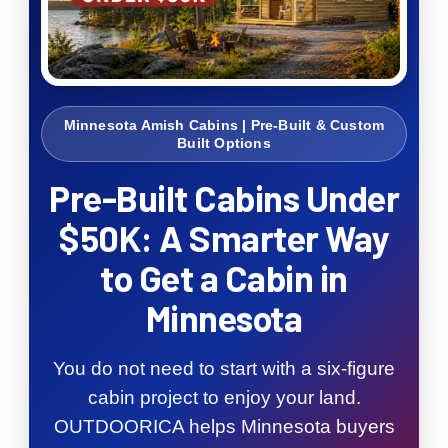
Minnesota Amish Cabins | Pre-Built & Custom
Built Options
Pre-Built Cabins Under
$50K: A Smarter Way
to Get a Cabin in
Minnesota
You do not need to start with a six-figure
cabin project to enjoy your land.
OUTDOORICA helps Minnesota buyers