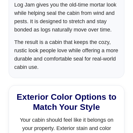
Log Jam gives you the old-time mortar look
while helping seal the cabin from wind and
pests. It is designed to stretch and stay
bonded as logs naturally move over time.
The result is a cabin that keeps the cozy,
rustic look people love while offering a more
durable and comfortable seal for real-world
cabin use.
Exterior Color Options to
Match Your Style
Your cabin should feel like it belongs on
your property. Exterior stain and color