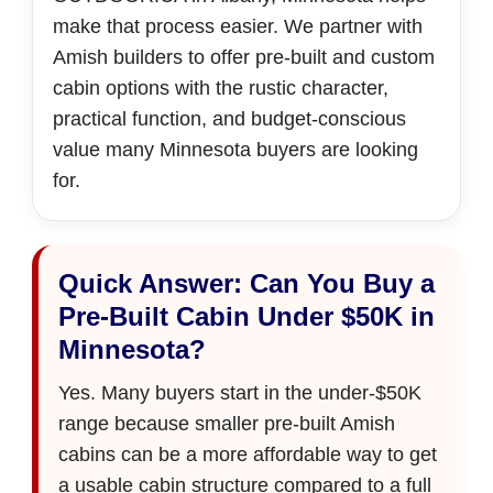
make that process easier. We partner with
Amish builders to offer pre-built and custom
cabin options with the rustic character,
practical function, and budget-conscious
value many Minnesota buyers are looking
for.
Quick Answer: Can You Buy a
Pre-Built Cabin Under $50K in
Minnesota?
Yes. Many buyers start in the under-$50K
range because smaller pre-built Amish
cabins can be a more affordable way to get
a usable cabin structure compared to a full