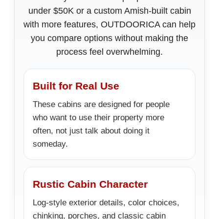
under $50K or a custom Amish-built cabin
with more features, OUTDOORICA can help
you compare options without making the
process feel overwhelming.
Built for Real Use
These cabins are designed for people
who want to use their property more
often, not just talk about doing it
someday.
Rustic Cabin Character
Log-style exterior details, color choices,
chinking, porches, and classic cabin