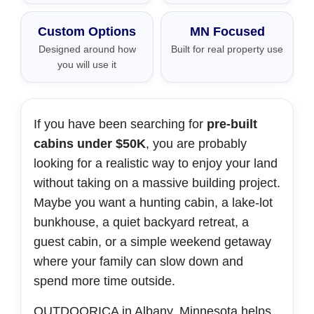
Custom Options
MN Focused
Designed around how
Built for real property use
you will use it
If you have been searching for
pre-built
cabins under $50K
, you are probably
looking for a realistic way to enjoy your land
without taking on a massive building project.
Maybe you want a hunting cabin, a lake-lot
bunkhouse, a quiet backyard retreat, a
guest cabin, or a simple weekend getaway
where your family can slow down and
spend more time outside.
OUTDOORICA in Albany, Minnesota helps