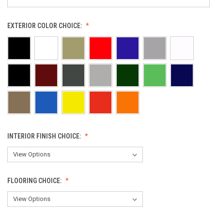
EXTERIOR COLOR CHOICE:
INTERIOR FINISH CHOICE:
FLOORING CHOICE: