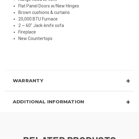
Flat Panel Doors w/New Hinges
Brown cushions & curtains
20,000 BTU Furnace
2 ~ 60" Jack-knife sofa
Fireplace
New
Countertops
WARRANTY
ADDITIONAL INFORMATION