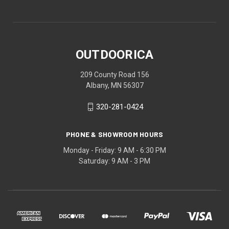
OUTDOORICA
209 County Road 156
Albany, MN 56307
320-281-0424
PHONE & SHOWROOM HOURS
Monday - Friday: 9 AM - 6:30 PM
Saturday: 9 AM - 3 PM