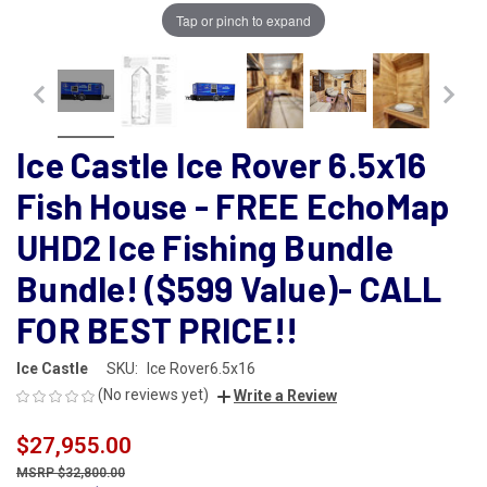
Tap or pinch to expand
Ice Castle Ice Rover 6.5x16
Fish House - FREE EchoMap
UHD2 Ice Fishing Bundle
Bundle! ($599 Value)- CALL
FOR BEST PRICE!!
Ice Castle
SKU:
Ice Rover6.5x16
(No reviews yet)
Write a Review
$27,955.00
$32,800.00