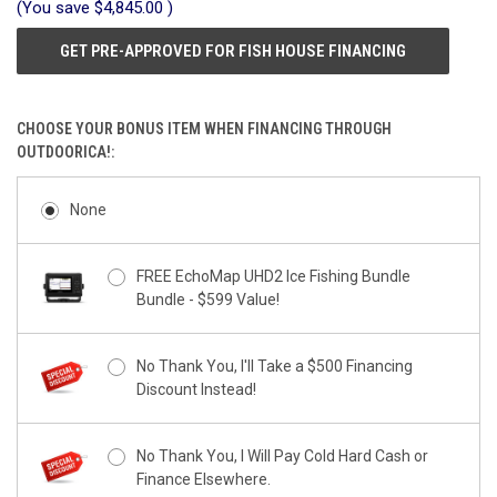
(You save
$4,845.00
)
GET PRE-APPROVED FOR FISH HOUSE FINANCING
CHOOSE YOUR BONUS ITEM WHEN FINANCING THROUGH
OUTDOORICA!:
None
FREE EchoMap UHD2 Ice Fishing Bundle
Bundle - $599 Value!
No Thank You, I'll Take a $500 Financing
Discount Instead!
No Thank You, I Will Pay Cold Hard Cash or
Finance Elsewhere.