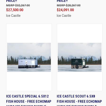
PRICE!!
PRICE!!
$32,267.00
$28,267.00
$27,500.00
$24,091.00
Ice Castle
Ice Castle
ICE CASTLE SPECIAL 6.5X12
ICE CASTLE SCOUT 6.5X8
FISH HOUSE - FREE ECHOMAP
FISH HOUSE - FREE ECHOMAP