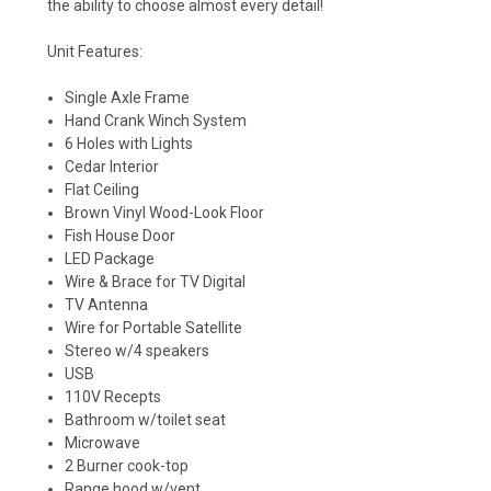
the ability to choose almost every detail!
Unit Features:
Single Axle Frame
Hand
Crank
Winch
System
6 Holes with Lights
Cedar Interior
Flat Ceiling
Brown Vinyl Wood-Look Floor
Fish House Door
LED
Package
Wire & Brace for TV Digital
TV Antenna
Wire for Portable Satellite
Stereo w/4 speakers
USB
110V Recepts
Bathroom w/toilet seat
Microwave
2 Burner cook-top
Range hood w/vent