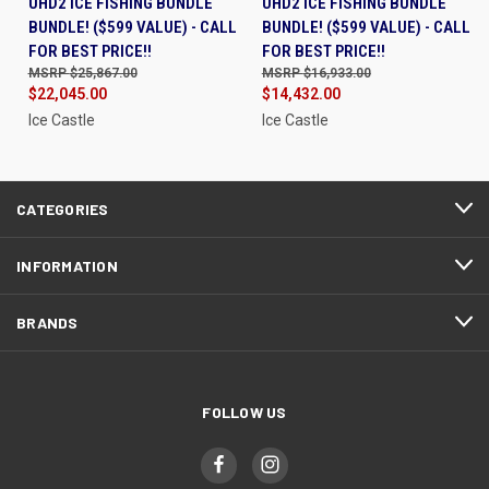
UHD2 ICE FISHING BUNDLE
UHD2 ICE FISHING BUNDLE
BUNDLE! ($599 VALUE) - CALL
BUNDLE! ($599 VALUE) - CALL
FOR BEST PRICE!!
FOR BEST PRICE!!
$25,867.00
$16,933.00
$22,045.00
$14,432.00
Ice Castle
Ice Castle
CATEGORIES
INFORMATION
BRANDS
FOLLOW US