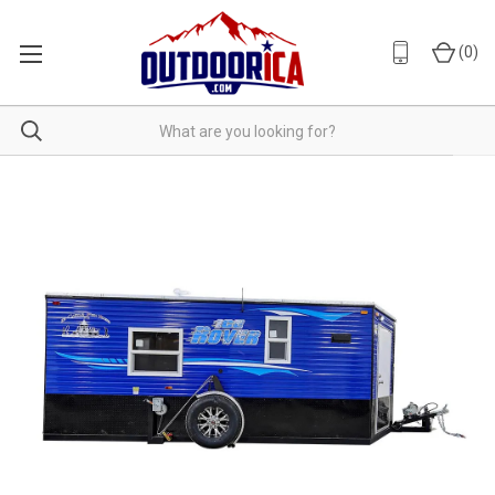
(
0
)