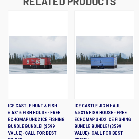
RELATED PRODUCTS
ICE CASTLE HUNT & FISH
ICE CASTLE JIG N HAUL
6.5X16 FISH HOUSE - FREE
6.5X16 FISH HOUSE - FREE
ECHOMAP UHD2 ICE FISHING
ECHOMAP UHD2 ICE FISHING
BUNDLE BUNDLE! ($599
BUNDLE BUNDLE! ($599
VALUE)- CALL FOR BEST
VALUE)- CALL FOR BEST