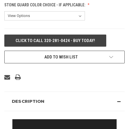
STONE GUARD COLOR CHOICE - IF APPLICABLE:
CURRENT
CLICK TO CALL 320-281-0424 - BUY TODAY!
STOCK:
ADD TO WISH LIST
DESCRIPTION