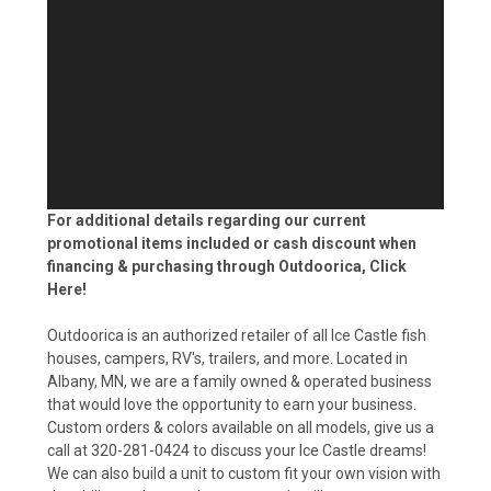
For additional details regarding our current
promotional items included or cash discount when
financing & purchasing through Outdoorica,
Click
Here!
Outdoorica is an authorized retailer of all Ice Castle fish
houses, campers, RV's, trailers, and more. Located in
Albany, MN, we are a family owned & operated business
that would love the opportunity to earn your business.
Custom orders & colors available on all models, give us a
call at 320-281-0424 to discuss your Ice Castle dreams!
We can also build a unit to custom fit your own vision with