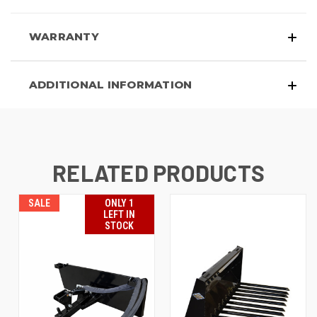
WARRANTY
ADDITIONAL INFORMATION
RELATED PRODUCTS
SALE
ONLY 1
LEFT IN
STOCK