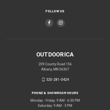
FOLLOW US
OUTDOORICA
209 County Road 156
Albany, MN 56307
320-281-0424
PHONE & SHOWROOM HOURS
Monday - Friday: 9 AM - 6:30 PM
Saturday: 9 AM - 3 PM