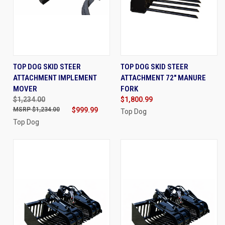
TOP DOG SKID STEER
TOP DOG SKID STEER
ATTACHMENT IMPLEMENT
ATTACHMENT 72" MANURE
MOVER
FORK
$1,234.00
$1,800.99
$1,234.00
$999.99
Top Dog
Top Dog