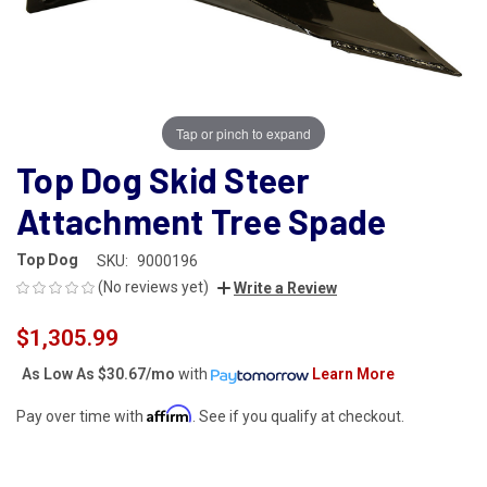
Tap or pinch to expand
Top Dog Skid Steer
Attachment Tree Spade
Top Dog
SKU:
9000196
(No reviews yet)
Write a Review
$1,305.99
As Low As
$30.67/mo
with
Learn More
Affirm
Pay over time with
. See if you qualify at checkout.