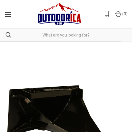
(
0
)