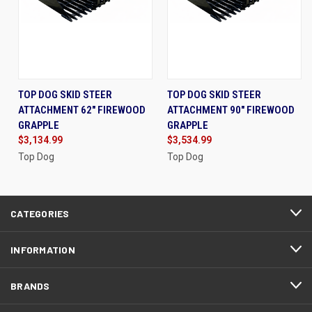
TOP DOG SKID STEER
TOP DOG SKID STEER
ATTACHMENT 62" FIREWOOD
ATTACHMENT 90" FIREWOOD
GRAPPLE
GRAPPLE
$3,134.99
$3,534.99
Top Dog
Top Dog
CATEGORIES
INFORMATION
BRANDS