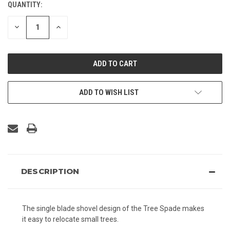
QUANTITY:
CURRENT
STOCK:
DECREASE
INCREASE
QUANTITY
QUANTITY
OF
OF
UNDEFINED
UNDEFINED
ADD TO WISH LIST
DESCRIPTION
The single blade shovel design of the Tree Spade makes
it easy to relocate small trees.