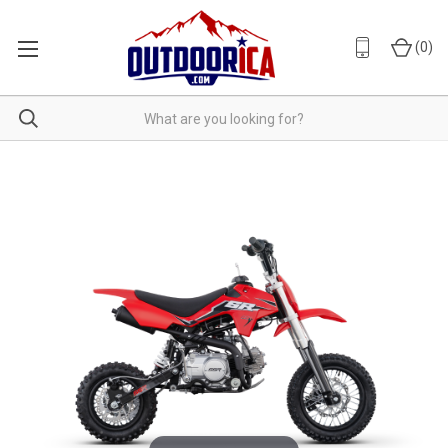
(
0
)