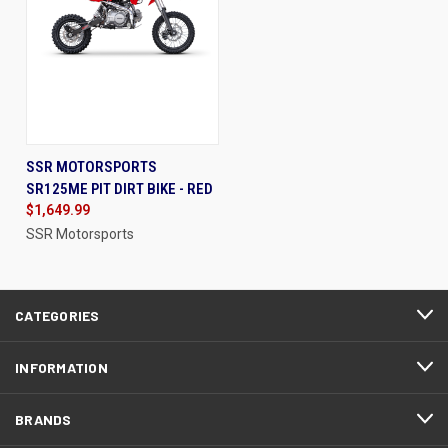
SSR MOTORSPORTS
SR125ME PIT DIRT BIKE - RED
$1,649.99
SSR Motorsports
CATEGORIES
INFORMATION
BRANDS