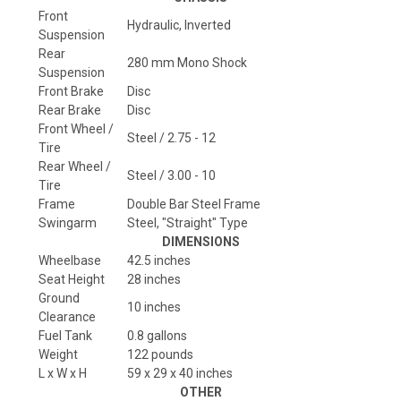
Front
Hydraulic, Inverted
Suspension
Rear
280 mm Mono Shock
Suspension
Front Brake
Disc
Rear Brake
Disc
Front Wheel /
Steel / 2.75 - 12
Tire
Rear Wheel /
Steel / 3.00 - 10
Tire
Frame
Double Bar Steel Frame
Swingarm
Steel, "Straight" Type
DIMENSIONS
Wheelbase
42.5 inches
Seat Height
28 inches
Ground
10 inches
Clearance
Fuel Tank
0.8 gallons
Weight
122 pounds
L x W x H
59 x 29 x 40 inches
OTHER