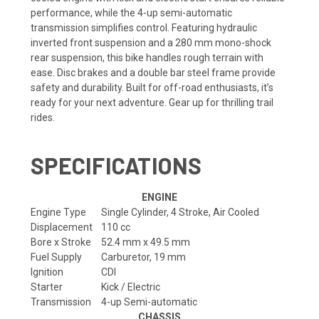
performance, while the 4-up semi-automatic
transmission simplifies control. Featuring hydraulic
inverted front suspension and a 280 mm mono-shock
rear suspension, this bike handles rough terrain with
ease. Disc brakes and a double bar steel frame provide
safety and durability. Built for off-road enthusiasts, it’s
ready for your next adventure. Gear up for thrilling trail
rides.
SPECIFICATIONS
ENGINE
Engine Type
Single Cylinder, 4 Stroke, Air Cooled
Displacement
110 cc
Bore x Stroke
52.4 mm x 49.5 mm
Fuel Supply
Carburetor, 19 mm
Ignition
CDI
Starter
Kick / Electric
Transmission
4-up Semi-automatic
CHASSIS