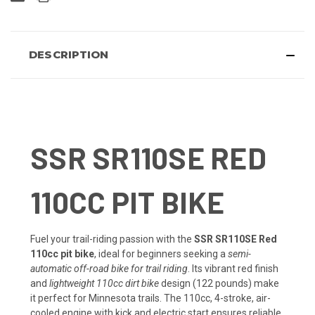
DESCRIPTION
SSR SR110SE RED
110CC PIT BIKE
Fuel your trail-riding passion with the
SSR SR110SE Red
110cc pit bike
, ideal for beginners seeking a
semi-
automatic off-road bike for trail riding
. Its vibrant red finish
and
lightweight 110cc dirt bike
design (122 pounds) make
it perfect for Minnesota trails. The 110cc, 4-stroke, air-
cooled engine with kick and electric start ensures reliable