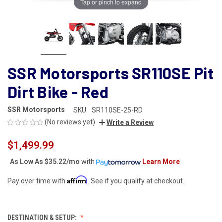
Tap or pinch to expand
SSR Motorsports SR110SE Pit
Dirt Bike - Red
SSR Motorsports
SKU:
SR110SE-25-RD
(No reviews yet)
Write a Review
$1,499.99
As Low As
$35.22/mo
with
Learn More
Affirm
Pay over time with
. See if you qualify at checkout.
DESTINATION & SETUP: