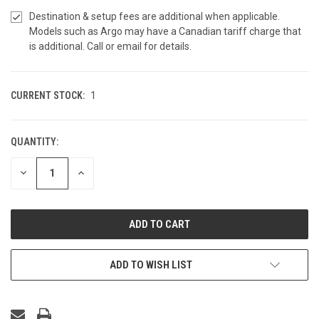
Destination & setup fees are additional when applicable.
Models such as Argo may have a Canadian tariff charge that
is additional. Call or email for details.
CURRENT STOCK:
1
QUANTITY:
DECREASE
INCREASE
QUANTITY
QUANTITY
OF
OF
UNDEFINED
UNDEFINED
ADD TO WISH LIST