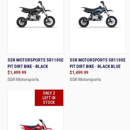
SSR MOTORSPORTS SR110SE
SSR MOTORSPORTS SR110SE
PIT DIRT BIKE - BLACK
PIT DIRT BIKE - BLACK BLUE
$1,499.99
$1,499.99
SSR Motorsports
SSR Motorsports
ONLY 2
LEFT IN
STOCK