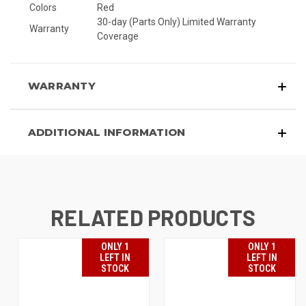
Colors
Red
30-day (Parts Only) Limited Warranty
Warranty
Coverage
WARRANTY
ADDITIONAL INFORMATION
RELATED PRODUCTS
ONLY 1
ONLY 1
LEFT IN
LEFT IN
STOCK
STOCK