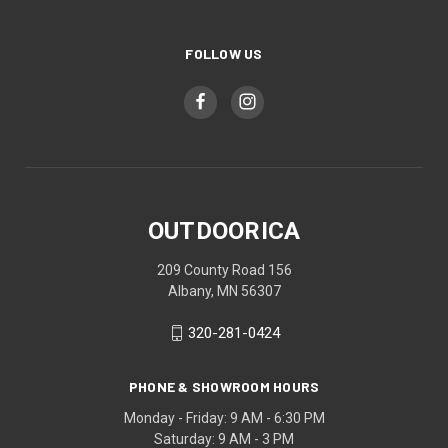
FOLLOW US
OUTDOORICA
209 County Road 156
Albany, MN 56307
320-281-0424
PHONE & SHOWROOM HOURS
Monday - Friday: 9 AM - 6:30 PM
Saturday: 9 AM - 3 PM