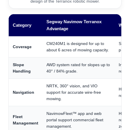
design of the Terranox robotic mower.
Segway Navimow Terranox
Category
Why I
Advantage
CM240M1 is designed for up to
Strong
Coverage
about 6 acres of mowing capacity.
proper
Slope
AWD system rated for slopes up to
Import
Handling
40° / 84% grade.
retent
NRTK, 360° vision, and VIO
Helps
Navigation
support for accurate wire-free
relyin
mowing.
NavimowFleet™ app and web
Helpfu
Fleet
portal support commercial fleet
resor
Management
management.
zones 