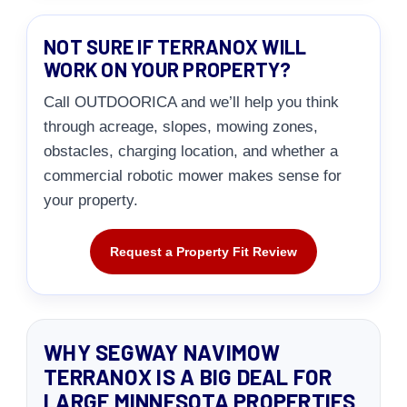
NOT SURE IF TERRANOX WILL
WORK ON YOUR PROPERTY?
Call OUTDOORICA and we’ll help you think
through acreage, slopes, mowing zones,
obstacles, charging location, and whether a
commercial robotic mower makes sense for
your property.
Request a Property Fit Review
WHY SEGWAY NAVIMOW
TERRANOX IS A BIG DEAL FOR
LARGE MINNESOTA PROPERTIES