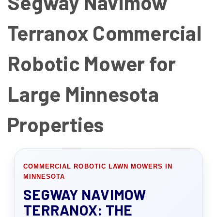
Segway Navimow
Terranox Commercial
Robotic Mower for
Large Minnesota
Properties
COMMERCIAL ROBOTIC LAWN MOWERS IN
MINNESOTA
SEGWAY NAVIMOW
TERRANOX: THE