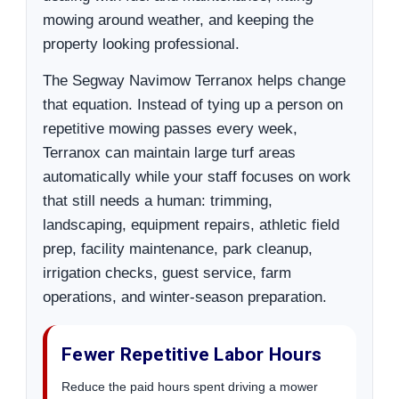
mowing around weather, and keeping the
property looking professional.
The Segway Navimow Terranox helps change
that equation. Instead of tying up a person on
repetitive mowing passes every week,
Terranox can maintain large turf areas
automatically while your staff focuses on work
that still needs a human: trimming,
landscaping, equipment repairs, athletic field
prep, facility maintenance, park cleanup,
irrigation checks, guest service, farm
operations, and winter-season preparation.
Fewer Repetitive Labor Hours
Reduce the paid hours spent driving a mower