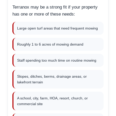
Terranox may be a strong fit if your property
has one or more of these needs:
Large open turf areas that need frequent mowing
Roughly 1 to 6 acres of mowing demand
Staff spending too much time on routine mowing
Slopes, ditches, berms, drainage areas, or
lakefront terrain
A school, city, farm, HOA, resort, church, or
commercial site