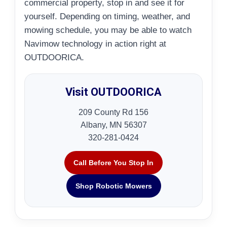
commercial property, stop in and see it for
yourself. Depending on timing, weather, and
mowing schedule, you may be able to watch
Navimow technology in action right at
OUTDOORICA.
Visit OUTDOORICA
209 County Rd 156
Albany, MN 56307
320-281-0424
Call Before You Stop In
Shop Robotic Mowers