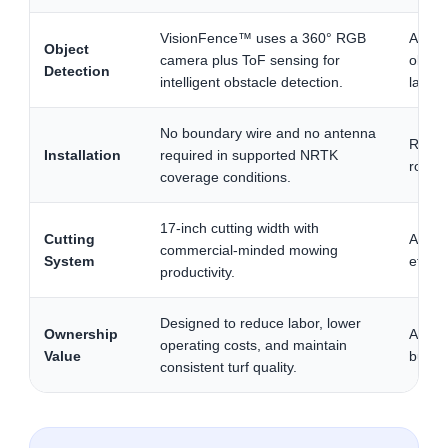
VisionFence™ uses a 360° RGB
Adds 
Object
camera plus ToF sensing for
obstac
Detection
intelligent obstacle detection.
landsc
No boundary wire and no antenna
Reduce
Installation
required in supported NRTK
roboti
coverage conditions.
17-inch cutting width with
Cutting
A wide
commercial-minded mowing
System
effici
productivity.
Designed to reduce labor, lower
Ownership
A majo
operating costs, and maintain
Value
budge
consistent turf quality.