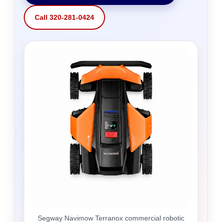
Call 320-281-0424
Segway Navimow Terranox commercial robotic