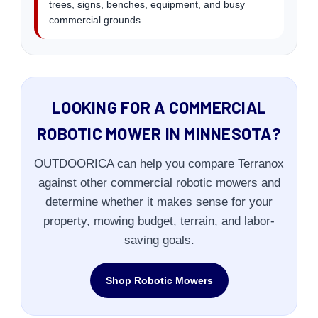
trees, signs, benches, equipment, and busy
commercial grounds.
LOOKING FOR A COMMERCIAL
ROBOTIC MOWER IN MINNESOTA?
OUTDOORICA can help you compare Terranox
against other commercial robotic mowers and
determine whether it makes sense for your
property, mowing budget, terrain, and labor-
saving goals.
Shop Robotic Mowers