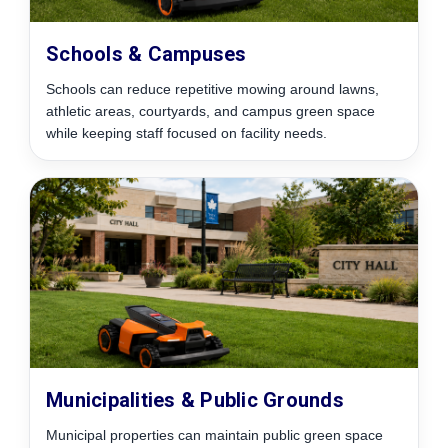
Schools & Campuses
Schools can reduce repetitive mowing around lawns,
athletic areas, courtyards, and campus green space
while keeping staff focused on facility needs.
Municipalities & Public Grounds
Municipal properties can maintain public green space