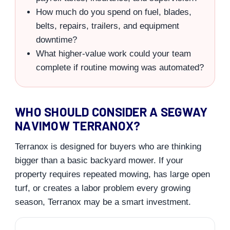
How much do you spend on fuel, blades,
belts, repairs, trailers, and equipment
downtime?
What higher-value work could your team
complete if routine mowing was automated?
WHO SHOULD CONSIDER A SEGWAY
NAVIMOW TERRANOX?
Terranox is designed for buyers who are thinking
bigger than a basic backyard mower. If your
property requires repeated mowing, has large open
turf, or creates a labor problem every growing
season, Terranox may be a smart investment.