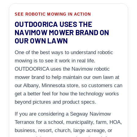
SEE ROBOTIC MOWING IN ACTION
OUTDOORICA USES THE
NAVIMOW MOWER BRAND ON
OUR OWN LAWN
One of the best ways to understand robotic
mowing is to see it work in real life.
OUTDOORICA uses the Navimow robotic
mower brand to help maintain our own lawn at
our Albany, Minnesota store, so customers can
get a better feel for how the technology works
beyond pictures and product specs.
If you are considering a Segway Navimow
Terranox for a school, municipality, farm, HOA,
business, resort, church, large acreage, or