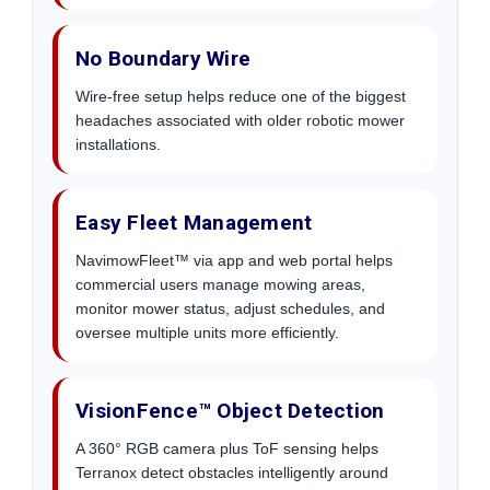
No Boundary Wire
Wire-free setup helps reduce one of the biggest
headaches associated with older robotic mower
installations.
Easy Fleet Management
NavimowFleet™ via app and web portal helps
commercial users manage mowing areas,
monitor mower status, adjust schedules, and
oversee multiple units more efficiently.
VisionFence™ Object Detection
A 360° RGB camera plus ToF sensing helps
Terranox detect obstacles intelligently around