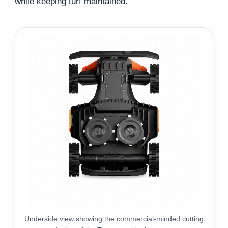
while keeping turf maintained.
Underside view showing the commercial-minded cutting