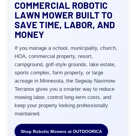
COMMERCIAL ROBOTIC
LAWN MOWER BUILT TO
SAVE TIME, LABOR, AND
MONEY
If you manage a school, municipality, church,
HOA, commercial property, resort,
campground, golf-style grounds, lake estate,
sports complex, farm property, or large
acreage in Minnesota, the Segway Navimow
Terranox gives you a smarter way to reduce
mowing labor, control long-term costs, and
keep your property looking professionally
maintained.
Shop Robotic Mowers at OUTDOORICA