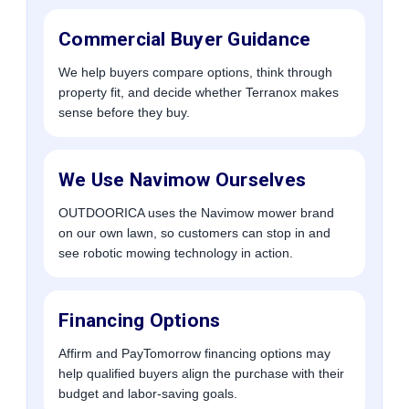
Commercial Buyer Guidance
We help buyers compare options, think through
property fit, and decide whether Terranox makes
sense before they buy.
We Use Navimow Ourselves
OUTDOORICA uses the Navimow mower brand
on our own lawn, so customers can stop in and
see robotic mowing technology in action.
Financing Options
Affirm and PayTomorrow financing options may
help qualified buyers align the purchase with their
budget and labor-saving goals.