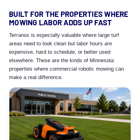
BUILT FOR THE PROPERTIES WHERE
MOWING LABOR ADDS UP FAST
Terranox is especially valuable where large turf
areas need to look clean but labor hours are
expensive, hard to schedule, or better used
elsewhere. These are the kinds of Minnesota
properties where commercial robotic mowing can
make a real difference.