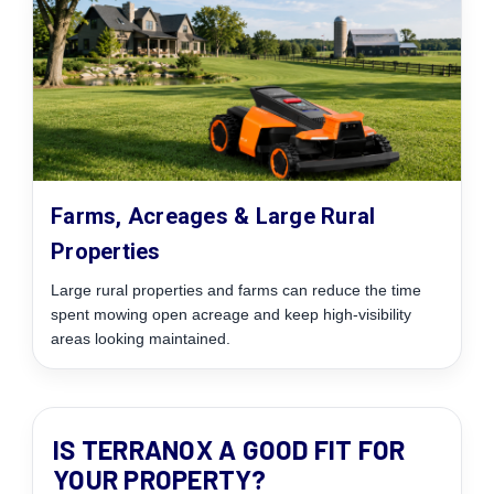
Farms, Acreages & Large Rural
Properties
Large rural properties and farms can reduce the time
spent mowing open acreage and keep high-visibility
areas looking maintained.
IS TERRANOX A GOOD FIT FOR
YOUR PROPERTY?