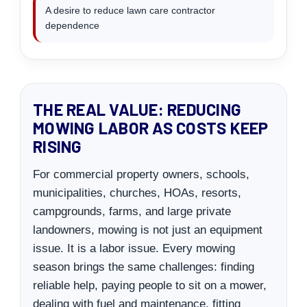
A desire to reduce lawn care contractor
dependence
THE REAL VALUE: REDUCING
MOWING LABOR AS COSTS KEEP
RISING
For commercial property owners, schools,
municipalities, churches, HOAs, resorts,
campgrounds, farms, and large private
landowners, mowing is not just an equipment
issue. It is a labor issue. Every mowing
season brings the same challenges: finding
reliable help, paying people to sit on a mower,
dealing with fuel and maintenance, fitting