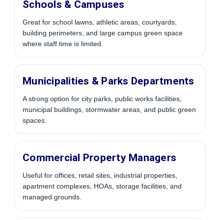
Schools & Campuses
Great for school lawns, athletic areas, courtyards,
building perimeters, and large campus green space
where staff time is limited.
Municipalities & Parks Departments
A strong option for city parks, public works facilities,
municipal buildings, stormwater areas, and public green
spaces.
Commercial Property Managers
Useful for offices, retail sites, industrial properties,
apartment complexes, HOAs, storage facilities, and
managed grounds.