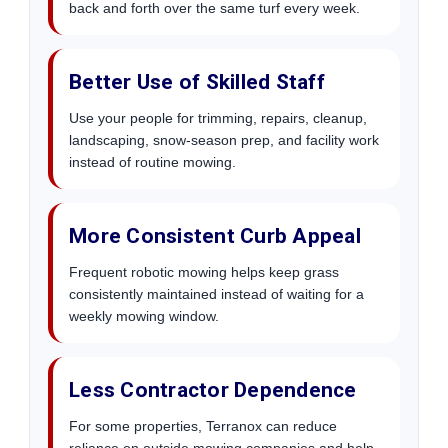
back and forth over the same turf every week.
Better Use of Skilled Staff
Use your people for trimming, repairs, cleanup,
landscaping, snow-season prep, and facility work
instead of routine mowing.
More Consistent Curb Appeal
Frequent robotic mowing helps keep grass
consistently maintained instead of waiting for a
weekly mowing window.
Less Contractor Dependence
For some properties, Terranox can reduce
reliance on outside mowing companies and help