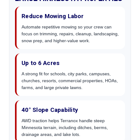
Reduce Mowing Labor
Automate repetitive mowing so your crew can
focus on trimming, repairs, cleanup, landscaping,
snow prep, and higher-value work.
Up to 6 Acres
A strong fit for schools, city parks, campuses,
churches, resorts, commercial properties, HOAs,
farms, and large private lawns.
40° Slope Capability
AWD traction helps Terranox handle steep
Minnesota terrain, including ditches, berms,
drainage areas, and lake lots.