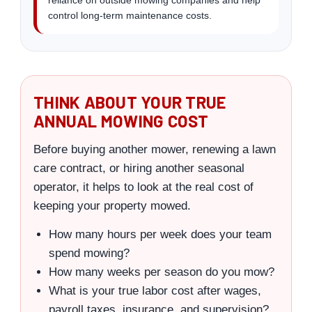
control long-term maintenance costs.
THINK ABOUT YOUR TRUE
ANNUAL MOWING COST
Before buying another mower, renewing a lawn
care contract, or hiring another seasonal
operator, it helps to look at the real cost of
keeping your property mowed.
How many hours per week does your team
spend mowing?
How many weeks per season do you mow?
What is your true labor cost after wages,
payroll taxes, insurance, and supervision?