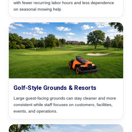
with fewer recurring labor hours and less dependence
on seasonal mowing help.
Golf-Style Grounds & Resorts
Large guest-facing grounds can stay cleaner and more
consistent while staff focuses on customers, facilities,
events, and operations.