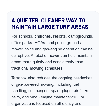
A QUIETER, CLEANER WAY TO
MAINTAIN LARGE TURF AREAS
For schools, churches, resorts, campgrounds,
office parks, HOAs, and public grounds,
mower noise and gas-engine operation can be
disruptive. A robotic mower can help maintain
grass more quietly and consistently than
traditional mowing schedules.
Terranox also reduces the ongoing headaches
of gas-powered mowing, including fuel
handling, oil changes, spark plugs, air filters,
belts, and small-engine maintenance. For
organizations focused on efficiency and