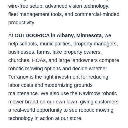
wire-free setup, advanced vision technology,
fleet management tools, and commercial-minded
productivity.
At
OUTDOORICA in Albany, Minnesota
, we
help schools, municipalities, property managers,
businesses, farms, lake property owners,
churches, HOAs, and large landowners compare
robotic mowing options and decide whether
Terranox is the right investment for reducing
labor costs and modernizing grounds
maintenance. We also use the Navimow robotic
mower brand on our own lawn, giving customers
a real-world opportunity to see robotic mowing
technology in action at our store.