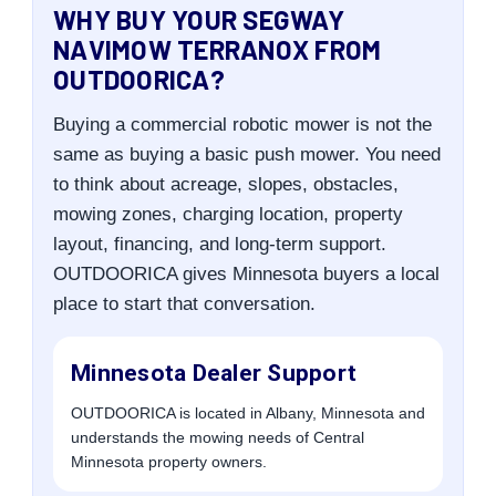
WHY BUY YOUR SEGWAY
NAVIMOW TERRANOX FROM
OUTDOORICA?
Buying a commercial robotic mower is not the
same as buying a basic push mower. You need
to think about acreage, slopes, obstacles,
mowing zones, charging location, property
layout, financing, and long-term support.
OUTDOORICA gives Minnesota buyers a local
place to start that conversation.
Minnesota Dealer Support
OUTDOORICA is located in Albany, Minnesota and
understands the mowing needs of Central
Minnesota property owners.