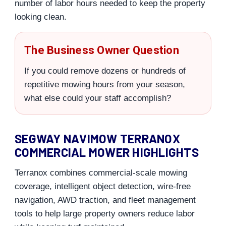
number of labor hours needed to keep the property
looking clean.
The Business Owner Question
If you could remove dozens or hundreds of
repetitive mowing hours from your season,
what else could your staff accomplish?
SEGWAY NAVIMOW TERRANOX
COMMERCIAL MOWER HIGHLIGHTS
Terranox combines commercial-scale mowing
coverage, intelligent object detection, wire-free
navigation, AWD traction, and fleet management
tools to help large property owners reduce labor