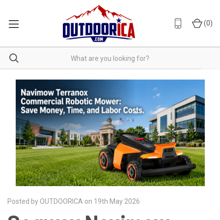
(
0
)
Posted by OUTDOORICA on 19th May 2026