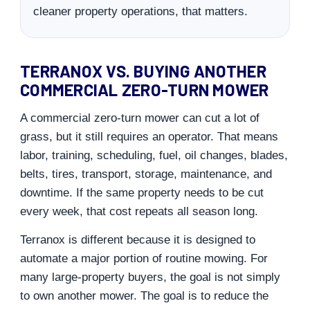
cleaner property operations, that matters.
TERRANOX VS. BUYING ANOTHER
COMMERCIAL ZERO-TURN MOWER
A commercial zero-turn mower can cut a lot of
grass, but it still requires an operator. That means
labor, training, scheduling, fuel, oil changes, blades,
belts, tires, transport, storage, maintenance, and
downtime. If the same property needs to be cut
every week, that cost repeats all season long.
Terranox is different because it is designed to
automate a major portion of routine mowing. For
many large-property buyers, the goal is not simply
to own another mower. The goal is to reduce the