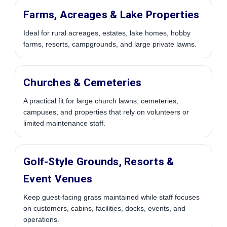
Farms, Acreages & Lake Properties
Ideal for rural acreages, estates, lake homes, hobby
farms, resorts, campgrounds, and large private lawns.
Churches & Cemeteries
A practical fit for large church lawns, cemeteries,
campuses, and properties that rely on volunteers or
limited maintenance staff.
Golf-Style Grounds, Resorts &
Event Venues
Keep guest-facing grass maintained while staff focuses
on customers, cabins, facilities, docks, events, and
operations.