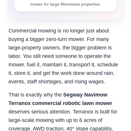
mower for large Minnesota properties.
Commercial mowing is no longer just about
buying a bigger zero-turn mower. For many
large-property owners, the bigger problem is
labor. You still need someone to operate the
mower, fuel it, maintain it, transport it, schedule
it, store it, and get the work done around rain,
events, staff shortages, and rising wages.
That is exactly why the
Segway Navimow
Terranox commercial robotic lawn mower
deserves serious attention. Terranox is built for
large-scale mowing with up to 6 acres of
coverage, AWD traction, 40° slope capability,