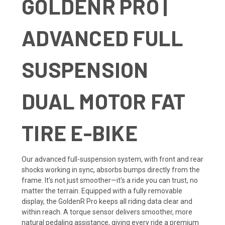
GOLDENR PRO |
ADVANCED FULL
SUSPENSION
DUAL MOTOR FAT
TIRE E-BIKE
Our advanced full-suspension system, with front and rear
shocks working in sync, absorbs bumps directly from the
frame. It's not just smoother—it's a ride you can trust, no
matter the terrain. Equipped with a fully removable
display, the GoldenR Pro keeps all riding data clear and
within reach. A torque sensor delivers smoother, more
natural pedaling assistance, giving every ride a premium