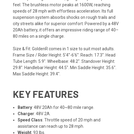
feel. The brushless motor peaks at 1600W, reaching
speeds of 28 mph with effortless acceleration. Its full
suspension system absorbs shocks on rough trails and
city streets alike for superior comfort. Powered by a 48V
20Ah battery, it offers an impressive riding range of 40–
80 miles on a single charge.
Size & Fit: GoldenR comes in 1 size to suit most adults.
Frame Size / Rider Height: 5'4''-6'6''. Reach: 17.3". Head
Tube Length: 5.9". Wheelbase: 48.2". Standover Height:
29.8". Handlebar Height: 44.5". Min Saddle Height: 35.6".
Max Saddle Height: 39.4".
KEY FEATURES
Battery
: 48V 20Ah for 40~80 mile range.
Charger
: 48V 2A.
Speed Class
: Throttle speed of 20 mph and
assistance can reach up to 28 mph.
Weight
: 93 lbs.