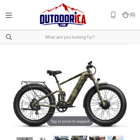
(
0
)
Tap or pinch to expand