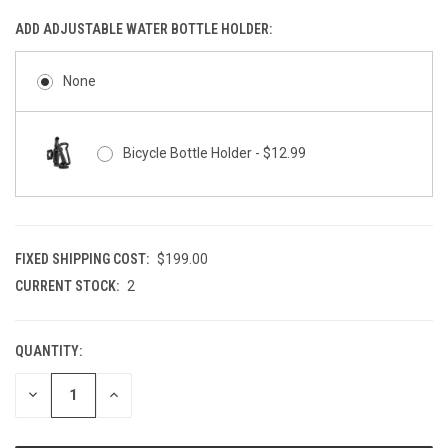
ADD ADJUSTABLE WATER BOTTLE HOLDER:
None
Bicycle Bottle Holder - $12.99
FIXED SHIPPING COST:
$199.00
CURRENT STOCK:
2
QUANTITY:
DECREASE
INCREASE
QUANTITY
QUANTITY
OF
OF
UNDEFINED
UNDEFINED