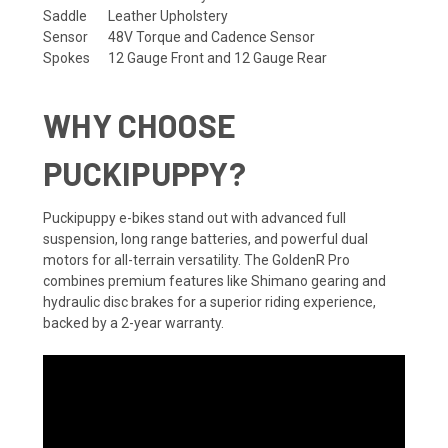
Saddle
Leather Upholstery
Sensor
48V Torque and Cadence Sensor
Spokes
12 Gauge Front and 12 Gauge Rear
WHY CHOOSE
PUCKIPUPPY?
Puckipuppy e-bikes stand out with advanced full
suspension, long range batteries, and powerful dual
motors for all-terrain versatility. The GoldenR Pro
combines premium features like Shimano gearing and
hydraulic disc brakes for a superior riding experience,
backed by a 2-year warranty.