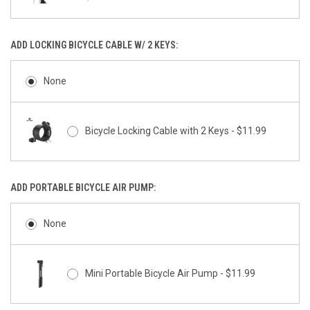
ADD LOCKING BICYCLE CABLE W/ 2 KEYS:
None
Bicycle Locking Cable with 2 Keys - $11.99
ADD PORTABLE BICYCLE AIR PUMP:
None
Mini Portable Bicycle Air Pump - $11.99