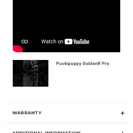
Puckipuppy GoldenR Pro
WARRANTY
ADDITIONAL INFORMATION