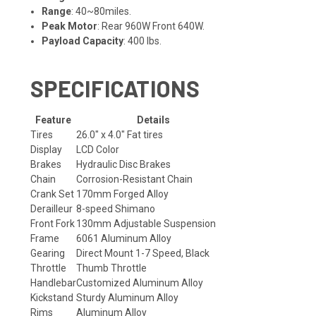
Range
: 40~80miles.
Peak Motor
: Rear 960W Front 640W.
Payload Capacity
: 400 lbs.
SPECIFICATIONS
Feature
Details
Tires
26.0" x 4.0" Fat tires
Display
LCD Color
Brakes
Hydraulic Disc Brakes
Chain
Corrosion-Resistant Chain
Crank Set
170mm Forged Alloy
Derailleur
8-speed Shimano
Front Fork
130mm Adjustable Suspension
Frame
6061 Aluminum Alloy
Gearing
Direct Mount 1-7 Speed, Black
Throttle
Thumb Throttle
Handlebar
Customized Aluminum Alloy
Kickstand
Sturdy Aluminum Alloy
Rims
Aluminum Alloy