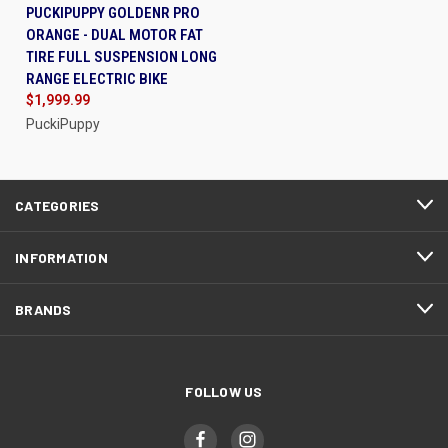
PUCKIPUPPY GOLDENR PRO
ORANGE - DUAL MOTOR FAT
TIRE FULL SUSPENSION LONG
RANGE ELECTRIC BIKE
$1,999.99
PuckiPuppy
CATEGORIES
INFORMATION
BRANDS
FOLLOW US