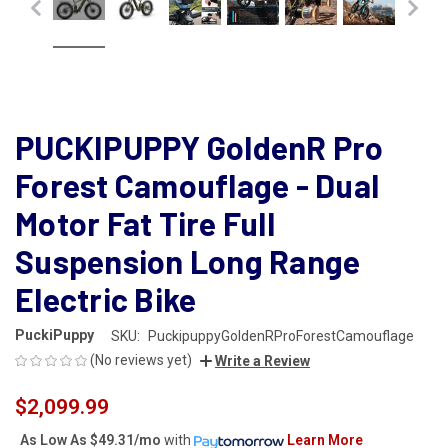
PUCKIPUPPY GoldenR Pro
Forest Camouflage - Dual
Motor Fat Tire Full
Suspension Long Range
Electric Bike
PuckiPuppy
SKU:
PuckipuppyGoldenRProForestCamouflage
(No reviews yet)
Write a Review
$2,099.99
As Low As
$49.31/mo
with
Learn More