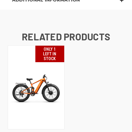
RELATED PRODUCTS
ONLY 1
LEFT IN
STOCK