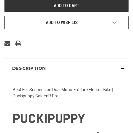
ADD TO WISH LIST
DESCRIPTION
Best Full Suspension Dual Motor Fat Tire Electric Bike |
Puckipuppy GoldenR Pro
PUCKIPUPPY