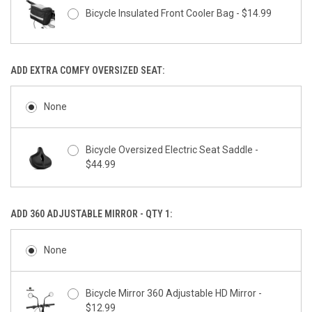
Bicycle Insulated Front Cooler Bag - $14.99
ADD EXTRA COMFY OVERSIZED SEAT:
None
Bicycle Oversized Electric Seat Saddle -
$44.99
ADD 360 ADJUSTABLE MIRROR - QTY 1:
None
Bicycle Mirror 360 Adjustable HD Mirror -
$12.99