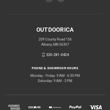
OUTDOORICA
209 County Road 156
Albany, MN 56307
320-281-0424
PHONE & SHOWROOM HOURS
Monday - Friday: 9 AM - 6:30 PM
Saturday: 9 AM - 3 PM