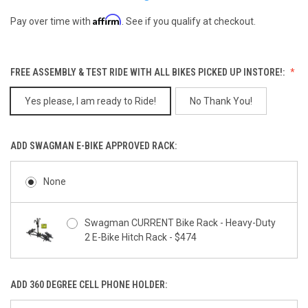
Affirm
Pay over time with
. See if you qualify at checkout.
FREE ASSEMBLY & TEST RIDE WITH ALL BIKES PICKED UP INSTORE!:
Yes please, I am ready to Ride!
No Thank You!
ADD SWAGMAN E-BIKE APPROVED RACK:
None
Swagman CURRENT Bike Rack - Heavy-Duty
2 E-Bike Hitch Rack - $474
ADD 360 DEGREE CELL PHONE HOLDER: