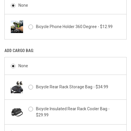
None
Bicycle Phone Holder 360 Degree - $12.99
ADD CARGO BAG:
None
Bicycle Rear Rack Storage Bag - $34.99
Bicycle Insulated Rear Rack Cooler Bag -
$29.99