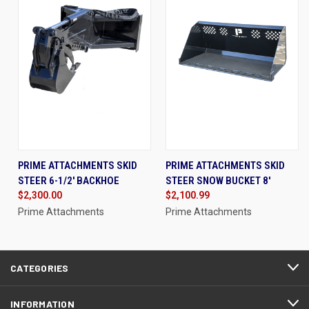
PRIME ATTACHMENTS SKID
PRIME ATTACHMENTS SKID
STEER 6-1/2' BACKHOE
STEER SNOW BUCKET 8'
$2,300.00
$2,100.99
Prime Attachments
Prime Attachments
CATEGORIES
INFORMATION