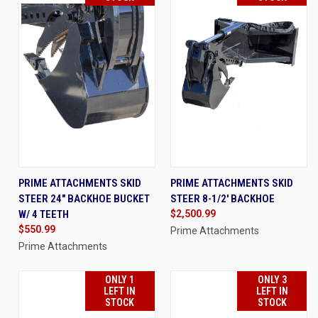
PRIME ATTACHMENTS SKID
PRIME ATTACHMENTS SKID
STEER 24" BACKHOE BUCKET
STEER 8-1/2' BACKHOE
W/ 4 TEETH
$2,500.99
$550.99
Prime Attachments
Prime Attachments
ONLY 1
ONLY 3
LEFT IN
LEFT IN
STOCK
STOCK