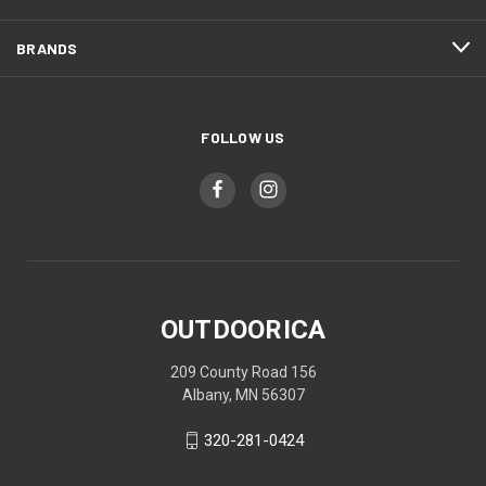
BRANDS
FOLLOW US
OUTDOORICA
209 County Road 156
Albany, MN 56307
320-281-0424