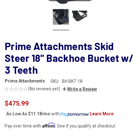
Prime Attachments Skid
Steer 18" Backhoe Bucket w/
3 Teeth
Prime Attachments
SKU:
BH BKT 18
(No reviews yet)
Write a Review
$475.99
As Low As
$11.18/mo
with
Learn More
Affirm
Pay over time with
. See if you qualify at checkout.