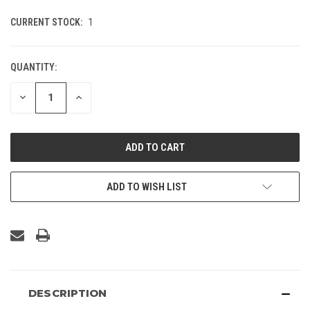
CURRENT STOCK:
1
QUANTITY:
DECREASE
INCREASE
QUANTITY
QUANTITY
OF
OF
UNDEFINED
UNDEFINED
ADD TO WISH LIST
DESCRIPTION