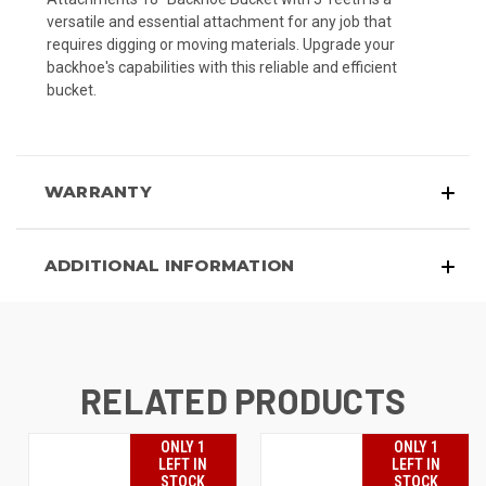
versatile and essential attachment for any job that
requires digging or moving materials. Upgrade your
backhoe's capabilities with this reliable and efficient
bucket.
WARRANTY
ADDITIONAL INFORMATION
RELATED PRODUCTS
ONLY 1
ONLY 1
LEFT IN
LEFT IN
STOCK
STOCK