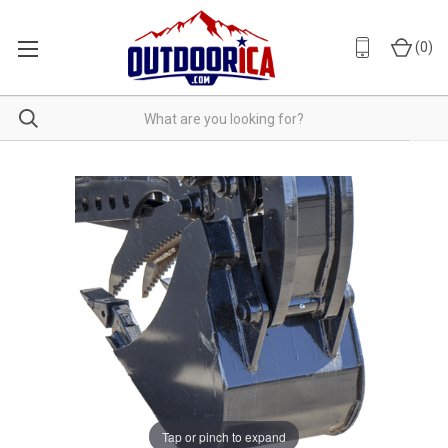
(
0
)
Tap or pinch to expand