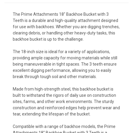
The Prime Attachments 18" Backhoe Bucket with 3
Teeth is a durable and high-quality attachment designed
for use with backhoes. Whether you are digging trenches,
clearing debris, or handling other heavy-duty tasks, this
backhoe bucket is up to the challenge.
The 18-inch size is ideal for a variety of applications,
providing ample capacity for moving materials while still
being maneuverable in tight spaces. The 3 teeth ensure
excellent digging performance, allowing you to easily
break through tough soil and other materials.
Made from high-strength steel, this backhoe bucket is
built to withstand the rigors of daily use on construction
sites, farms, and other work environments. The sturdy
construction and reinforced edges help prevent wear and
tear, extending the lifespan of the bucket.
Compatible with a range of backhoe models, the Prime
Attachments 18" Backhoe Bucket with 3 Teeth is a