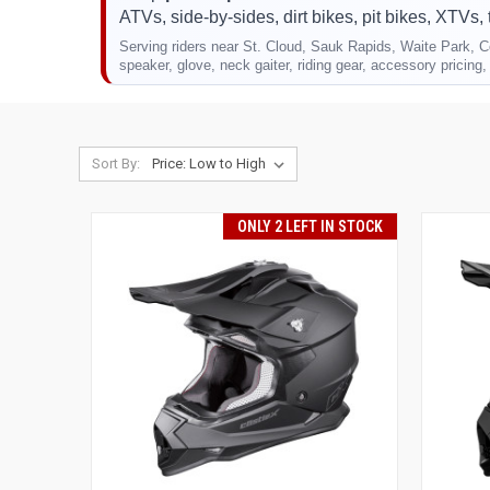
ATVs, side-by-sides, dirt bikes, pit bikes, XTVs, 
Serving riders near St. Cloud, Sauk Rapids, Waite Park, Co
speaker, glove, neck gaiter, riding gear, accessory pricing, 
Sort By:
ONLY 2 LEFT IN STOCK