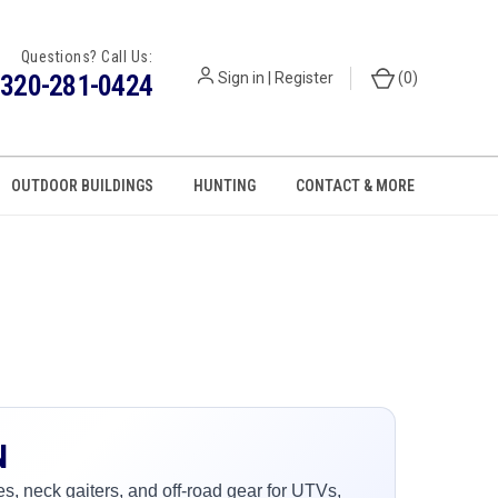
Questions? Call Us:
320-281-0424
Sign in
|
Register
(
0
)
OUTDOOR BUILDINGS
HUNTING
CONTACT & MORE
N
, neck gaiters, and off-road gear for UTVs,