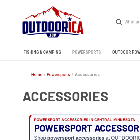
FISHING & CAMPING
POWERSPORTS
OUTDOOR POW
Home
Powersports
Accessories
ACCESSORIES
POWERSPORT ACCESSORIES IN CENTRAL MINNESOTA
POWERSPORT ACCESSORIE
Shop
powersport accessories
at OUTDOORICA i