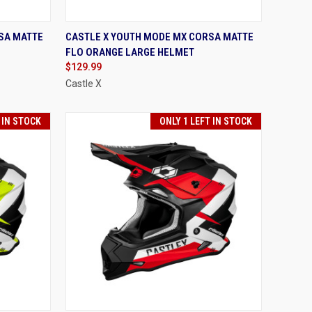
OPTIONS
QUICK VIEW
VIEW OPTIONS
SA MATTE
CASTLE X YOUTH MODE MX CORSA MATTE
FLO ORANGE LARGE HELMET
Compare
$129.99
Castle X
 IN STOCK
ONLY 1 LEFT IN STOCK