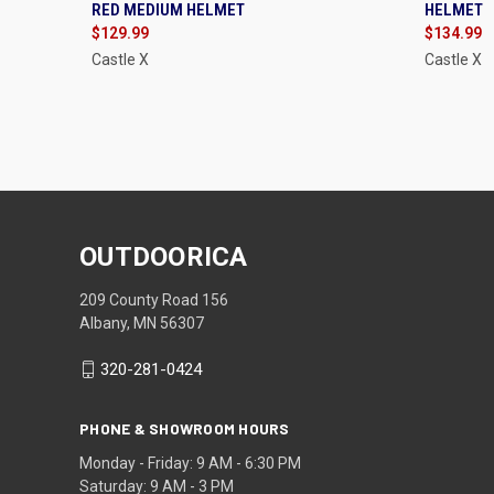
RED MEDIUM HELMET
HELMET
Compare
Compa
$129.99
$134.99
Castle X
Castle X
OUTDOORICA
209 County Road 156
Albany, MN 56307
320-281-0424
PHONE & SHOWROOM HOURS
Monday - Friday: 9 AM - 6:30 PM
Saturday: 9 AM - 3 PM