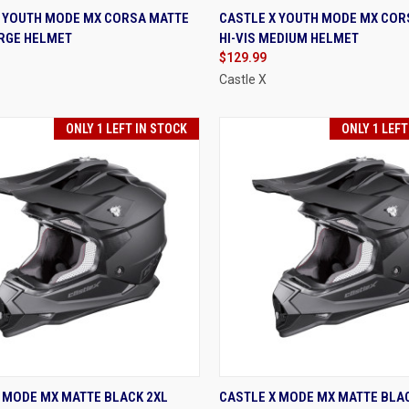
K VIEW
VIEW OPTIONS
QUICK VIEW
VIEW 
X YOUTH MODE MX CORSA MATTE
CASTLE X YOUTH MODE MX COR
ARGE HELMET
HI-VIS MEDIUM HELMET
re
Compare
$129.99
Castle X
ONLY 1 LEFT IN STOCK
ONLY 1 LEFT
K VIEW
VIEW OPTIONS
QUICK VIEW
VIEW 
 MODE MX MATTE BLACK 2XL
CASTLE X MODE MX MATTE BLA