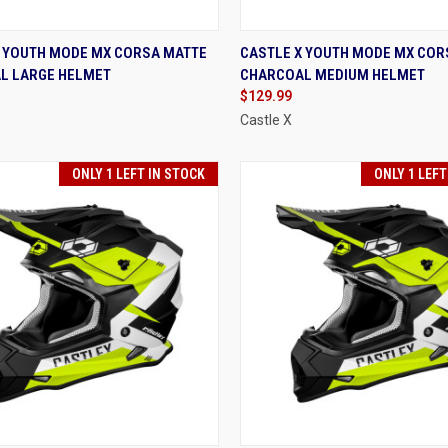
K VIEW
VIEW OPTIONS
QUICK VIEW
VIEW 
X YOUTH MODE MX CORSA MATTE
CASTLE X YOUTH MODE MX COR
L LARGE HELMET
CHARCOAL MEDIUM HELMET
re
Compare
$129.99
Castle X
ONLY 1 LEFT IN STOCK
ONLY 1 LEFT