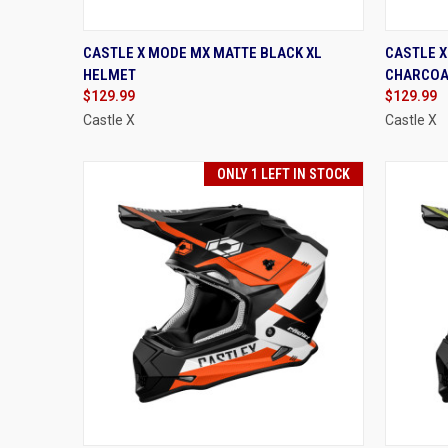
QUICK VIEW
VIEW OPTIONS
QUIC
CASTLE X MODE MX MATTE BLACK XL
CASTLE 
HELMET
CHARCOA
Compare
Compa
$129.99
$129.99
Castle X
Castle X
ONLY 1 LEFT IN STOCK