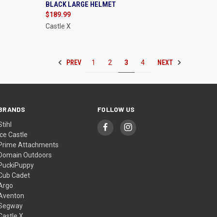
BLACK LARGE HELMET
Compare
$189.99
Castle X
PREV
NEXT
1
2
3
4
BRANDS
FOLLOW US
Stihl
Ice Castle
Prime Attachments
Domain Outdoors
PuckiPuppy
Cub Cadet
Argo
Aventon
Segway
Castle X