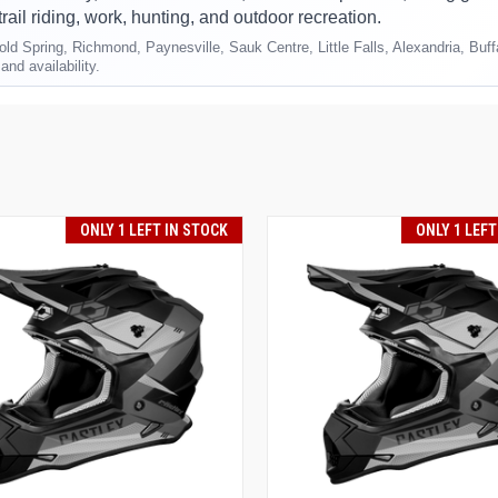
trail riding, work, hunting, and outdoor recreation.
ld Spring, Richmond, Paynesville, Sauk Centre, Little Falls, Alexandria, Buf
and availability.
ONLY 1 LEFT IN STOCK
ONLY 1 LEFT