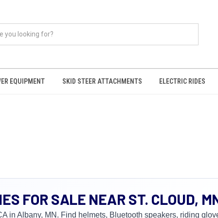
ER EQUIPMENT
SKID STEER ATTACHMENTS
ELECTRIC RIDES
S FOR SALE NEAR ST. CLOUD, M
n Albany, MN. Find helmets, Bluetooth speakers, riding gloves