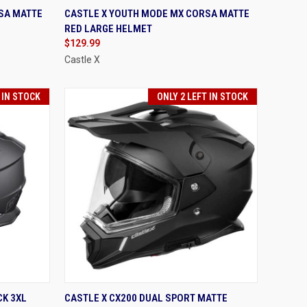
OPTIONS
QUICK VIEW
VIEW OPTIONS
SA MATTE
CASTLE X YOUTH MODE MX CORSA MATTE
RED LARGE HELMET
Compare
$129.99
Castle X
 IN STOCK
ONLY 2 LEFT IN STOCK
OPTIONS
QUICK VIEW
VIEW OPTIONS
CK 3XL
CASTLE X CX200 DUAL SPORT MATTE