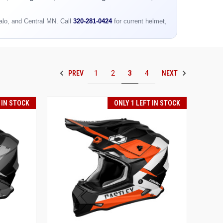
falo, and Central MN. Call
320-281-0424
for current helmet,
PREV
NEXT
1
2
3
4
 IN STOCK
ONLY 1 LEFT IN STOCK