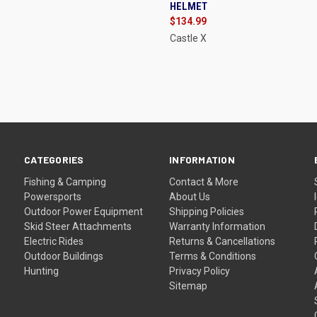
HELMET
re
Compare
$134.99
Castle X
CATEGORIES
INFORMATION
Fishing & Camping
Contact & More
Powersports
About Us
Outdoor Power Equipment
Shipping Policies
Skid Steer Attachments
Warranty Information
Electric Rides
Returns & Cancellations
Outdoor Buildings
Terms & Conditions
Hunting
Privacy Policy
Sitemap