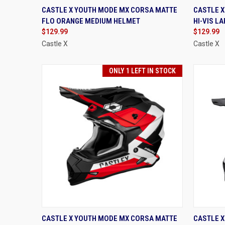
QUICK VIEW
VIEW OPTIONS
QUIC
CASTLE X YOUTH MODE MX CORSA MATTE
CASTLE 
FLO ORANGE MEDIUM HELMET
HI-VIS L
Compare
Compa
$129.99
$129.99
Castle X
Castle X
ONLY 1 LEFT IN STOCK
QUICK VIEW
VIEW OPTIONS
QUIC
CASTLE X YOUTH MODE MX CORSA MATTE
CASTLE X