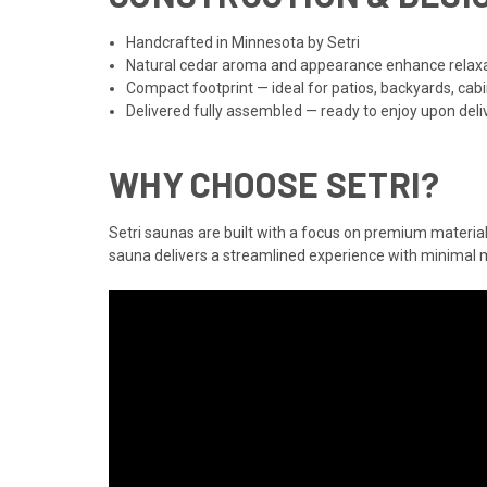
Handcrafted in Minnesota by Setri
Natural cedar aroma and appearance enhance relax
Compact footprint — ideal for patios, backyards, cab
Delivered fully assembled — ready to enjoy upon deli
WHY CHOOSE SETRI?
Setri saunas are built with a focus on premium material
sauna delivers a streamlined experience with minima