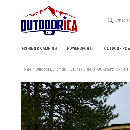
FISHING & CAMPING
POWERSPORTS
OUTDOOR POW
Home
Outdoor Buildings
Saunas
IN-STOCK! Setri 6×6 4-