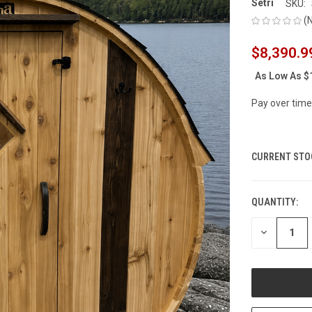
Setri
SKU:
(
$8,390.9
As Low As
$
Pay over time
CURRENT STO
QUANTITY:
DECREASE
QUANTITY
OF
UNDEFINED