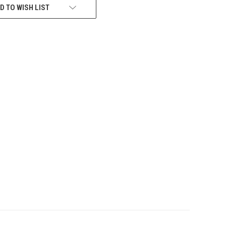
D TO WISH LIST