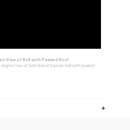
ee View of 6x8 with Peaked Roof
 degree tour of Setri Barrel Saunas 6x8 with peaked ...