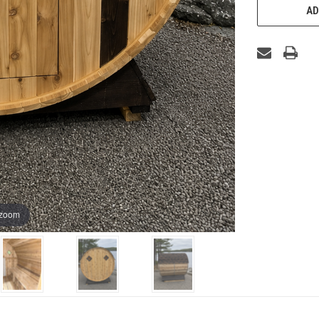
AD
 zoom