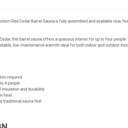
stern Red Cedar Barrel Sauna is fully assembled and available now, featu
r, this barrel sauna offers a spacious interior for up to four people. 
s reliable, low-maintenance warmth ideal for both indoor and outdoor insta
ion required
 to 4 people
insulation and durability
an heat
 a traditional sauna feel
GN