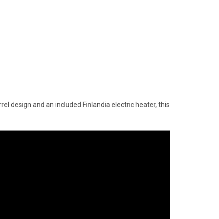
l design and an included Finlandia electric heater, this