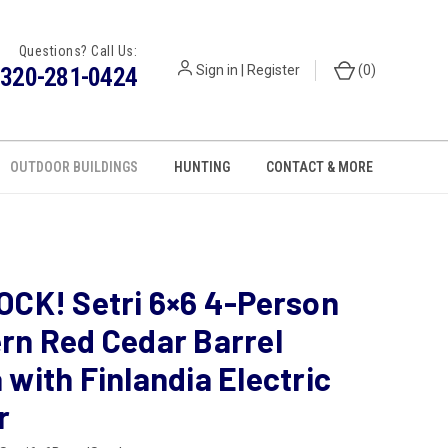
Questions? Call Us:
320-281-0424
Sign in
|
Register
(
0
)
OUTDOOR BUILDINGS
HUNTING
CONTACT & MORE
OCK! Setri 6×6 4-Person
rn Red Cedar Barrel
with Finlandia Electric
r