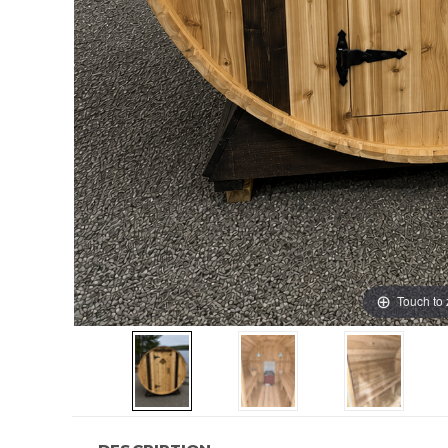
Touch to