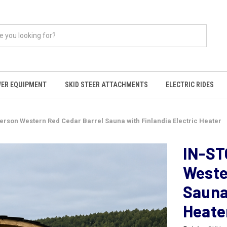
ER EQUIPMENT
SKID STEER ATTACHMENTS
ELECTRIC RIDES
Person Western Red Cedar Barrel Sauna with Finlandia Electric Heater
IN-ST
Weste
Sauna 
Heate