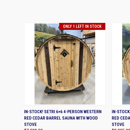
ONLY 1 LEFT IN STOCK
QUICK VIEW
ADD TO CART
QUIC
IN-STOCK! SETRI 6×6 4-PERSON WESTERN
IN-STOCK
RED CEDAR BARREL SAUNA WITH WOOD
RED CED
STOVE
STOVE