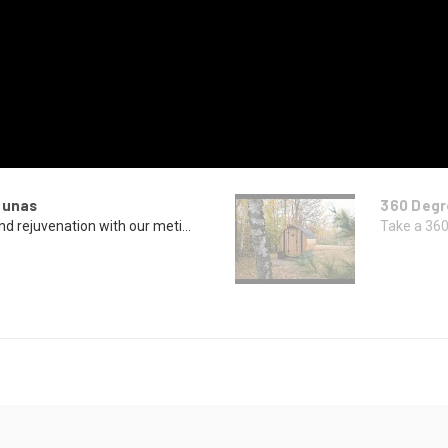
aunas
360 Degr
nd rejuvenation with our meti...
Take a 360