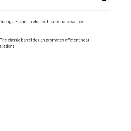
ring a Finlandia electric heater for clean and
The classic barrel design promotes efficient heat
llations.