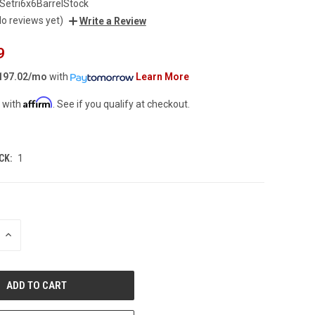
Setri6x6BarrelStock
No reviews yet)
Write a Review
9
197.02/mo
with
Learn More
Affirm
 with
. See if you qualify at checkout.
CK:
1
INCREASE
QUANTITY
OF
UNDEFINED