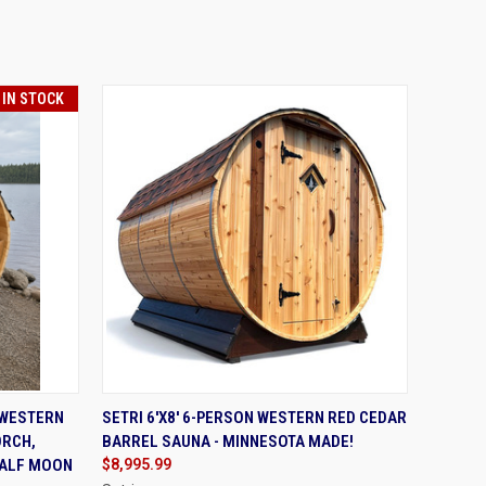
 IN STOCK
TO CART
QUICK VIEW
VIEW OPTIONS
 WESTERN
SETRI 6'X8' 6-PERSON WESTERN RED CEDAR
ORCH,
BARREL SAUNA - MINNESOTA MADE!
HALF MOON
$8,995.99