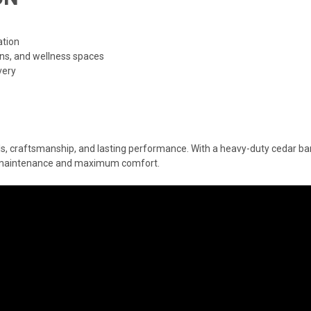
ation
ins, and wellness spaces
very
s, craftsmanship, and lasting performance. With a heavy-duty cedar barre
l maintenance and maximum comfort.