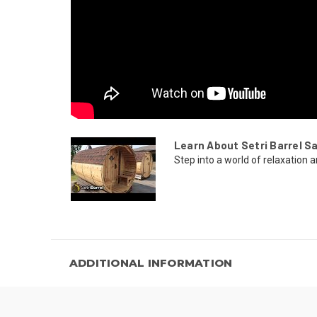
Learn About Setri Barrel S
Step into a world of relaxation a
ADDITIONAL INFORMATION