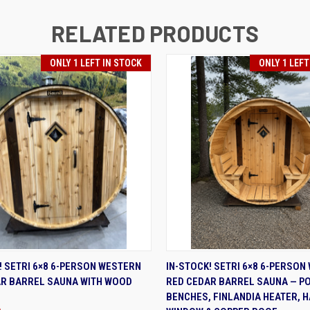
RELATED PRODUCTS
ONLY 1 LEFT IN STOCK
ONLY 1 LEFT
K VIEW
ADD TO CART
QUICK VIEW
ADD 
! SETRI 6×8 6-PERSON WESTERN
IN-STOCK! SETRI 6×8 6-PERSON
AR BARREL SAUNA WITH WOOD
RED CEDAR BARREL SAUNA — P
BENCHES, FINLANDIA HEATER, 