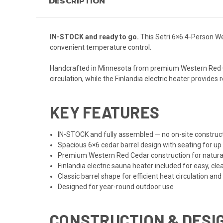
DESCRIPTION
IN-STOCK and ready to go.
This Setri 6×6 4-Person We
convenient temperature control.
Handcrafted in Minnesota from premium Western Red Ceda
circulation, while the Finlandia electric heater provide
KEY FEATURES
IN-STOCK and fully assembled — no on-site construct
Spacious 6×6 cedar barrel design with seating for up
Premium Western Red Cedar construction for natural 
Finlandia electric sauna heater included for easy, cle
Classic barrel shape for efficient heat circulation and
Designed for year-round outdoor use
CONSTRUCTION & DESI