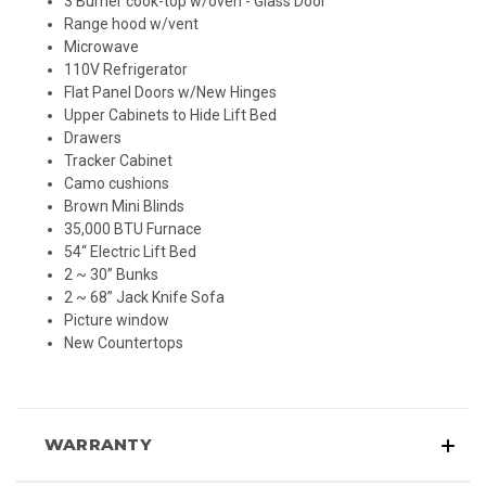
3 Burner cook-top w/oven - Glass Door
Range hood w/vent
Microwave
110V Refrigerator
Flat Panel Doors w/New Hinges
Upper Cabinets to Hide Lift Bed
Drawers
Tracker Cabinet
Camo cushions
Brown Mini Blinds
35,000 BTU Furnace
54“ Electric Lift Bed
2 ~ 30” Bunks
2 ~ 68” Jack Knife Sofa
Picture window
New Countertops
WARRANTY