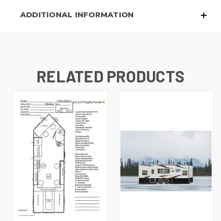
ADDITIONAL INFORMATION
RELATED PRODUCTS