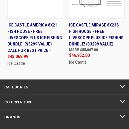
ICE CASTLE AMERICA 8X21
ICE CASTLE MIRAGE 8X23S
FISH HOUSE - FREE
FISH HOUSE - FREE
LIVESCOPE PLUS ICE FISHING
LIVESCOPE PLUS ICE FISHING
BUNDLE! ($3299 VALUE) -
BUNDLE! ($3299 VALUE)
CALL FOR BEST PRICE!!
$55,067.00
$46,932.00
$43,068.99
Ice Castle
Ice Castle
CATEGORIES
INFORMATION
BRANDS