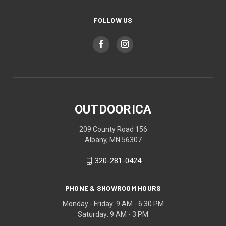
FOLLOW US
OUTDOORICA
209 County Road 156
Albany, MN 56307
320-281-0424
PHONE & SHOWROOM HOURS
Monday - Friday: 9 AM - 6:30 PM
Saturday: 9 AM - 3 PM