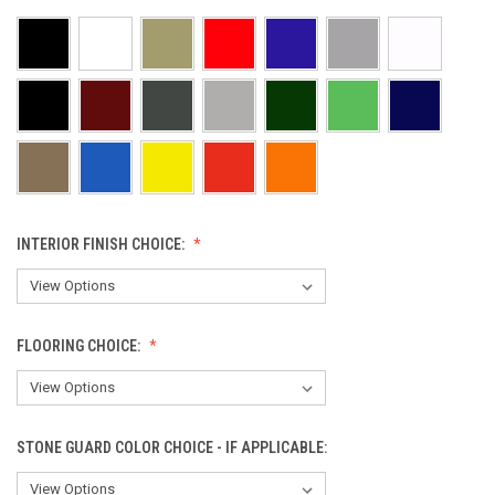
INTERIOR FINISH CHOICE:
FLOORING CHOICE:
STONE GUARD COLOR CHOICE - IF APPLICABLE: