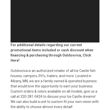
For additional details regarding our current
promotional items included or cash discount when
financing & purchasing through Outdoorica,
Click
Here!
Outdoorica is an authorized retailer of all Ice Castle fish
houses, campers, RV's, trailers, and more. Located in
Albany, MN, we are a family owned & operated business
that would love the opportunity to earn your business.
Custom orders & colors available on all models, give us a
call at 320-281-0424 to discuss your Ice Castle dreams!
We can also build a unit to custom fit your own vision with
the ability to choose almost every detail!