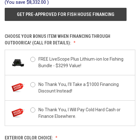
(You save
$8,332.00
)
GET PRE-APPROVED FOR FISH HOUSE FINANCING
CHOOSE YOUR BONUS ITEM WHEN FINANCING THROUGH
OUTDOORICA! (CALL FOR DETAILS):
FREE LiveScope Plus Lithium-ion Ice Fishing
Bundle - $3299 Value!
No Thank You, I'll Take a $1000 Financing
Discount Instead!
No Thank You, I Will Pay Cold Hard Cash or
Finance Elsewhere.
EXTERIOR COLOR CHOICE: