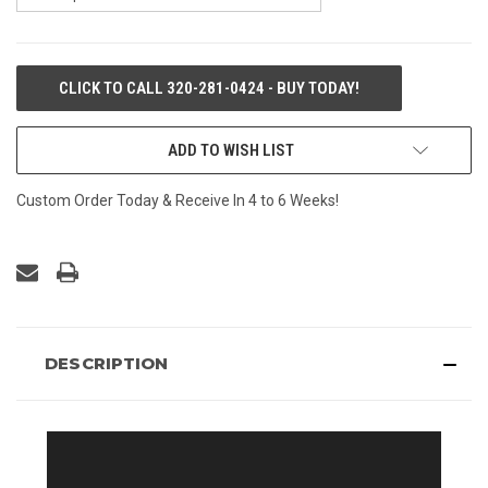
CURRENT
CLICK TO CALL 320-281-0424 - BUY TODAY!
STOCK:
ADD TO WISH LIST
Custom Order Today & Receive In 4 to 6 Weeks!
DESCRIPTION