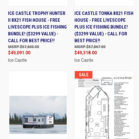
ICE CASTLE TROPHY HUNTER
ICE CASTLE TONKA 8X21 FISH
II 8X21 FISH HOUSE - FREE
HOUSE - FREE LIVESCOPE
LIVESCOPE PLUS ICE FISHING
PLUS ICE FISHING BUNDLE!
BUNDLE! ($3299 VALUE) -
($3299 VALUE) - CALL FOR
CALL FOR BEST PRICE!!
BEST PRICE!!
$57,600.00
$57,867.00
$49,091.00
$49,318.00
Ice Castle
Ice Castle
SALE