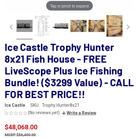
Tap or pinch to expand
Ice Castle Trophy Hunter
8x21 Fish House - FREE
LiveScope Plus Ice Fishing
Bundle! ($3299 Value) - CALL
FOR BEST PRICE!!
Ice Castle
SKU:
Trophy Hunter8x21
(No reviews yet)
Write a Review
$48,068.00
$56,400.00