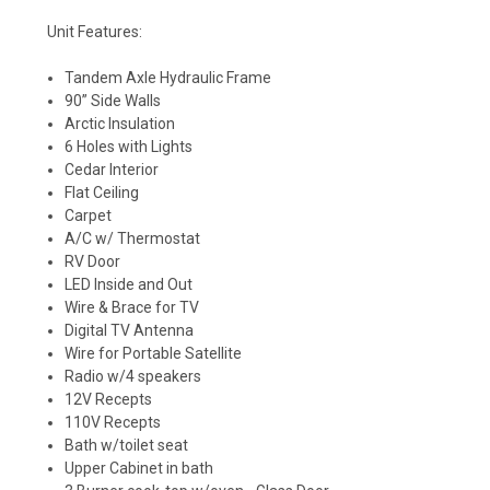
Unit Features:
Tandem Axle Hydraulic Frame
90” Side Walls
Arctic Insulation
6 Holes with Lights
Cedar Interior
Flat Ceiling
Carpet
A/C w/ Thermostat
RV Door
LED Inside and Out
Wire & Brace for TV
Digital TV Antenna
Wire for Portable Satellite
Radio w/4 speakers
12V Recepts
110V Recepts
Bath w/toilet seat
Upper Cabinet in bath