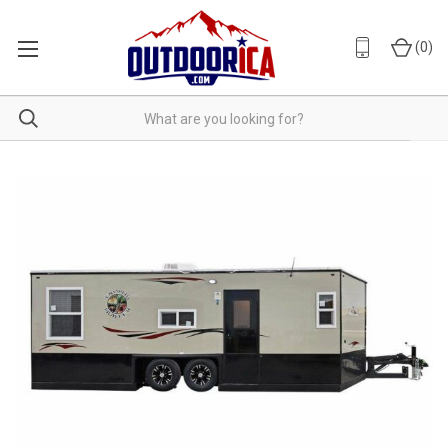
(
0
)