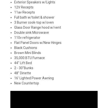
Exterior Speakers w/Lights
12V Recepts
11av Recepts
Full bath w/toilet & shower
3 Burner cook-top w/oven
Glass Door Range hood w/vent
Double sink Microwave
110v refrigerator
Flat Panel Doors w/New Hinges
Black Cushions
Brown Mini Blinds
35,000 BTU Furnace
44" Lift Bed
2 - 30"Bunks
48" Dinette
16' Lighted Power Awning
New Countertop