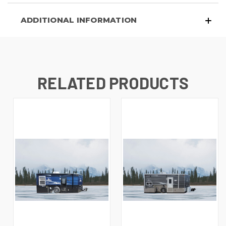
ADDITIONAL INFORMATION
RELATED PRODUCTS