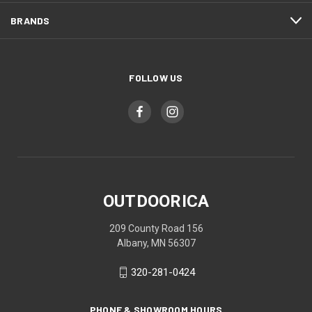
BRANDS
FOLLOW US
OUTDOORICA
209 County Road 156
Albany, MN 56307
320-281-0424
PHONE & SHOWROOM HOURS