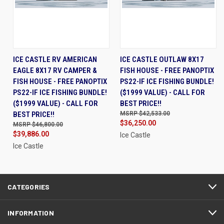
ICE CASTLE RV AMERICAN
ICE CASTLE OUTLAW 8X17
EAGLE 8X17 RV CAMPER &
FISH HOUSE - FREE PANOPTIX
FISH HOUSE - FREE PANOPTIX
PS22-IF ICE FISHING BUNDLE!
PS22-IF ICE FISHING BUNDLE!
($1999 VALUE) - CALL FOR
($1999 VALUE) - CALL FOR
BEST PRICE!!
BEST PRICE!!
$42,533.00
$36,250.00
$46,800.00
$39,886.00
Ice Castle
Ice Castle
CATEGORIES
INFORMATION