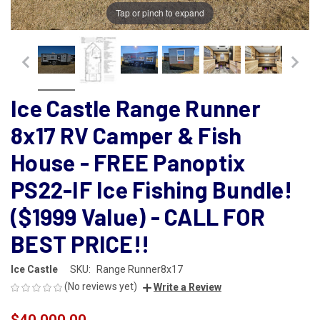
Tap or pinch to expand
Ice Castle Range Runner
8x17 RV Camper & Fish
House - FREE Panoptix
PS22-IF Ice Fishing Bundle!
($1999 Value) - CALL FOR
BEST PRICE!!
Ice Castle
SKU:
Range Runner8x17
(No reviews yet)
Write a Review