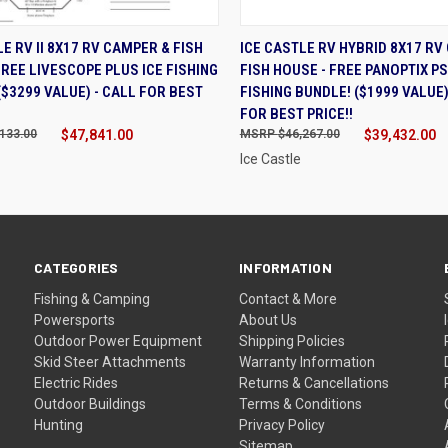
K VIEW
ADD TO CART
QUICK VIEW
ADD 
LE RV II 8X17 RV CAMPER & FISH
ICE CASTLE RV HYBRID 8X17 RV
FREE LIVESCOPE PLUS ICE FISHING
FISH HOUSE - FREE PANOPTIX PS
($3299 VALUE) - CALL FOR BEST
FISHING BUNDLE! ($1999 VALUE)
FOR BEST PRICE!!
133.00
$47,841.00
$46,267.00
$39,432.00
Ice Castle
CATEGORIES
INFORMATION
Fishing & Camping
Contact & More
Powersports
About Us
Outdoor Power Equipment
Shipping Policies
Skid Steer Attachments
Warranty Information
Electric Rides
Returns & Cancellations
Outdoor Buildings
Terms & Conditions
Hunting
Privacy Policy
Sitemap