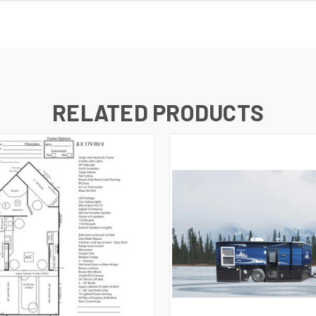
RELATED PRODUCTS