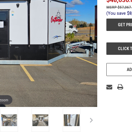
$57,067
(You save
$8
GET PR
CURRENT
CLICK 
STOCK:
AD
 zoom