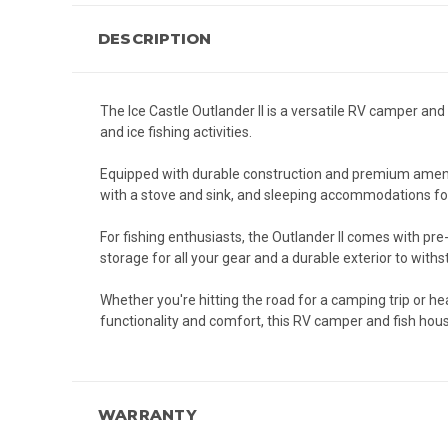
DESCRIPTION
The Ice Castle Outlander II is a versatile RV camper a
and ice fishing activities.
Equipped with durable construction and premium ameniti
with a stove and sink, and sleeping accommodations for
For fishing enthusiasts, the Outlander II comes with pre-
storage for all your gear and a durable exterior to with
Whether you're hitting the road for a camping trip or hea
functionality and comfort, this RV camper and fish hou
WARRANTY