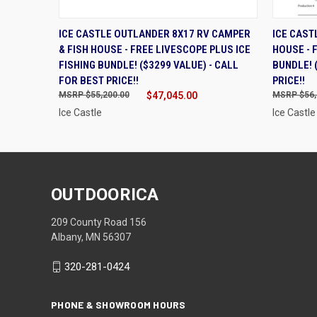
QUICK VIEW
ADD TO CART
QUIC
ICE CASTLE OUTLANDER 8X17 RV CAMPER
ICE CAST
& FISH HOUSE - FREE LIVESCOPE PLUS ICE
HOUSE - 
FISHING BUNDLE! ($3299 VALUE) - CALL
BUNDLE! 
FOR BEST PRICE!!
PRICE!!
$55,200.00
$47,045.00
$56,
Ice Castle
Ice Castle
OUTDOORICA
209 County Road 156
Albany, MN 56307
320-281-0424
PHONE & SHOWROOM HOURS