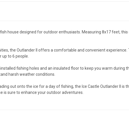
nd fish house designed for outdoor enthusiasts. Measuring 8x17 feet, th
es, the Outlander II offers a comfortable and convenient experience. T
 up to 6 people.
installed fishing holes and an insulated floor to keep you warm during tho
stand harsh weather conditions.
ding out onto the ice for a day of fishing, the Ice Castle Outlander II is
se is sure to enhance your outdoor adventures.