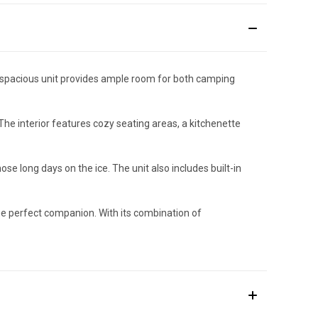
is spacious unit provides ample room for both camping
he interior features cozy seating areas, a kitchenette
se long days on the ice. The unit also includes built-in
 the perfect companion. With its combination of