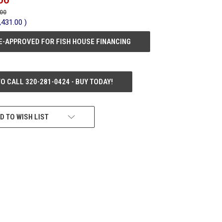
.00
,431.00
)
E-APPROVED FOR FISH HOUSE FINANCING
TO CALL 320-281-0424 - BUY TODAY!
D TO WISH LIST