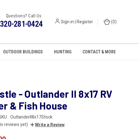
Questions? Call Us:
320-281-0424
Sign in
|
Register
(
0
)
OUTDOOR BUILDINGS
HUNTING
CONTACT & MORE
stle - Outlander II 8x17 RV
r & Fish House
SKU:
OutlanderII8x17Stock
No reviews yet)
Write a Review
00