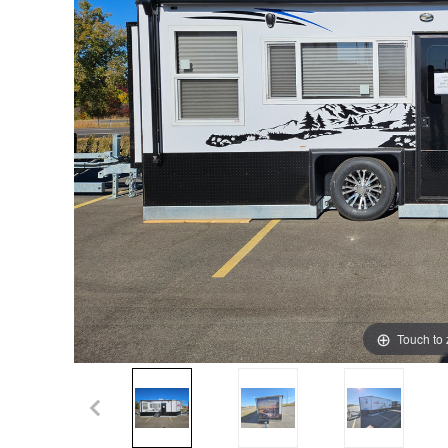
Touch to