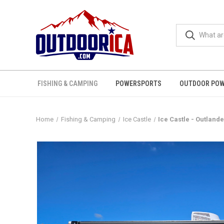
FISHING & CAMPING
POWERSPORTS
OUTDOOR POW
Home
Fishing & Camping
Ice Castle
Ice Castle - Outland