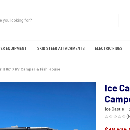
ER EQUIPMENT
SKID STEER ATTACHMENTS
ELECTRIC RIDES
er II 8x17 RV Camper & Fish House
Ice Ca
Campe
Ice Castle
(
$48,636.