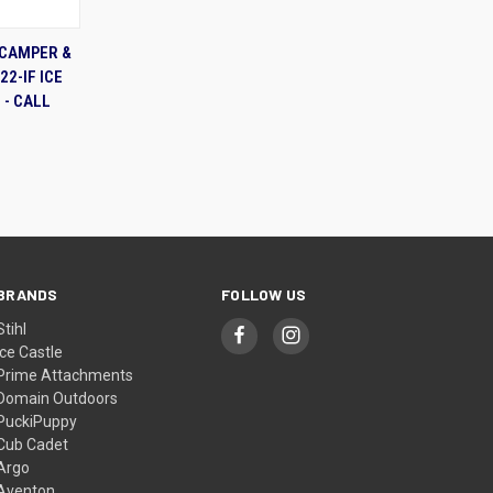
TO CART
 CAMPER &
22-IF ICE
 - CALL
BRANDS
FOLLOW US
Stihl
Ice Castle
Prime Attachments
Domain Outdoors
PuckiPuppy
Cub Cadet
Argo
Aventon