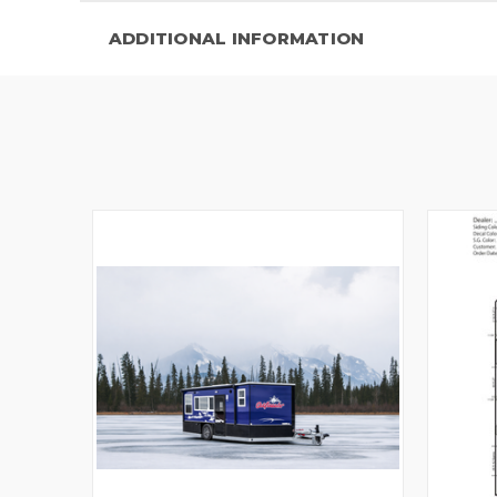
ADDITIONAL INFORMATION