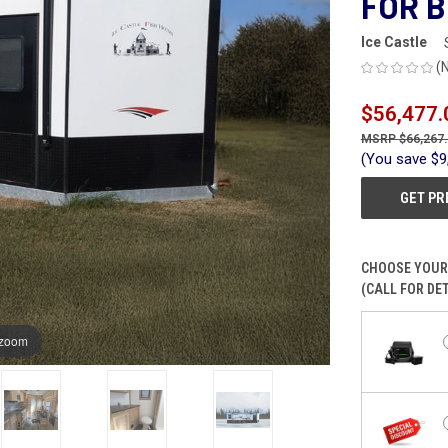
FOR B
Ice Castle
(
$56,477.
$66,267
(You save
$9
GET PR
CHOOSE YOUR
(CALL FOR DET
 zoom