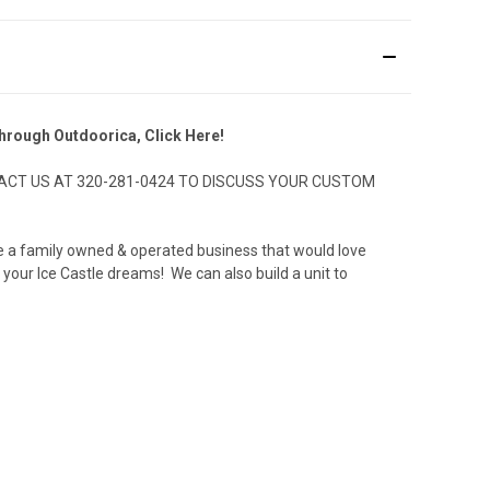
 through Outdoorica,
Click Here!
CT US AT 320-281-0424 TO DISCUSS YOUR CUSTOM
 are a family owned & operated business that would love
 your Ice Castle dreams! We can also build a unit to