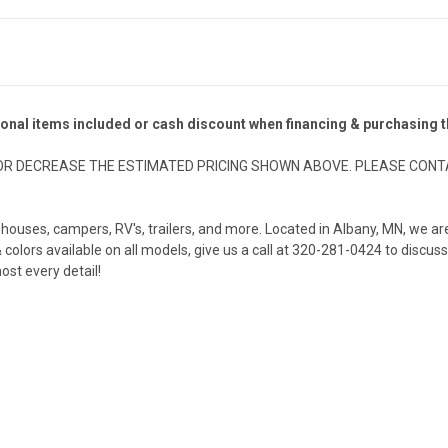
ional items included or cash discount when financing & purchasing
R DECREASE THE ESTIMATED PRICING SHOWN ABOVE. PLEASE CONTA
ish houses, campers, RV's, trailers, and more. Located in Albany, MN, we
olors available on all models, give us a call at 320-281-0424 to discuss
ost every detail!