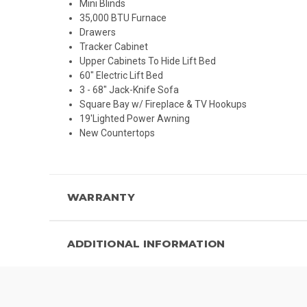
Mini Blinds
35,000 BTU Furnace
Drawers
Tracker Cabinet
Upper Cabinets To Hide Lift Bed
60" Electric Lift Bed
3 - 68" Jack-Knife Sofa
Square Bay w/ Fireplace & TV Hookups
19'Lighted Power Awning
New Countertops
WARRANTY
ADDITIONAL INFORMATION