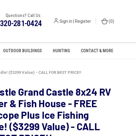
Questions? Call Us:
320-281-0424
Sign in
|
Register
(
0
)
OUTDOOR BUILDINGS
HUNTING
CONTACT & MORE
dle! ($3299 Value) - CALL FOR BEST PRICE!!
astle Grand Castle 8x24 RV
r & Fish House - FREE
cope Plus Ice Fishing
e! ($3299 Value) - CALL