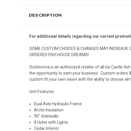
DESCRIPTION
For additional details regarding our current promot
SOME CUSTOM CHOICES & CHANGES MAY INCREASE O
ORDERED FISH HOUSE DREAMS!
Outdoorica is an authorized retailer of all Ice Castle f
the opportunity to earn your business. Custom orders & c
custom fit your own vision with the ability to choose alm
Unit Features:
Dual Axle Hydraulic Frame
Arctic Insulation
90" Sidewalls
8 Holes with Lights
Cedar Interior