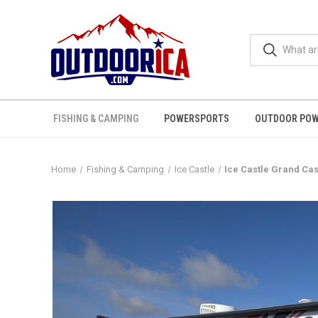
FISHING & CAMPING
POWERSPORTS
OUTDOOR POW
Home
Fishing & Camping
Ice Castle
Ice Castle Grand Cas