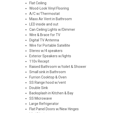
Flat Ceiling
Wood-Look Vinyl Flooring
A/C w/Thermostat
Maxx Air Vent in Bathroom
LED inside and out
Can Ceiling Lights w/Dimmer
Wire & Brace for TV
Digital TV Antenna
Wire for Portable Satellite
Stereo w/4 speakers
Exterior Speakers w/lights
110v Recept
Raised Bathroom w/toilet & Shower
Small sink in Bathroom
Furrion Cooktop & Oven
SS Range hood w/vent
Double Sink
Backsplash in Kitchen & Bay
SS Microwave
Large Refrigerator
Flat Panel Doors w/New Hinges