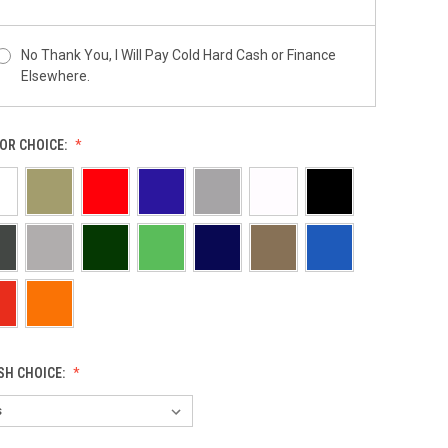
No Thank You, I Will Pay Cold Hard Cash or Finance
Elsewhere.
OR CHOICE:
ISH CHOICE: