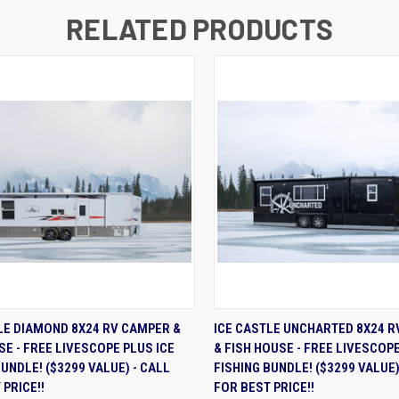
RELATED PRODUCTS
K VIEW
ADD TO CART
QUICK VIEW
VIEW 
LE DIAMOND 8X24 RV CAMPER &
ICE CASTLE UNCHARTED 8X24 
SE - FREE LIVESCOPE PLUS ICE
& FISH HOUSE - FREE LIVESCOPE
BUNDLE! ($3299 VALUE) - CALL
FISHING BUNDLE! ($3299 VALUE)
 PRICE!!
FOR BEST PRICE!!