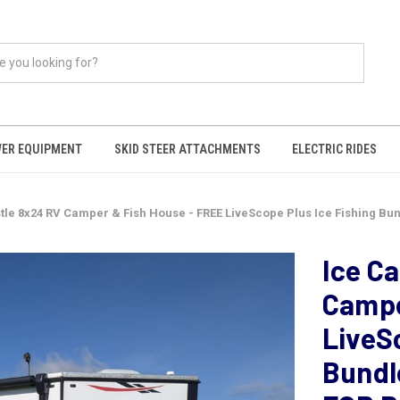
ER EQUIPMENT
SKID STEER ATTACHMENTS
ELECTRIC RIDES
tle 8x24 RV Camper & Fish House - FREE LiveScope Plus Ice Fishing Bun
Ice C
Campe
LiveS
Bundl