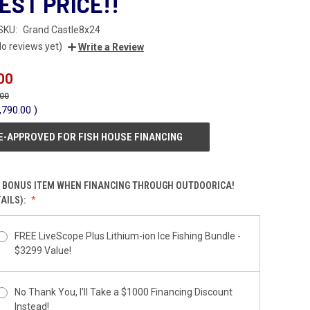
EST PRICE!!
SKU:
Grand Castle8x24
No reviews yet)
Write a Review
00
.00
,790.00
)
E-APPROVED FOR FISH HOUSE FINANCING
 BONUS ITEM WHEN FINANCING THROUGH OUTDOORICA!
AILS):
FREE LiveScope Plus Lithium-ion Ice Fishing Bundle -
$3299 Value!
No Thank You, I'll Take a $1000 Financing Discount
Instead!