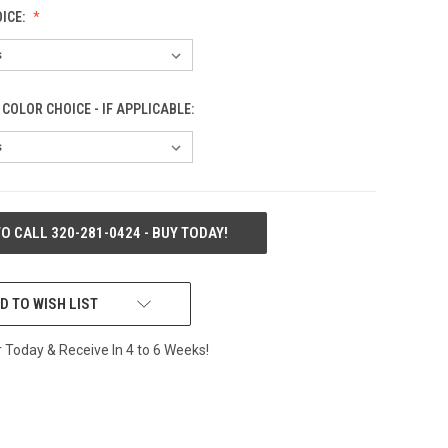
ICE:
COLOR CHOICE - IF APPLICABLE:
TO CALL 320-281-0424 - BUY TODAY!
D TO WISH LIST
Today & Receive In 4 to 6 Weeks!