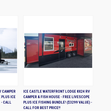
OPTIONS
QUICK VIEW
ADD TO CART
RV CAMPER
ICE CASTLE WATERFRONT LODGE 8X24 RV
 PLUS ICE
CAMPER & FISH HOUSE - FREE LIVESCOPE
 - CALL
PLUS ICE FISHING BUNDLE! ($3299 VALUE) -
CALL FOR BEST PRICE!!