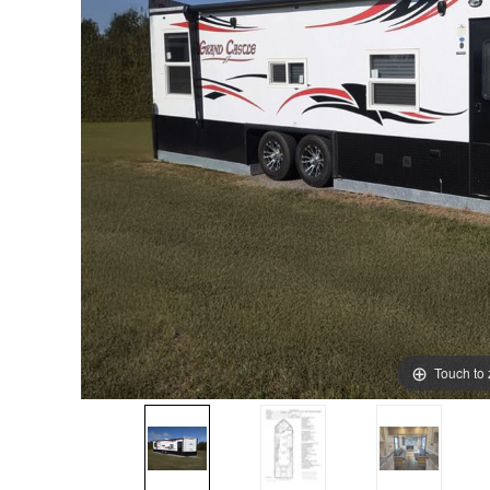
Touch to