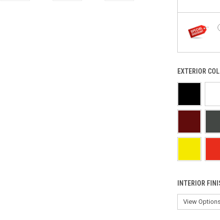
EXTERIOR COL
INTERIOR FIN