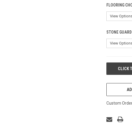
FLOORING CHO
STONE GUARD 
CURRENT
CLICK 
STOCK:
AD
Custom Order 