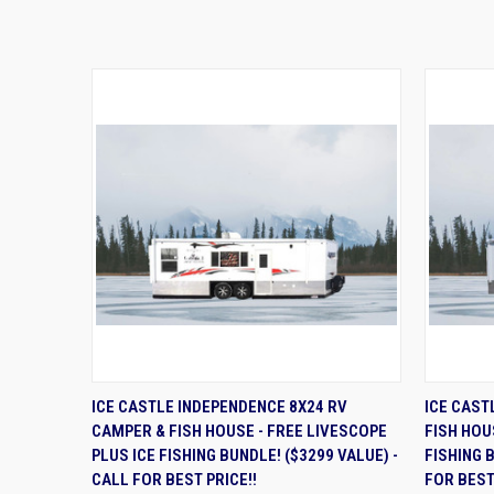
QUICK VIEW
ADD TO CART
QUIC
ICE CASTLE INDEPENDENCE 8X24 RV
ICE CAST
CAMPER & FISH HOUSE - FREE LIVESCOPE
FISH HOU
PLUS ICE FISHING BUNDLE! ($3299 VALUE) -
FISHING 
CALL FOR BEST PRICE!!
FOR BEST