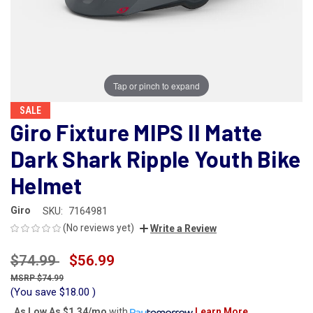
Tap or pinch to expand
SALE
Giro Fixture MIPS II Matte
Dark Shark Ripple Youth Bike
Helmet
Giro
SKU:
7164981
(No reviews yet)
Write a Review
$74.99
$56.99
$74.99
(You save
$18.00
)
As Low As
$1.34/mo
with
Learn More