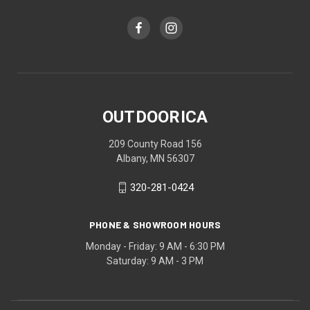
OUTDOORICA
209 County Road 156
Albany, MN 56307
320-281-0424
PHONE & SHOWROOM HOURS
Monday - Friday: 9 AM - 6:30 PM
Saturday: 9 AM - 3 PM