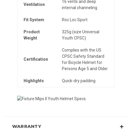
16 vents and deep
Ventilation
internal channeling
Fit System
Roc Loc Sport
Product
325g (size Universal
Weight
Youth CPSC)
Complies with the US
CPSC Safety Standard
Certification
for Bicycle Helmet for
Persons Age 5 and Older
Highlights
Quick-dry padding
WARRANTY