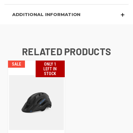
ADDITIONAL INFORMATION
RELATED PRODUCTS
SALE
ONLY 1
LEFT IN
STOCK