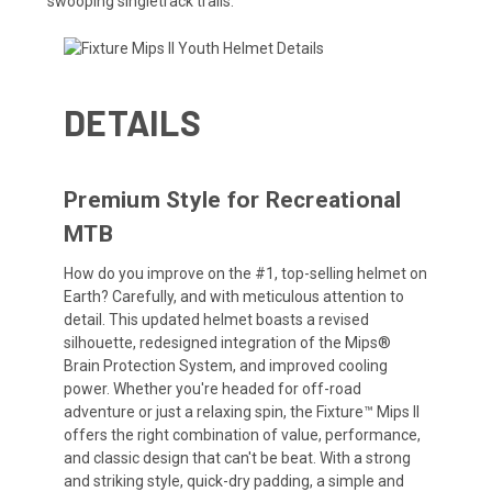
swooping singletrack trails.
DETAILS
Premium Style for Recreational
MTB
How do you improve on the #1, top-selling helmet on
Earth? Carefully, and with meticulous attention to
detail. This updated helmet boasts a revised
silhouette, redesigned integration of the Mips®
Brain Protection System, and improved cooling
power. Whether you're headed for off-road
adventure or just a relaxing spin, the Fixture™ Mips II
offers the right combination of value, performance,
and classic design that can't be beat. With a strong
and striking style, quick-dry padding, a simple and