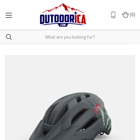
(
0
)