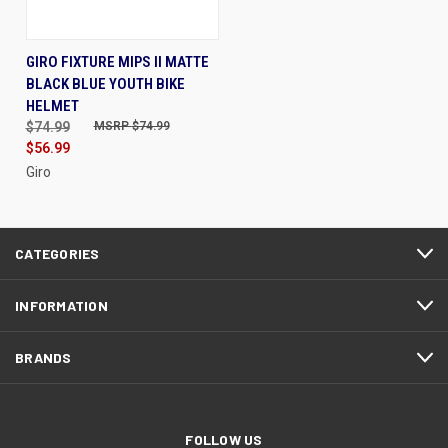
GIRO FIXTURE MIPS II MATTE
BLACK BLUE YOUTH BIKE
HELMET
$74.99
$74.99
$56.99
Giro
CATEGORIES
INFORMATION
BRANDS
FOLLOW US