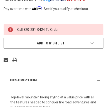
Affirm
Pay over time with
. See if you qualify at checkout.
CURRENT
Call 320-281-0424 To Order
STOCK:
ADD TO WISH LIST
DESCRIPTION
Top-level mountain biking styling at a value price with all
the features needed to conquer fire road adventures and