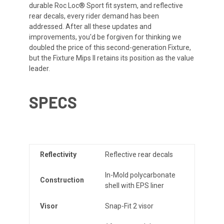
durable Roc Loc® Sport fit system, and reflective
rear decals, every rider demand has been
addressed. After all these updates and
improvements, you'd be forgiven for thinking we
doubled the price of this second-generation Fixture,
but the Fixture Mips II retains its position as the value
leader.
SPECS
Reflectivity
Reflective rear decals
In-Mold polycarbonate
Construction
shell with EPS liner
Visor
Snap-Fit 2 visor