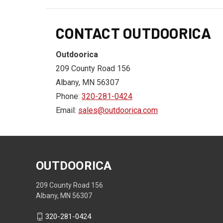
CONTACT OUTDOORICA
Outdoorica
209 County Road 156
Albany, MN 56307
Phone:
320-281-0424
Email:
sales@outdoorica.com
OUTDOORICA
209 County Road 156
Albany, MN 56307
320-281-0424