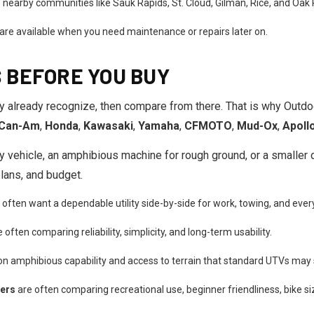
 nearby communities like Sauk Rapids, St. Cloud, Gilman, Rice, and Oak 
 are available when you need maintenance or repairs later on.
 BEFORE YOU BUY
y already recognize, then compare from there. That is why Outd
Can-Am
,
Honda
,
Kawasaki
,
Yamaha
,
CFMOTO
,
Mud-Ox
,
Apoll
 vehicle, an amphibious machine for rough ground, or a smaller dirt
plans, and budget.
often want a dependable utility side-by-side for work, towing, and ever
 often comparing reliability, simplicity, and long-term usability.
on amphibious capability and access to terrain that standard UTVs may 
pers
are often comparing recreational use, beginner friendliness, bike si