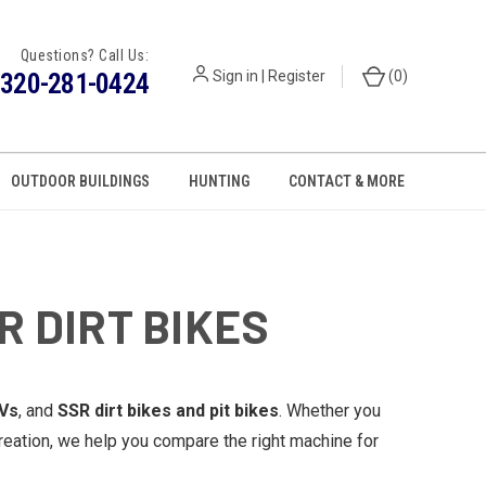
Questions? Call Us:
320-281-0424
Sign in
|
Register
(
0
)
OUTDOOR BUILDINGS
HUNTING
CONTACT & MORE
R DIRT BIKES
Vs
, and
SSR dirt bikes and pit bikes
. Whether you
reation, we help you compare the right machine for