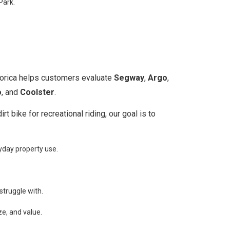
Park.
oorica helps customers evaluate
Segway
,
Argo
,
o
, and
Coolster
.
 bike for recreational riding, our goal is to
yday property use.
struggle with.
ze, and value.