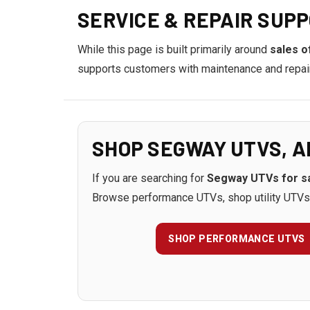
SERVICE & REPAIR SUPP
While this page is built primarily around
sales o
supports customers with maintenance and repair o
SHOP SEGWAY UTVS, A
If you are searching for
Segway UTVs for sa
Browse performance UTVs, shop utility UTVs,
SHOP PERFORMANCE UTVS