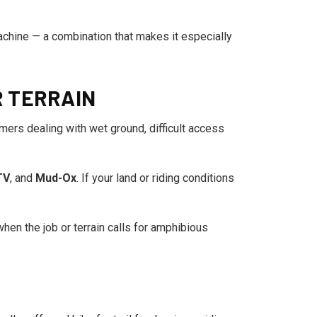
chine — a combination that makes it especially
R TERRAIN
omers dealing with wet ground, difficult access
TV
, and
Mud-Ox
. If your land or riding conditions
hen the job or terrain calls for amphibious