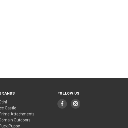
BRANDS
FOLLOW US
Stihl
Ice Castle
Prime Attachments
Domain Outdoors
PuckiPuppy