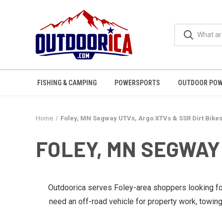
FISHING & CAMPING
POWERSPORTS
OUTDOOR POW
Home
Foley, MN Segway UTVs, Argo XTVs & SSR Dirt Bike
FOLEY, MN SEGWAY 
Outdoorica serves Foley-area shoppers looking f
need an off-road vehicle for property work, towin