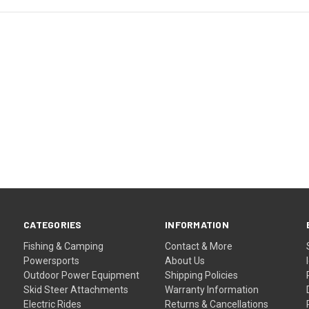
CATEGORIES
INFORMATION
Fishing & Camping
Contact & More
Powersports
About Us
Outdoor Power Equipment
Shipping Policies
Skid Steer Attachments
Warranty Information
Electric Rides
Returns & Cancellations