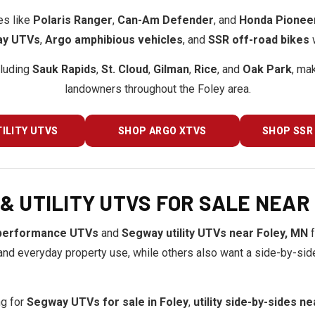
es like
Polaris Ranger
,
Can-Am Defender
, and
Honda Pionee
y UTVs
,
Argo amphibious vehicles
, and
SSR off-road bikes
w
cluding
Sauk Rapids
,
St. Cloud
,
Gilman
,
Rice
, and
Oak Park
, ma
landowners throughout the Foley area.
ILITY UTVS
SHOP ARGO XTVS
SHOP SSR 
 UTILITY UTVS FOR SALE NEAR 
performance UTVs
and
Segway utility UTVs near Foley, MN
f
nd everyday property use, while others also want a side-by-side t
ng for
Segway UTVs for sale in Foley
,
utility side-by-sides n