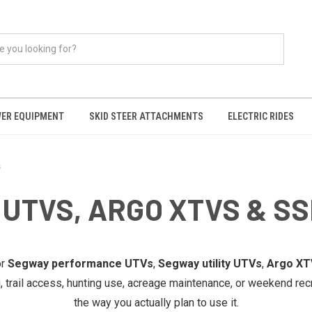
ER EQUIPMENT
SKID STEER ATTACHMENTS
ELECTRIC RIDES
s
UTVS, ARGO XTVS & SS
or
Segway performance UTVs
,
Segway utility UTVs
,
Argo XT
g, trail access, hunting use, acreage maintenance, or weekend rec
the way you actually plan to use it.