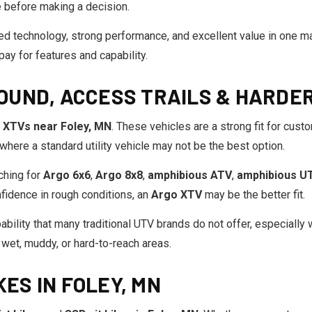
e before making a decision.
 technology, strong performance, and excellent value in one ma
ay for features and capability.
OUND, ACCESS TRAILS & HARDE
 XTVs near Foley, MN
. These vehicles are a strong fit for cust
 where a standard utility vehicle may not be the best option.
ching for
Argo 6x6
,
Argo 8x8
,
amphibious ATV
,
amphibious U
onfidence in rough conditions, an
Argo XTV
may be the better fit.
bility that many traditional UTV brands do not offer, especially w
 wet, muddy, or hard-to-reach areas.
KES IN FOLEY, MN