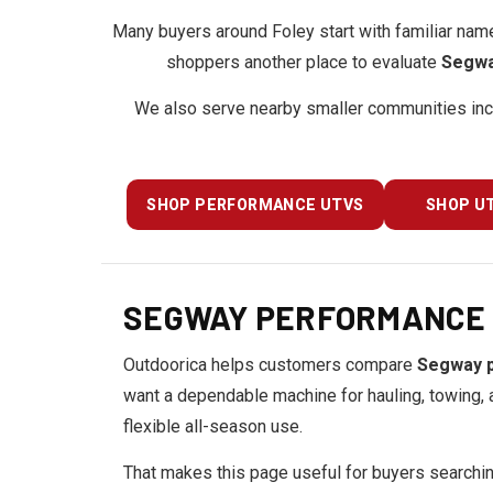
Many buyers around Foley start with familiar nam
shoppers another place to evaluate
Segwa
We also serve nearby smaller communities in
SHOP PERFORMANCE UTVS
SHOP UT
SEGWAY PERFORMANCE &
Outdoorica helps customers compare
Segway 
want a dependable machine for hauling, towing, a
flexible all-season use.
That makes this page useful for buyers searchi