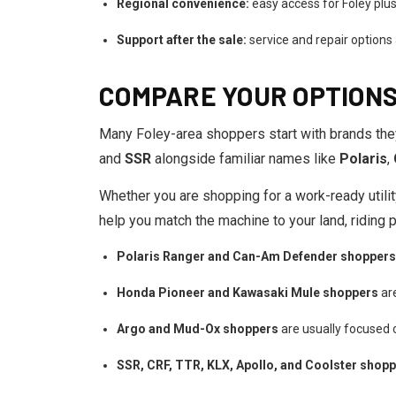
Regional convenience:
easy access for Foley plus
Support after the sale:
service and repair options
COMPARE YOUR OPTIONS
Many Foley-area shoppers start with brands the
and
SSR
alongside familiar names like
Polaris
,
Whether you are shopping for a work-ready utility
help you match the machine to your land, riding 
Polaris Ranger and Can-Am Defender shoppers
Honda Pioneer and Kawasaki Mule shoppers
are
Argo and Mud-Ox shoppers
are usually focused 
SSR, CRF, TTR, KLX, Apollo, and Coolster shop