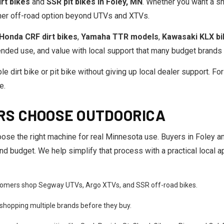
rt bikes
and
SSR pit bikes in Foley, MN
. Whether you want a sma
other off-road option beyond UTVs and XTVs.
Honda CRF dirt bikes
,
Yamaha TTR models
,
Kawasaki KLX b
nded use, and value with local support that many budget brands 
le dirt bike or pit bike without giving up local dealer support. Fo
e.
RS CHOOSE OUTDOORICA
ose the right machine for real Minnesota use. Buyers in Foley 
, and budget. We help simplify that process with a practical local
omers shop Segway UTVs, Argo XTVs, and SSR off-road bikes.
shopping multiple brands before they buy.