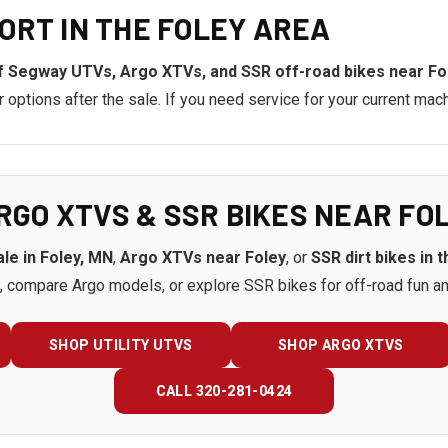
ORT IN THE FOLEY AREA
f Segway UTVs, Argo XTVs, and SSR off-road bikes near Fo
ptions after the sale. If you need service for your current mach
RGO XTVS & SSR BIKES NEAR FO
le in Foley, MN
,
Argo XTVs near Foley
, or
SSR dirt bikes in 
 compare Argo models, or explore SSR bikes for off-road fun an
SHOP UTILITY UTVS
SHOP ARGO XTVS
CALL 320-281-0424