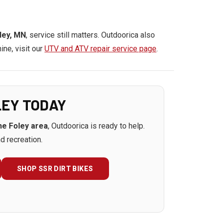
ley, MN
, service still matters. Outdoorica also
ine, visit our
UTV and ATV repair service page
.
LEY TODAY
the Foley area
, Outdoorica is ready to help.
d recreation.
SHOP SSR DIRT BIKES