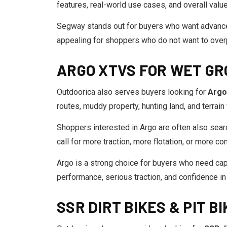
features, real-world use cases, and overall valu
Segway stands out for buyers who want advanced
appealing for shoppers who do not want to overp
ARGO XTVS FOR WET GR
Outdoorica also serves buyers looking for
Argo
routes, muddy property, hunting land, and terrain
Shoppers interested in Argo are often also sear
call for more traction, more flotation, or more c
Argo is a strong choice for buyers who need capa
performance, serious traction, and confidence in
SSR DIRT BIKES & PIT BI