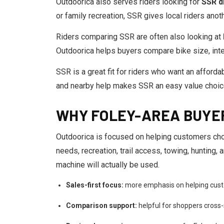
Outdoorica also serves riders looking for
SSR di
or family recreation, SSR gives local riders an
Riders comparing SSR are often also looking at
Outdoorica helps buyers compare bike size, inte
SSR is a great fit for riders who want an affordab
and nearby help makes SSR an easy value choic
WHY FOLEY-AREA BUYE
Outdoorica is focused on helping customers cho
needs, recreation, trail access, towing, hunting
machine will actually be used.
Sales-first focus:
more emphasis on helping cust
Comparison support:
helpful for shoppers cross-