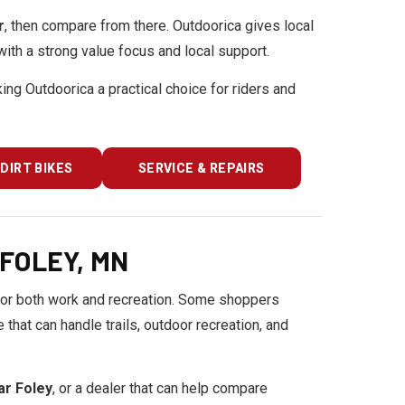
r
, then compare from there. Outdoorica gives local
ith a strong value focus and local support.
king Outdoorica a practical choice for riders and
DIRT BIKES
SERVICE & REPAIRS
FOLEY, MN
or both work and recreation. Some shoppers
hat can handle trails, outdoor recreation, and
ear Foley
, or a dealer that can help compare