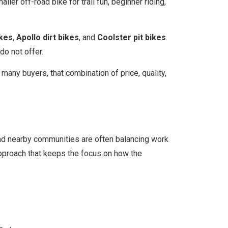
ller off-road bike for trail fun, beginner riding,
ikes
,
Apollo dirt bikes
, and
Coolster pit bikes
.
do not offer.
r many buyers, that combination of price, quality,
and nearby communities are often balancing work
 approach that keeps the focus on how the