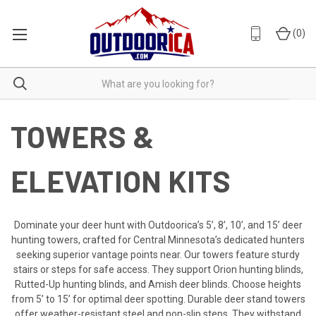
(
0
)
TOWERS &
ELEVATION KITS
Dominate your deer hunt with Outdoorica’s 5’, 8’, 10’, and 15’ deer
hunting towers, crafted for Central Minnesota’s dedicated hunters
seeking superior vantage points near. Our towers feature sturdy
stairs or steps for safe access. They support Orion hunting blinds,
Rutted-Up hunting blinds, and Amish deer blinds. Choose heights
from 5’ to 15’ for optimal deer spotting. Durable deer stand towers
offer weather-resistant steel and non-slip steps. They withstand