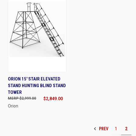
ORION 15' STAIR ELEVATED
STAND HUNTING BLIND STAND
TOWER
$2,999.00
$2,849.00
Orion
PREV
1
2