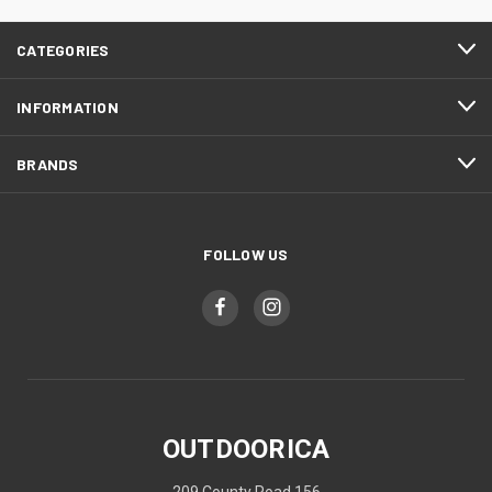
CATEGORIES
INFORMATION
BRANDS
FOLLOW US
OUTDOORICA
209 County Road 156