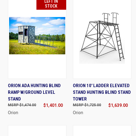
LEFT IN
STOCK
ORION ADA HUNTING BLIND
ORION 10' LADDER ELEVATED
RAMP W/GROUND LEVEL
STAND HUNTING BLIND STAND
STAND
TOWER
$1,474.00
$1,401.00
$1,725.00
$1,639.00
Orion
Orion