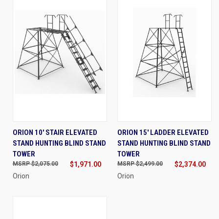
ORION 10' STAIR ELEVATED
ORION 15' LADDER ELEVATED
STAND HUNTING BLIND STAND
STAND HUNTING BLIND STAND
TOWER
TOWER
$2,075.00
$1,971.00
$2,499.00
$2,374.00
Orion
Orion