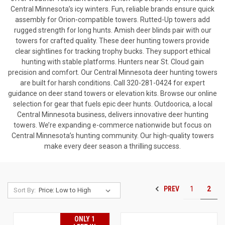
Central Minnesota’s icy winters. Fun, reliable brands ensure quick
assembly for Orion-compatible towers. Rutted-Up towers add
rugged strength for long hunts. Amish deer blinds pair with our
towers for crafted quality. These deer hunting towers provide
clear sightlines for tracking trophy bucks. They support ethical
hunting with stable platforms. Hunters near St. Cloud gain
precision and comfort. Our Central Minnesota deer hunting towers
are built for harsh conditions. Call 320-281-0424 for expert
guidance on deer stand towers or elevation kits. Browse our online
selection for gear that fuels epic deer hunts. Outdoorica, a local
Central Minnesota business, delivers innovative deer hunting
towers. We’re expanding e-commerce nationwide but focus on
Central Minnesota’s hunting community. Our high-quality towers
make every deer season a thrilling success.
PREV
1
2
Sort By:
ONLY 1