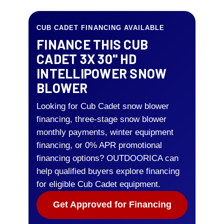
CUB CADET FINANCING AVAILABLE
FINANCE THIS CUB
CADET 3X 30" HD
INTELLIPOWER SNOW
BLOWER
Looking for Cub Cadet snow blower
financing, three-stage snow blower
monthly payments, winter equipment
financing, or 0% APR promotional
financing options? OUTDOORICA can
help qualified buyers explore financing
for eligible Cub Cadet equipment.
Get Approved for Financing