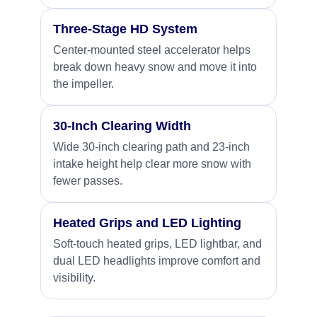
Three-Stage HD System
Center-mounted steel accelerator helps
break down heavy snow and move it into
the impeller.
30-Inch Clearing Width
Wide 30-inch clearing path and 23-inch
intake height help clear more snow with
fewer passes.
Heated Grips and LED Lighting
Soft-touch heated grips, LED lightbar, and
dual LED headlights improve comfort and
visibility.