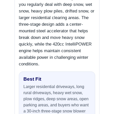
you regularly deal with deep snow, wet
snow, heavy plow piles, drifted snow, or
larger residential clearing areas. The
three-stage design adds a center-
mounted steel accelerator that helps
break down and move heavy snow
quickly, while the 420cc IntelliPOWER
engine helps maintain consistent
available power in challenging winter
conditions.
Best Fit
Larger residential driveways, long
rural driveways, heavy wet snow,
plow ridges, deep snow areas, open
parking areas, and buyers who want
a 30-inch three-stage snow blower