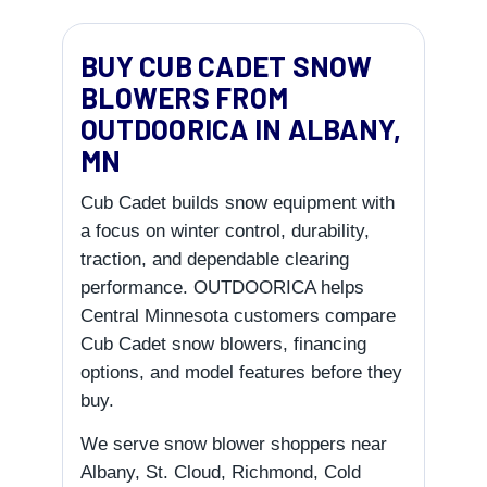
BUY CUB CADET SNOW
BLOWERS FROM
OUTDOORICA IN ALBANY,
MN
Cub Cadet builds snow equipment with
a focus on winter control, durability,
traction, and dependable clearing
performance. OUTDOORICA helps
Central Minnesota customers compare
Cub Cadet snow blowers, financing
options, and model features before they
buy.
We serve snow blower shoppers near
Albany, St. Cloud, Richmond, Cold