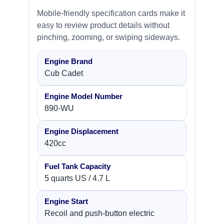
Mobile-friendly specification cards make it
easy to review product details without
pinching, zooming, or swiping sideways.
Engine Brand
Cub Cadet
Engine Model Number
890-WU
Engine Displacement
420cc
Fuel Tank Capacity
5 quarts US / 4.7 L
Engine Start
Recoil and push-button electric