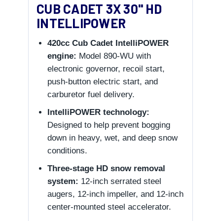
CUB CADET 3X 30" HD
INTELLIPOWER
420cc Cub Cadet IntelliPOWER
engine:
Model 890-WU with
electronic governor, recoil start,
push-button electric start, and
carburetor fuel delivery.
IntelliPOWER technology:
Designed to help prevent bogging
down in heavy, wet, and deep snow
conditions.
Three-stage HD snow removal
system:
12-inch serrated steel
augers, 12-inch impeller, and 12-inch
center-mounted steel accelerator.