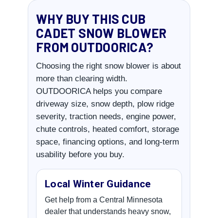
WHY BUY THIS CUB
CADET SNOW BLOWER
FROM OUTDOORICA?
Choosing the right snow blower is about
more than clearing width.
OUTDOORICA helps you compare
driveway size, snow depth, plow ridge
severity, traction needs, engine power,
chute controls, heated comfort, storage
space, financing options, and long-term
usability before you buy.
Local Winter Guidance
Get help from a Central Minnesota
dealer that understands heavy snow,