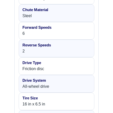
Chute Material
Steel
Forward Speeds
6
Reverse Speeds
2
Drive Type
Friction disc
Drive System
All-wheel drive
Tire Size
16 in x 6.5 in