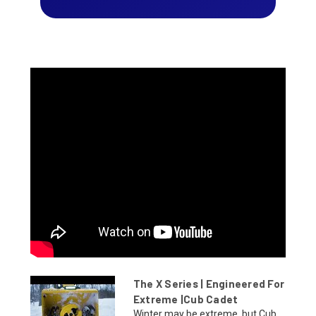
The X Series | Engineered For
Extreme |Cub Cadet
Winter may be extreme, but Cub