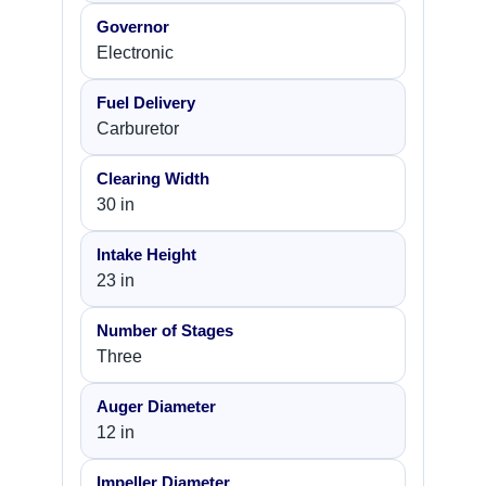
Governor
Electronic
Fuel Delivery
Carburetor
Clearing Width
30 in
Intake Height
23 in
Number of Stages
Three
Auger Diameter
12 in
Impeller Diameter