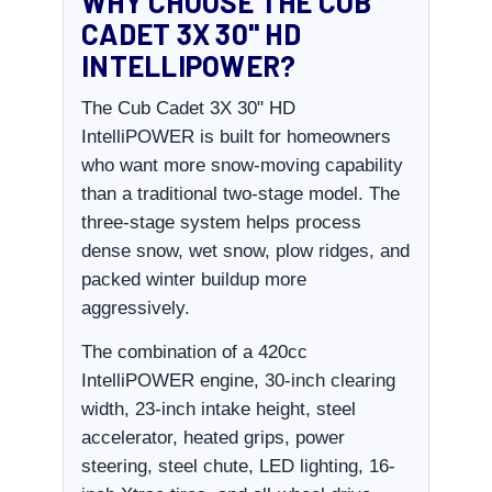
WHY CHOOSE THE CUB
CADET 3X 30" HD
INTELLIPOWER?
The Cub Cadet 3X 30" HD
IntelliPOWER is built for homeowners
who want more snow-moving capability
than a traditional two-stage model. The
three-stage system helps process
dense snow, wet snow, plow ridges, and
packed winter buildup more
aggressively.
The combination of a 420cc
IntelliPOWER engine, 30-inch clearing
width, 23-inch intake height, steel
accelerator, heated grips, power
steering, steel chute, LED lighting, 16-