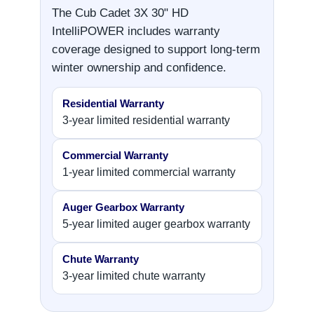
The Cub Cadet 3X 30" HD
IntelliPOWER includes warranty
coverage designed to support long-term
winter ownership and confidence.
Residential Warranty
3-year limited residential warranty
Commercial Warranty
1-year limited commercial warranty
Auger Gearbox Warranty
5-year limited auger gearbox warranty
Chute Warranty
3-year limited chute warranty