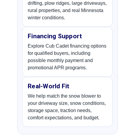
drifting, plow ridges, large driveways,
rural properties, and real Minnesota
winter conditions.
Financing Support
Explore Cub Cadet financing options
for qualified buyers, including
possible monthly payment and
promotional APR programs.
Real-World Fit
We help match the snow blower to
your driveway size, snow conditions,
storage space, traction needs,
comfort expectations, and budget.