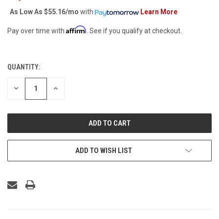
As Low As
$55.16/mo
with
Learn More
Affirm
Pay over time with
. See if you qualify at checkout.
QUANTITY:
CURRENT
STOCK:
DECREASE
INCREASE
QUANTITY
QUANTITY
OF
OF
UNDEFINED
UNDEFINED
ADD TO WISH LIST