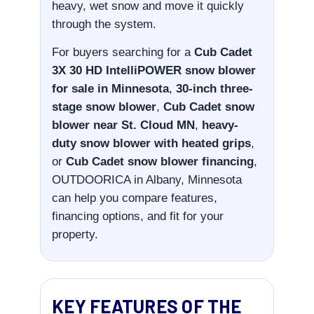
heavy, wet snow and move it quickly
through the system.
For buyers searching for a
Cub Cadet
3X 30 HD IntelliPOWER snow blower
for sale in Minnesota
,
30-inch three-
stage snow blower
,
Cub Cadet snow
blower near St. Cloud MN
,
heavy-
duty snow blower with heated grips
,
or
Cub Cadet snow blower financing
,
OUTDOORICA in Albany, Minnesota
can help you compare features,
financing options, and fit for your
property.
KEY FEATURES OF THE