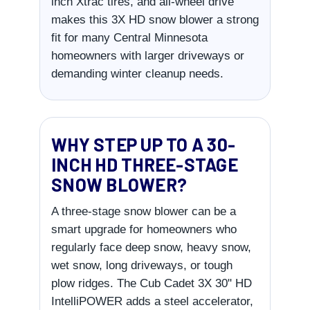
inch Xtrac tires, and all-wheel drive
makes this 3X HD snow blower a strong
fit for many Central Minnesota
homeowners with larger driveways or
demanding winter cleanup needs.
WHY STEP UP TO A 30-
INCH HD THREE-STAGE
SNOW BLOWER?
A three-stage snow blower can be a
smart upgrade for homeowners who
regularly face deep snow, heavy snow,
wet snow, long driveways, or tough
plow ridges. The Cub Cadet 3X 30" HD
IntelliPOWER adds a steel accelerator,