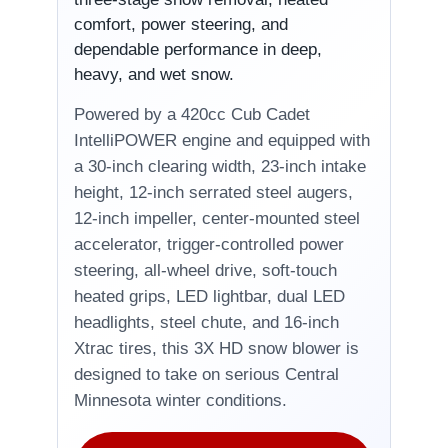
comfort, power steering, and
dependable performance in deep,
heavy, and wet snow.
Powered by a 420cc Cub Cadet
IntelliPOWER engine and equipped with
a 30-inch clearing width, 23-inch intake
height, 12-inch serrated steel augers,
12-inch impeller, center-mounted steel
accelerator, trigger-controlled power
steering, all-wheel drive, soft-touch
heated grips, LED lightbar, dual LED
headlights, steel chute, and 16-inch
Xtrac tires, this 3X HD snow blower is
designed to take on serious Central
Minnesota winter conditions.