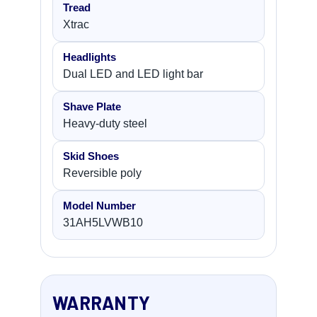
Tread
Xtrac
Headlights
Dual LED and LED light bar
Shave Plate
Heavy-duty steel
Skid Shoes
Reversible poly
Model Number
31AH5LVWB10
WARRANTY