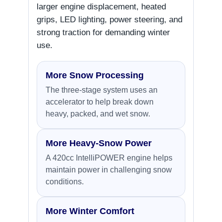
larger engine displacement, heated
grips, LED lighting, power steering, and
strong traction for demanding winter
use.
More Snow Processing
The three-stage system uses an
accelerator to help break down
heavy, packed, and wet snow.
More Heavy-Snow Power
A 420cc IntelliPOWER engine helps
maintain power in challenging snow
conditions.
More Winter Comfort