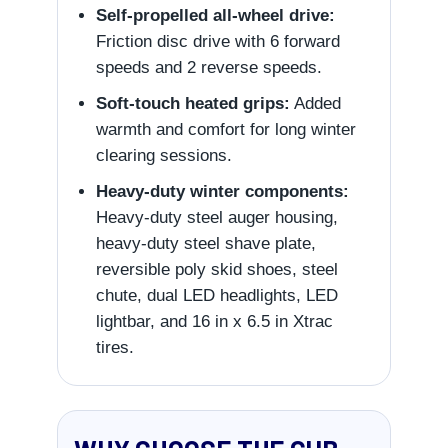
Self-propelled all-wheel drive:
Friction disc drive with 6 forward
speeds and 2 reverse speeds.
Soft-touch heated grips:
Added
warmth and comfort for long winter
clearing sessions.
Heavy-duty winter components:
Heavy-duty steel auger housing,
heavy-duty steel shave plate,
reversible poly skid shoes, steel
chute, dual LED headlights, LED
lightbar, and 16 in x 6.5 in Xtrac
tires.