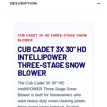
DESCRIPTION
CUB CADET 3X HD THREE-STAGE SNOW
BLOWER
CUB CADET 3X 30" HD
INTELLIPOWER
THREE-STAGE SNOW
BLOWER
The Cub Cadet 3X 30" HD
IntelliPOWER Three-Stage Snow
Blower is built for homeowners who
want heavy-duty snow-clearing power,
three-stage snow removal, heated