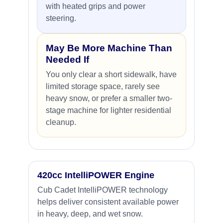
with heated grips and power
steering.
May Be More Machine Than
Needed If
You only clear a short sidewalk, have
limited storage space, rarely see
heavy snow, or prefer a smaller two-
stage machine for lighter residential
cleanup.
420cc IntelliPOWER Engine
Cub Cadet IntelliPOWER technology
helps deliver consistent available power
in heavy, deep, and wet snow.