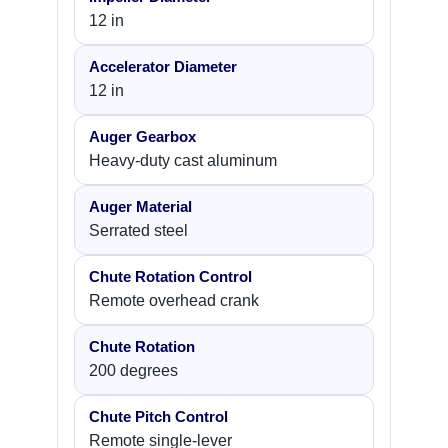
12 in
Accelerator Diameter
12 in
Auger Gearbox
Heavy-duty cast aluminum
Auger Material
Serrated steel
Chute Rotation Control
Remote overhead crank
Chute Rotation
200 degrees
Chute Pitch Control
Remote single-lever