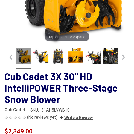
Tap or pinch to expand
Cub Cadet 3X 30" HD
IntelliPOWER Three-Stage
Snow Blower
Cub Cadet
SKU:
31AH5LVWB10
(No reviews yet)
Write a Review
$2,349.00