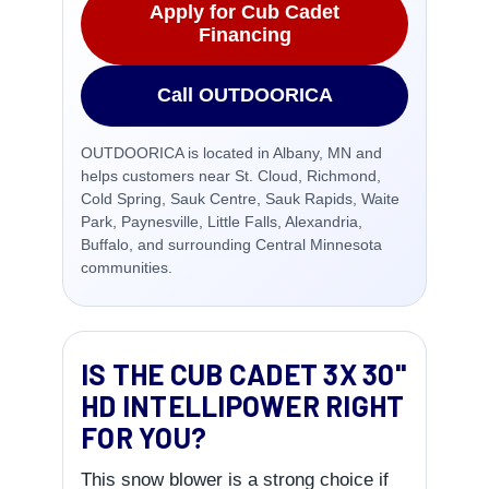
Apply for Cub Cadet
Financing
Call OUTDOORICA
OUTDOORICA is located in Albany, MN and
helps customers near St. Cloud, Richmond,
Cold Spring, Sauk Centre, Sauk Rapids, Waite
Park, Paynesville, Little Falls, Alexandria,
Buffalo, and surrounding Central Minnesota
communities.
IS THE CUB CADET 3X 30"
HD INTELLIPOWER RIGHT
FOR YOU?
This snow blower is a strong choice if