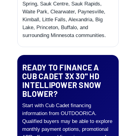
Spring, Sauk Centre, Sauk Rapids,
Waite Park, Clearwater, Paynesville,
Kimball, Little Falls, Alexandria, Big
Lake, Princeton, Buffalo, and
surrounding Minnesota communities.
READY TO FINANCE A
CUB CADET 3X 30" HD
INTELLIPOWER SNOW
BLOWER?
Start with Cub Cadet financing
information from OUTDOORICA.
Qualified buyers may be able to explore
monthly payment options, promotional