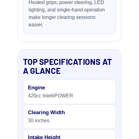
Heated grips, power steering, LED
lighting, and single-hand operation
make longer clearing sessions
easier.
TOP SPECIFICATIONS AT
A GLANCE
Engine
420cc IntelliPOWER
Clearing Width
30 inches
Intake Height