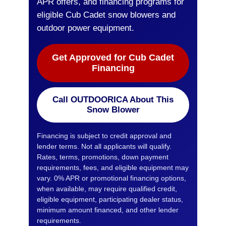
APR offers, and financing programs for
eligible Cub Cadet snow blowers and
outdoor power equipment.
Get Approved for Cub Cadet
Financing
Call OUTDOORICA About This
Snow Blower
Financing is subject to credit approval and
lender terms. Not all applicants will qualify.
Rates, terms, promotions, down payment
requirements, fees, and eligible equipment may
vary. 0% APR or promotional financing options,
when available, may require qualified credit,
eligible equipment, participating dealer status,
minimum amount financed, and other lender
requirements.