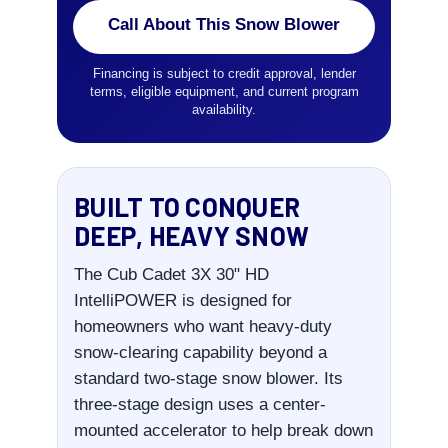
Call About This Snow Blower
Financing is subject to credit approval, lender
terms, eligible equipment, and current program
availability.
BUILT TO CONQUER
DEEP, HEAVY SNOW
The Cub Cadet 3X 30" HD
IntelliPOWER is designed for
homeowners who want heavy-duty
snow-clearing capability beyond a
standard two-stage snow blower. Its
three-stage design uses a center-
mounted accelerator to help break down