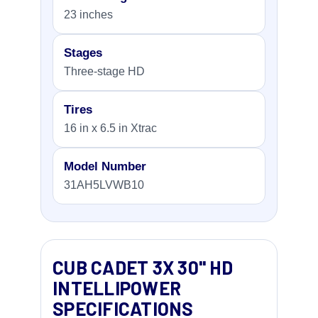
23 inches
Stages
Three-stage HD
Tires
16 in x 6.5 in Xtrac
Model Number
31AH5LVWB10
CUB CADET 3X 30" HD
INTELLIPOWER
SPECIFICATIONS