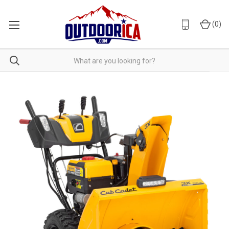
(
0
)