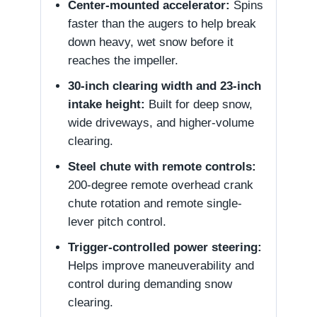
Center-mounted accelerator:
Spins
faster than the augers to help break
down heavy, wet snow before it
reaches the impeller.
30-inch clearing width and 23-inch
intake height:
Built for deep snow,
wide driveways, and higher-volume
clearing.
Steel chute with remote controls:
200-degree remote overhead crank
chute rotation and remote single-
lever pitch control.
Trigger-controlled power steering:
Helps improve maneuverability and
control during demanding snow
clearing.