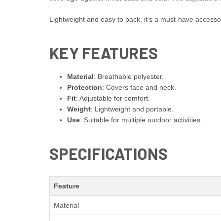
Lightweight and easy to pack, it’s a must-have accessor
KEY FEATURES
Material
: Breathable polyester.
Protection
: Covers face and neck.
Fit
: Adjustable for comfort.
Weight
: Lightweight and portable.
Use
: Suitable for multiple outdoor activities.
SPECIFICATIONS
Feature
Material