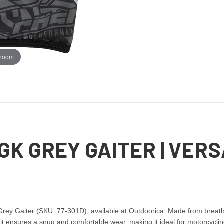
 zoom
GK GREY GAITER | VERS
ey Gaiter (SKU: 77-301D), available at Outdoorica. Made from breathabl
t ensures a snug and comfortable wear, making it ideal for motorcycling,