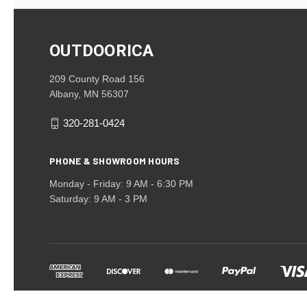
OUTDOORICA
209 County Road 156
Albany, MN 56307
320-281-0424
PHONE & SHOWROOM HOURS
Monday - Friday: 9 AM - 6:30 PM
Saturday: 9 AM - 3 PM