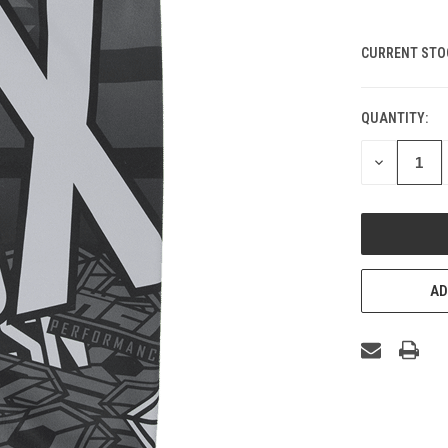
CURRENT STO
QUANTITY:
DECREASE
QUANTITY
OF
UNDEFINED
AD