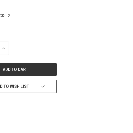
CK:
2
INCREASE
QUANTITY
OF
UNDEFINED
D TO WISH LIST