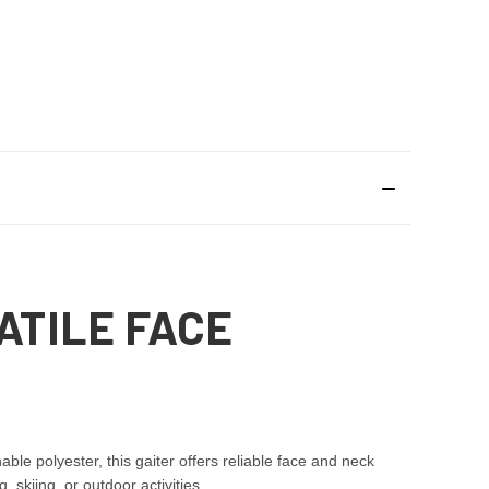
ATILE FACE
e polyester, this gaiter offers reliable face and neck
 skiing, or outdoor activities.