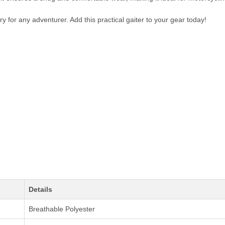
y for any adventurer. Add this practical gaiter to your gear today!
Details
Breathable Polyester