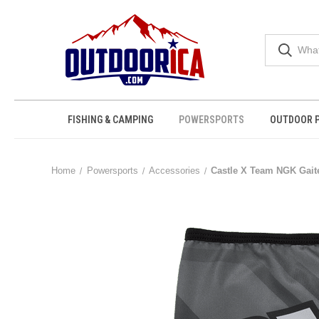
FISHING & CAMPING
POWERSPORTS
OUTDOOR 
Home
Powersports
Accessories
Castle X Team NGK Gait