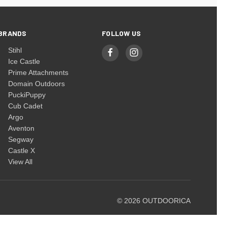
BRANDS
FOLLOW US
Stihl
Ice Castle
Prime Attachments
Domain Outdoors
PuckiPuppy
Cub Cadet
Argo
Aventon
Segway
Castle X
View All
© 2026 OUTDOORICA