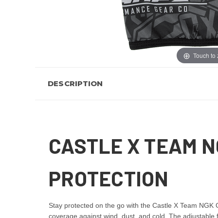
Touch to
DESCRIPTION
CASTLE X TEAM N
PROTECTION
Stay protected on the go with the Castle X Team NGK Gr
coverage against wind, dust, and cold. The adjustable fi