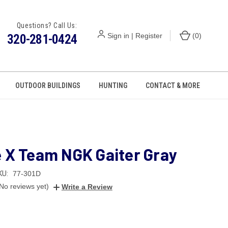
Questions? Call Us:
320-281-0424
Sign in
|
Register
(
0
)
OUTDOOR BUILDINGS
HUNTING
CONTACT & MORE
e X Team NGK Gaiter Gray
KU:
77-301D
No reviews yet)
Write a Review