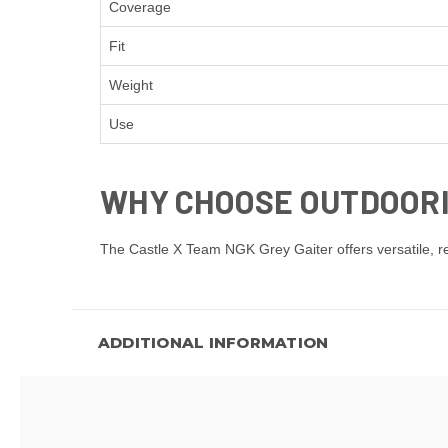
Coverage
Fit
Weight
Use
WHY CHOOSE OUTDOOR
The Castle X Team NGK Grey Gaiter offers versatile, rel
ADDITIONAL INFORMATION