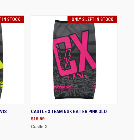
T IN STOCK
ONLY 2 LEFT IN STOCK
 TO CART
QUICK VIEW
ADD TO CART
VIS
CASTLE X TEAM NGK GAITER PINK GLO
$19.99
Castle X