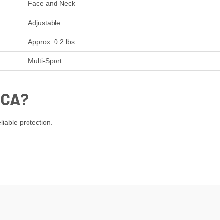
Face and Neck
Adjustable
Approx. 0.2 lbs
Multi-Sport
ICA?
iable protection.