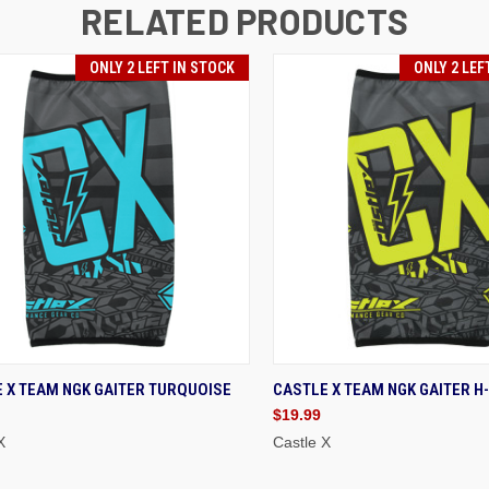
RELATED PRODUCTS
ONLY 2 LEFT IN STOCK
ONLY 2 LEF
ICK VIEW
ADD TO CART
QUICK VIEW
ADD
 X TEAM NGK GAITER TURQUOISE
CASTLE X TEAM NGK GAITER H-
$19.99
X
Castle X