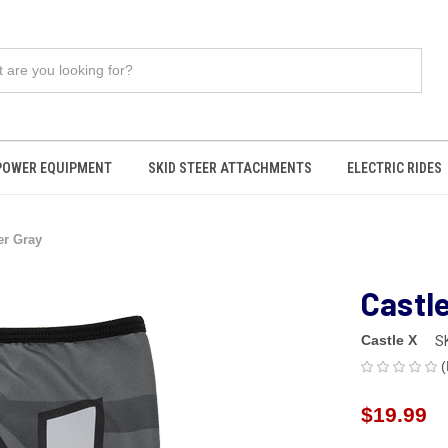
POWER EQUIPMENT
SKID STEER ATTACHMENTS
ELECTRIC RIDES
er Gray
Castl
Castle X
S
(
$19.99