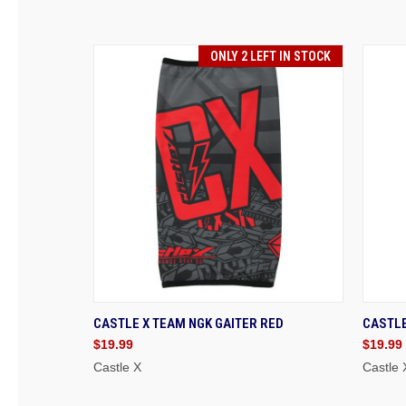
ONLY 2 LEFT IN STOCK
QUICK VIEW
ADD TO CART
QU
CASTLE X TEAM NGK GAITER RED
CASTLE
$19.99
$19.99
Castle X
Castle 