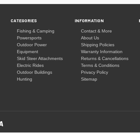
CATEGORIES
INFORMATION
Fishing & Camping
Contact & More
Powersports
About Us
Outdoor Power
Shipping Policies
Equipment
Warranty Information
Skid Steer Attachments
Returns & Cancellations
Electric Rides
Terms & Conditions
Outdoor Buildings
Privacy Policy
Hunting
Sitemap