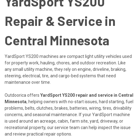
YardSport YS200
Repair & Service in
Central Minnesota
YardSport YS200 machines are compact light utility vehicles used
for property work, hauling, chores, and outdoor recreation. Like
any small utility machine, they rely on engine, driveline, braking,
steering, electrical, tire, and cargo-bed systems that need
maintenance over time.
Outdoorica offers
YardSport YS200 repair and service in Central
Minnesota
, helping owners with no-start issues, hard starting, fuel
problems, belts, clutches, brakes, batteries, wiring, tires, drivability
concerns, and seasonal maintenance. If your YardSport machine
is used around an acreage, cabin, farm site, yard, driveway, or
recreational property, our service team can help inspect the issue
and review practical repair options.