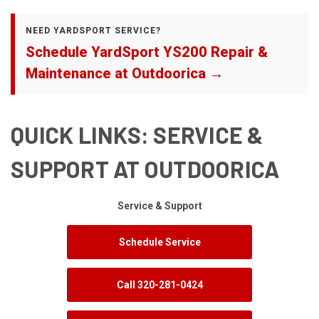
NEED YARDSPORT SERVICE?
Schedule YardSport YS200 Repair &
Maintenance at Outdoorica →
QUICK LINKS: SERVICE &
SUPPORT AT OUTDOORICA
Service & Support
Schedule Service
Call 320-281-0424