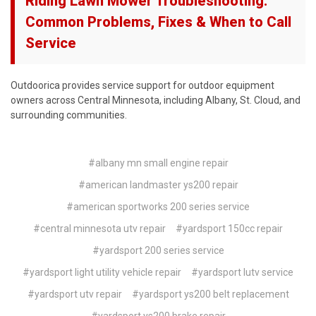
Riding Lawn Mower Troubleshooting:
Common Problems, Fixes & When to Call
Service
Outdoorica provides service support for outdoor equipment
owners across Central Minnesota, including Albany, St. Cloud, and
surrounding communities.
#albany mn small engine repair
#american landmaster ys200 repair
#american sportworks 200 series service
#central minnesota utv repair
#yardsport 150cc repair
#yardsport 200 series service
#yardsport light utility vehicle repair
#yardsport lutv service
#yardsport utv repair
#yardsport ys200 belt replacement
#yardsport ys200 brake repair