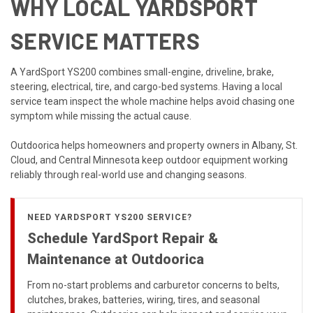
WHY LOCAL YARDSPORT
SERVICE MATTERS
A YardSport YS200 combines small-engine, driveline, brake,
steering, electrical, tire, and cargo-bed systems. Having a local
service team inspect the whole machine helps avoid chasing one
symptom while missing the actual cause.
Outdoorica helps homeowners and property owners in Albany, St.
Cloud, and Central Minnesota keep outdoor equipment working
reliably through real-world use and changing seasons.
NEED YARDSPORT YS200 SERVICE?
Schedule YardSport Repair &
Maintenance at Outdoorica
From no-start problems and carburetor concerns to belts,
clutches, brakes, batteries, wiring, tires, and seasonal