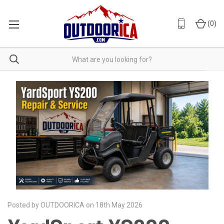
(
0
)
Posted by OUTDOORICA on 18th May 2026