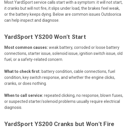
Most YardSport service calls start with a symptom: it will not start,
it cranks but will not fire, it slips under load, the brakes feel weak,
or the battery keeps dying. Below are common issues Outdoorica
can help inspect and diagnose.
YardSport YS200 Won’t Start
Most common causes:
weak battery, corroded or loose battery
connections, starter issue, solenoid issue, ignition switch issue, old
fuel, or a safety-related concern.
What to check first:
battery condition, cable connections, fuel
condition, key switch response, and whether the engine clicks,
cranks, or does nothing.
When to call service:
repeated clicking, no response, blown fuses,
or suspected starter/solenoid problems usually require electrical
diagnosis.
YardSport YS200 Cranks but Won’t Fire