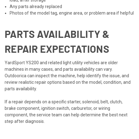
Any parts already replaced
Photos of the model tag, engine area, or problem area if helpful
PARTS AVAILABILITY &
REPAIR EXPECTATIONS
YardSport YS200 and related light utility vehicles are older
machines in many cases, and parts availability can vary.
Outdoorica can inspect the machine, help identify the issue, and
review realistic repair options based on the model, condition, and
parts availability.
If a repair depends on a specific starter, solenoid, belt, clutch,
brake component, ignition switch, carburetor, or wiring
component, the service team can help determine the best next
step after diagnosis.