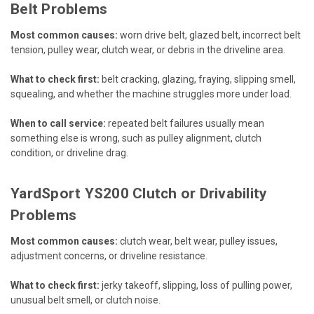
Belt Problems
Most common causes:
worn drive belt, glazed belt, incorrect belt
tension, pulley wear, clutch wear, or debris in the driveline area.
What to check first:
belt cracking, glazing, fraying, slipping smell,
squealing, and whether the machine struggles more under load.
When to call service:
repeated belt failures usually mean
something else is wrong, such as pulley alignment, clutch
condition, or driveline drag.
YardSport YS200 Clutch or Drivability
Problems
Most common causes:
clutch wear, belt wear, pulley issues,
adjustment concerns, or driveline resistance.
What to check first:
jerky takeoff, slipping, loss of pulling power,
unusual belt smell, or clutch noise.