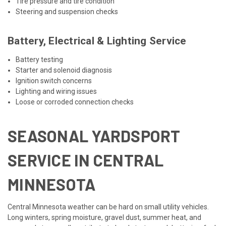
Tire pressure and tire condition
Steering and suspension checks
Battery, Electrical & Lighting Service
Battery testing
Starter and solenoid diagnosis
Ignition switch concerns
Lighting and wiring issues
Loose or corroded connection checks
SEASONAL YARDSPORT
SERVICE IN CENTRAL
MINNESOTA
Central Minnesota weather can be hard on small utility vehicles.
Long winters, spring moisture, gravel dust, summer heat, and