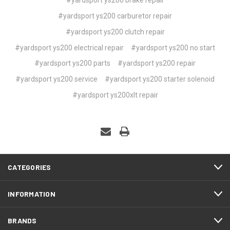
#yardsport ys200 carburetor repair
#yardsport ys200 clutch repair
#yardsport ys200 electrical repair
#yardsport ys200 no start
#yardsport ys200 parts
#yardsport ys200 repair
#yardsport ys200 service
#yardsport ys200 starter solenoid
#yardsport ys200xlt repair
CATEGORIES
INFORMATION
BRANDS