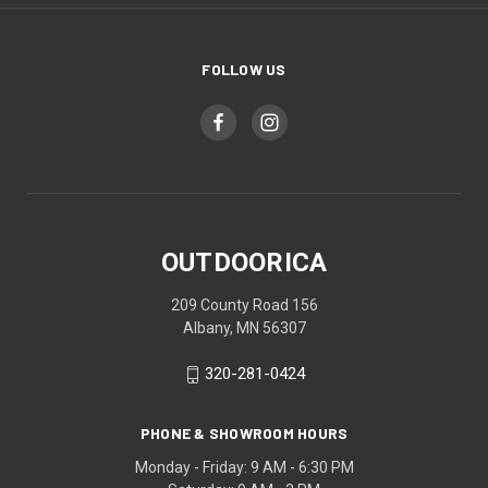
FOLLOW US
OUTDOORICA
209 County Road 156
Albany, MN 56307
320-281-0424
PHONE & SHOWROOM HOURS
Monday - Friday: 9 AM - 6:30 PM