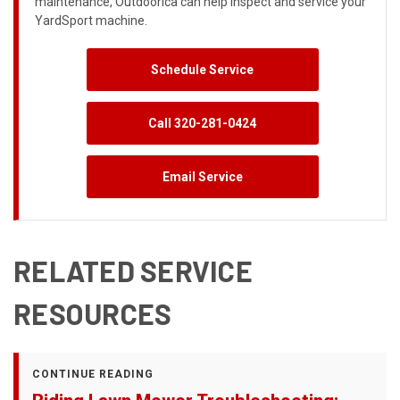
maintenance, Outdoorica can help inspect and service your
YardSport machine.
Schedule Service
Call 320-281-0424
Email Service
RELATED SERVICE
RESOURCES
CONTINUE READING