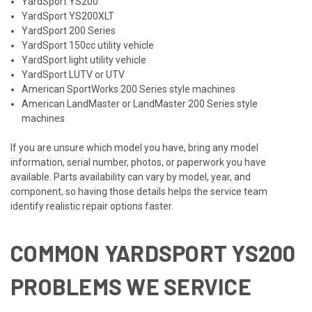
YardSport YS200
YardSport YS200XLT
YardSport 200 Series
YardSport 150cc utility vehicle
YardSport light utility vehicle
YardSport LUTV or UTV
American SportWorks 200 Series style machines
American LandMaster or LandMaster 200 Series style
machines
If you are unsure which model you have, bring any model
information, serial number, photos, or paperwork you have
available. Parts availability can vary by model, year, and
component, so having those details helps the service team
identify realistic repair options faster.
COMMON YARDSPORT YS200
PROBLEMS WE SERVICE