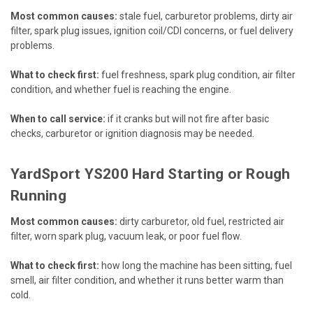
Most common causes:
stale fuel, carburetor problems, dirty air
filter, spark plug issues, ignition coil/CDI concerns, or fuel delivery
problems.
What to check first:
fuel freshness, spark plug condition, air filter
condition, and whether fuel is reaching the engine.
When to call service:
if it cranks but will not fire after basic
checks, carburetor or ignition diagnosis may be needed.
YardSport YS200 Hard Starting or Rough
Running
Most common causes:
dirty carburetor, old fuel, restricted air
filter, worn spark plug, vacuum leak, or poor fuel flow.
What to check first:
how long the machine has been sitting, fuel
smell, air filter condition, and whether it runs better warm than
cold.