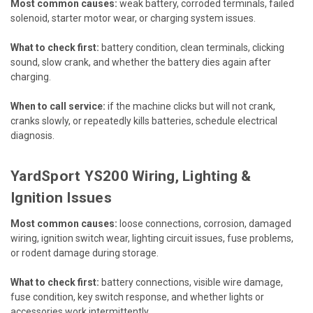
Most common causes:
weak battery, corroded terminals, failed
solenoid, starter motor wear, or charging system issues.
What to check first:
battery condition, clean terminals, clicking
sound, slow crank, and whether the battery dies again after
charging.
When to call service:
if the machine clicks but will not crank,
cranks slowly, or repeatedly kills batteries, schedule electrical
diagnosis.
YardSport YS200 Wiring, Lighting &
Ignition Issues
Most common causes:
loose connections, corrosion, damaged
wiring, ignition switch wear, lighting circuit issues, fuse problems,
or rodent damage during storage.
What to check first:
battery connections, visible wire damage,
fuse condition, key switch response, and whether lights or
accessories work intermittently.