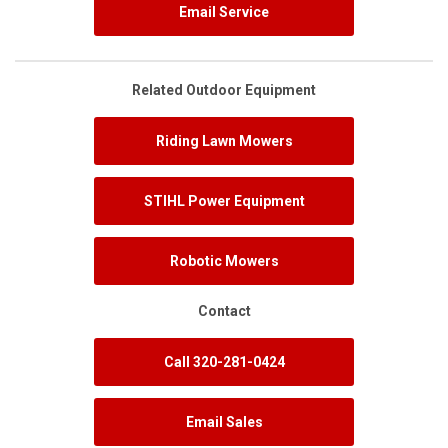
Email Service
Related Outdoor Equipment
Riding Lawn Mowers
STIHL Power Equipment
Robotic Mowers
Contact
Call 320-281-0424
Email Sales