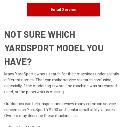
Email Service
NOT SURE WHICH
YARDSPORT MODEL YOU
HAVE?
Many YardSport owners search for their machines under slightly
different names. That can make service research confusing,
especially if the model tag is worn, the machine was purchased
used, or the paperwork is missing.
Outdoorica can help inspect and review many common service
concerns on YardSport YS200 and similar small utility vehicles.
Owners may describe these machines as: