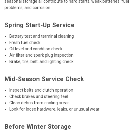
seasonal storage all contribute to hard starts, weak batteries, fuel
problems, and corrosion.
Spring Start-Up Service
Battery test and terminal cleaning
Fresh fuel check
Oil level and condition check
Air filter and spark plug inspection
Brake, tire, belt, and lighting check
Mid-Season Service Check
Inspect belts and clutch operation
Check brakes and steering feel
Clean debris from cooling areas
Look for loose hardware, leaks, or unusual wear
Before Winter Storage