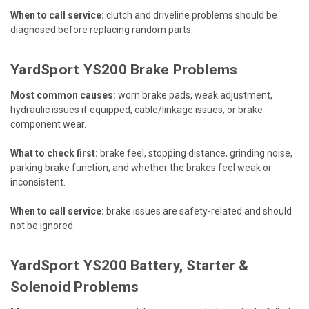
When to call service:
clutch and driveline problems should be
diagnosed before replacing random parts.
YardSport YS200 Brake Problems
Most common causes:
worn brake pads, weak adjustment,
hydraulic issues if equipped, cable/linkage issues, or brake
component wear.
What to check first:
brake feel, stopping distance, grinding noise,
parking brake function, and whether the brakes feel weak or
inconsistent.
When to call service:
brake issues are safety-related and should
not be ignored.
YardSport YS200 Battery, Starter &
Solenoid Problems