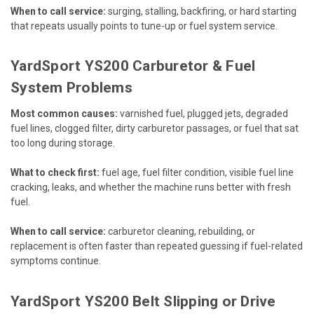
When to call service:
surging, stalling, backfiring, or hard starting
that repeats usually points to tune-up or fuel system service.
YardSport YS200 Carburetor & Fuel
System Problems
Most common causes:
varnished fuel, plugged jets, degraded
fuel lines, clogged filter, dirty carburetor passages, or fuel that sat
too long during storage.
What to check first:
fuel age, fuel filter condition, visible fuel line
cracking, leaks, and whether the machine runs better with fresh
fuel.
When to call service:
carburetor cleaning, rebuilding, or
replacement is often faster than repeated guessing if fuel-related
symptoms continue.
YardSport YS200 Belt Slipping or Drive