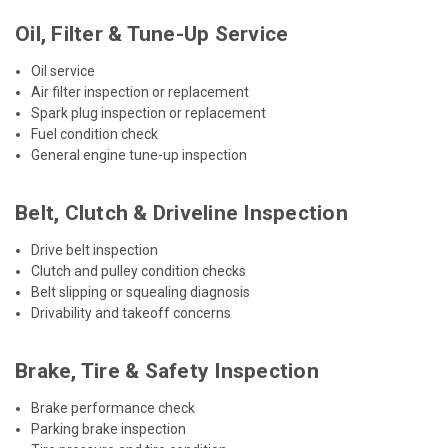
Oil, Filter & Tune-Up Service
Oil service
Air filter inspection or replacement
Spark plug inspection or replacement
Fuel condition check
General engine tune-up inspection
Belt, Clutch & Driveline Inspection
Drive belt inspection
Clutch and pulley condition checks
Belt slipping or squealing diagnosis
Drivability and takeoff concerns
Brake, Tire & Safety Inspection
Brake performance check
Parking brake inspection