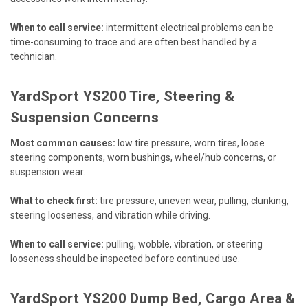
When to call service:
intermittent electrical problems can be
time-consuming to trace and are often best handled by a
technician.
YardSport YS200 Tire, Steering &
Suspension Concerns
Most common causes:
low tire pressure, worn tires, loose
steering components, worn bushings, wheel/hub concerns, or
suspension wear.
What to check first:
tire pressure, uneven wear, pulling, clunking,
steering looseness, and vibration while driving.
When to call service:
pulling, wobble, vibration, or steering
looseness should be inspected before continued use.
YardSport YS200 Dump Bed, Cargo Area &