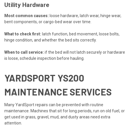
Utility Hardware
Most common causes:
loose hardware, latch wear, hinge wear,
bent components, or cargo-bed wear over time.
What to check first:
latch function, bed movement, loose bolts,
hinge condition, and whether the bed sits correctly.
When to call service:
if the bed will not latch securely or hardware
is loose, schedule inspection before hauling.
YARDSPORT YS200
MAINTENANCE SERVICES
Many YardSport repairs can be prevented with routine
maintenance. Machines that sit for long periods, run on old fuel, or
get used in grass, gravel, mud, and dusty areas need extra
attention.