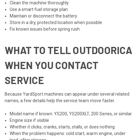
Clean the machine thoroughly
Use a smart fuel storage plan
Maintain or disconnect the battery
Store in a dry, protected location when possible
Fix known issues before spring rush
WHAT TO TELL OUTDOORICA
WHEN YOU CONTACT
SERVICE
Because YardSport machines can appear under several related
names, a few details help the service team move faster.
Model name if known: YS200, YS200XLT, 200 Series, or similar
Engine size if visible
Whether it clicks, cranks, starts, stalls, or does nothing
When the problem happens: cold start, warm engine, under
load, after storage