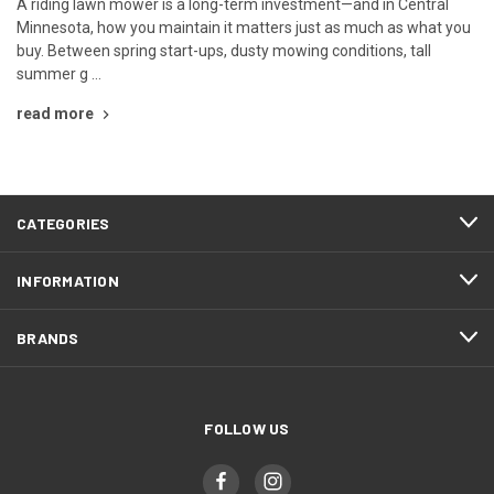
A riding lawn mower is a long-term investment—and in Central
Minnesota, how you maintain it matters just as much as what you
buy. Between spring start-ups, dusty mowing conditions, tall
summer g …
read more
CATEGORIES
INFORMATION
BRANDS
FOLLOW US