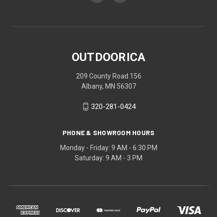
OUTDOORICA
209 County Road 156
Albany, MN 56307
320-281-0424
PHONE & SHOWROOM HOURS
Monday - Friday: 9 AM - 6:30 PM
Saturday: 9 AM - 3 PM