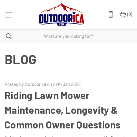
(
0
)
BLOG
Posted by Outdoorica on 29th Jan 2026
Riding Lawn Mower
Maintenance, Longevity &
Common Owner Questions