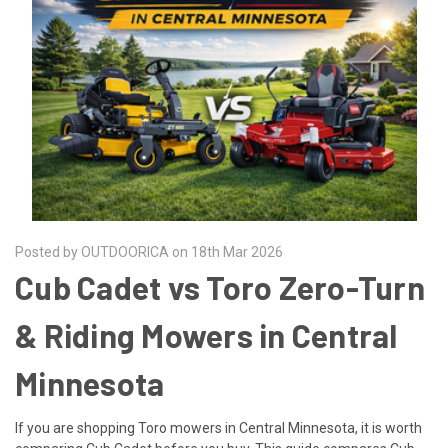
Posted by OUTDOORICA on 18th Mar 2026
Cub Cadet vs Toro Zero-Turn
& Riding Mowers in Central
Minnesota
If you are shopping Toro mowers in Central Minnesota, it is worth