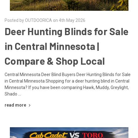
Posted by OUTDOORICA on 4th May 2026
Deer Hunting Blinds for Sale
in Central Minnesota |
Compare & Shop Local
Central Minnesota Deer Blind Buyers Deer Hunting Blinds for Sale
in Central Minnesota Shopping for a deer hunting blind in Central
Minnesota? If you have been comparing Hawk, Muddy, Greylight,
Shado …
read more