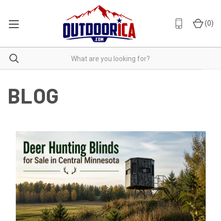
(
0
)
BLOG