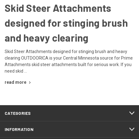
Skid Steer Attachments
designed for stinging brush
and heavy clearing
Skid Steer Attachments designed for stinging brush and heavy
clearing OUTDOORICA is your Central Minnesota source for Prime
Attachments skid steer attachments built for serious work. If you
need skid …
read more
CATEGORIES
INFORMATION