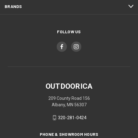
BRANDS
FOLLOW US
OUTDOORICA
209 County Road 156
Albany, MN 56307
320-281-0424
PHONE & SHOWROOM HOURS