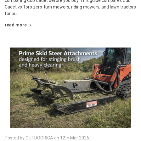
comparing Cub Cadet before you buy. This guide compares Cub
Cadet vs Toro zero-turn mowers, riding mowers, and lawn tractors
for bu …
read more
Posted by OUTDOORICA on 12th Mar 2026