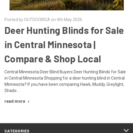
Posted by OUTDOORICA on 4th May 2026
Deer Hunting Blinds for Sale
in Central Minnesota |
Compare & Shop Local
Central Minnesota Deer Blind Buyers Deer Hunting Blinds for Sale
in Central Minnesota Shopping for a deer hunting blind in Central
Minnesota? If you have been comparing Hawk, Muddy, Greylight,
Shado …
read more
CATEGORIES