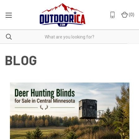
(
0
)
BLOG