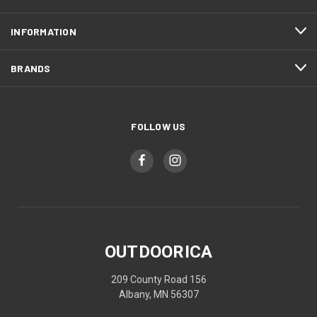
INFORMATION
BRANDS
FOLLOW US
OUTDOORICA
209 County Road 156
Albany, MN 56307