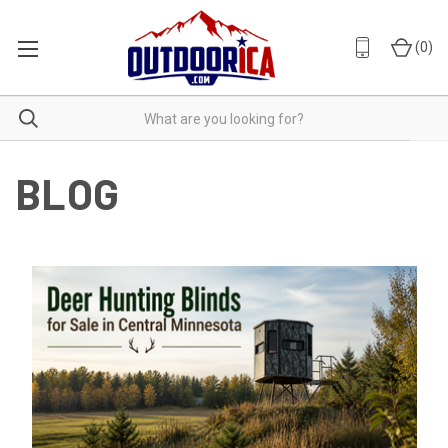
(
0
)
BLOG