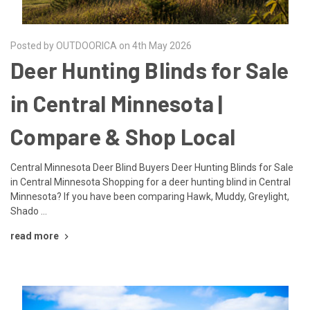
Posted by OUTDOORICA on 4th May 2026
Deer Hunting Blinds for Sale
in Central Minnesota |
Compare & Shop Local
Central Minnesota Deer Blind Buyers Deer Hunting Blinds for Sale
in Central Minnesota Shopping for a deer hunting blind in Central
Minnesota? If you have been comparing Hawk, Muddy, Greylight,
Shado …
read more