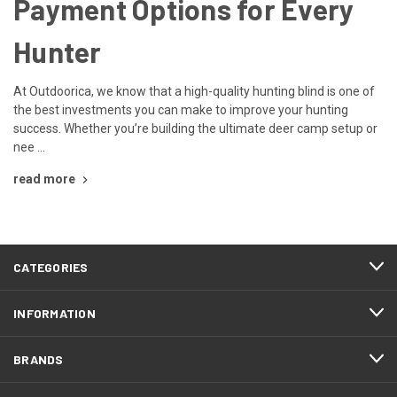
Payment Options for Every
Hunter
At Outdoorica, we know that a high-quality hunting blind is one of
the best investments you can make to improve your hunting
success. Whether you’re building the ultimate deer camp setup or
nee …
read more
CATEGORIES
INFORMATION
BRANDS