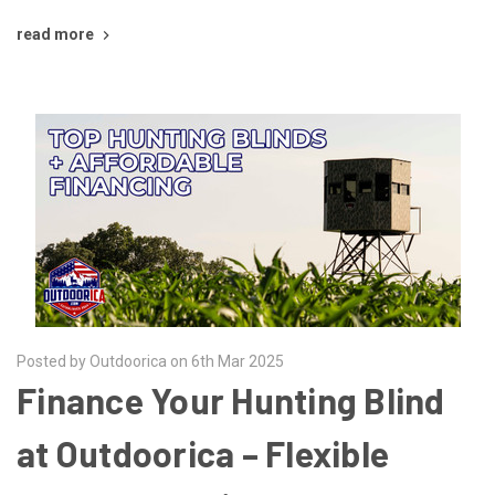
read more
Posted by Outdoorica on 6th Mar 2025
Finance Your Hunting Blind
at Outdoorica – Flexible