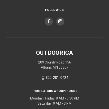
FOLLOW US
OUTDOORICA
209 County Road 156
Albany, MN 56307
320-281-0424
PHONE & SHOWROOM HOURS
Monday - Friday: 9 AM - 6:30 PM
Saturday: 9 AM - 3 PM