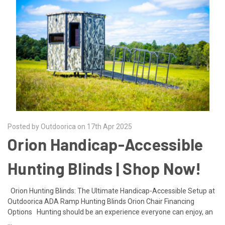
Posted by Outdoorica on 17th Apr 2025
Orion Handicap-Accessible
Hunting Blinds | Shop Now!
Orion Hunting Blinds: The Ultimate Handicap-Accessible Setup at
Outdoorica ADA Ramp Hunting Blinds Orion Chair Financing
Options Hunting should be an experience everyone can enjoy, an
…