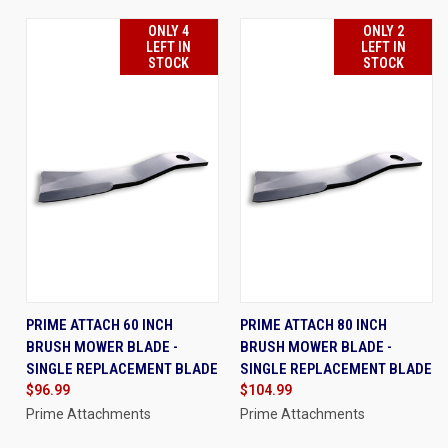
ONLY 4
ONLY 2
LEFT IN
LEFT IN
STOCK
STOCK
PRIME ATTACH 60 INCH
PRIME ATTACH 80 INCH
BRUSH MOWER BLADE -
BRUSH MOWER BLADE -
SINGLE REPLACEMENT BLADE
SINGLE REPLACEMENT BLADE
$96.99
$104.99
Prime Attachments
Prime Attachments