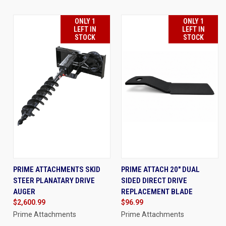
ONLY 1
ONLY 1
LEFT IN
LEFT IN
STOCK
STOCK
PRIME ATTACHMENTS SKID
PRIME ATTACH 20" DUAL
STEER PLANATARY DRIVE
SIDED DIRECT DRIVE
AUGER
REPLACEMENT BLADE
$2,600.99
$96.99
Prime Attachments
Prime Attachments