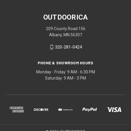
OUTDOORICA
209 County Road 156
Albany, MN 56307
320-281-0424
PHONE & SHOWROOM HOURS
Monday - Friday: 9 AM - 6:30 PM
Saturday: 9 AM - 3 PM