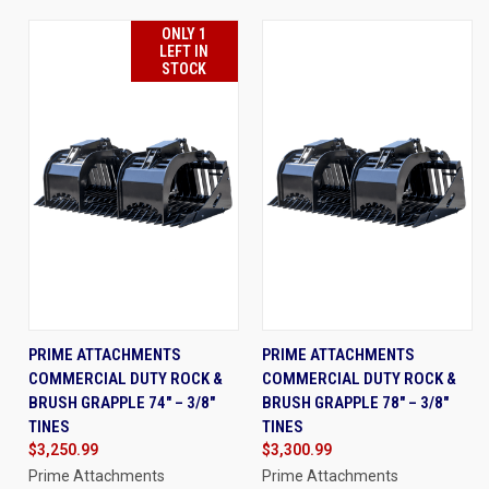
ONLY 1
LEFT IN
STOCK
PRIME ATTACHMENTS
PRIME ATTACHMENTS
COMMERCIAL DUTY ROCK &
COMMERCIAL DUTY ROCK &
BRUSH GRAPPLE 74" – 3/8"
BRUSH GRAPPLE 78" – 3/8"
TINES
TINES
$3,250.99
$3,300.99
Prime Attachments
Prime Attachments