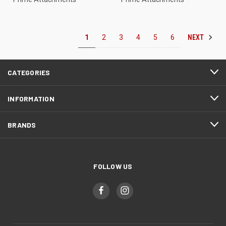
NEXT
1
2
3
4
5
6
CATEGORIES
INFORMATION
BRANDS
FOLLOW US