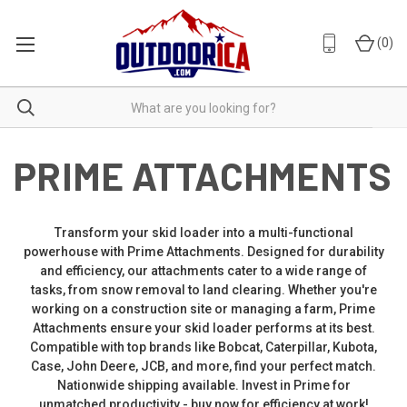
(
0
)
PRIME ATTACHMENTS
Transform your skid loader into a multi-functional
powerhouse with Prime Attachments. Designed for durability
and efficiency, our attachments cater to a wide range of
tasks, from snow removal to land clearing. Whether you're
working on a construction site or managing a farm, Prime
Attachments ensure your skid loader performs at its best.
Compatible with top brands like Bobcat, Caterpillar, Kubota,
Case, John Deere, JCB, and more, find your perfect match.
Nationwide shipping available. Invest in Prime for
unmatched productivity - buy now for efficiency at work!