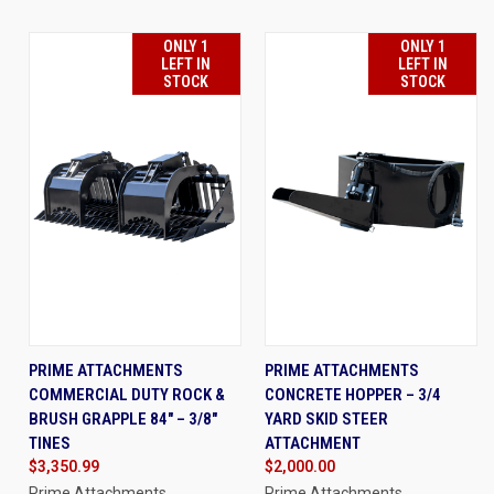
ONLY 1
ONLY 1
LEFT IN
LEFT IN
STOCK
STOCK
PRIME ATTACHMENTS
PRIME ATTACHMENTS
COMMERCIAL DUTY ROCK &
CONCRETE HOPPER – 3/4
BRUSH GRAPPLE 84" – 3/8"
YARD SKID STEER
TINES
ATTACHMENT
$3,350.99
$2,000.00
Prime Attachments
Prime Attachments