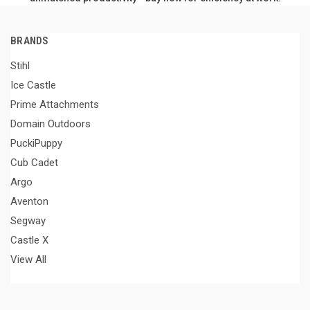
BRANDS
Stihl
Ice Castle
Prime Attachments
Domain Outdoors
PuckiPuppy
Cub Cadet
Argo
Aventon
Segway
Castle X
View All