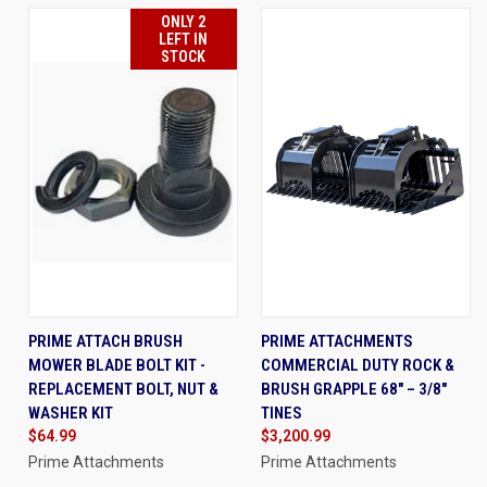
ONLY 2
LEFT IN
STOCK
PRIME ATTACH BRUSH
PRIME ATTACHMENTS
MOWER BLADE BOLT KIT -
COMMERCIAL DUTY ROCK &
REPLACEMENT BOLT, NUT &
BRUSH GRAPPLE 68" – 3/8"
WASHER KIT
TINES
$64.99
$3,200.99
Prime Attachments
Prime Attachments