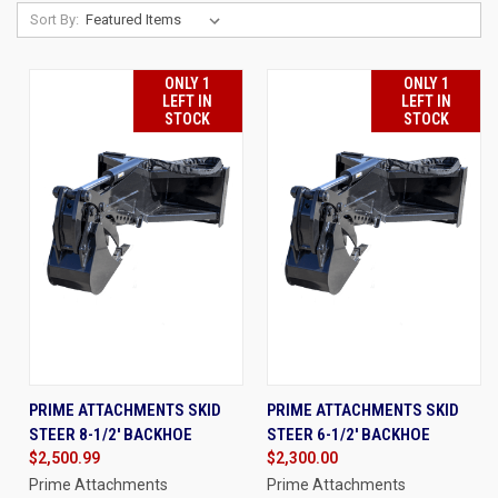
Sort By:
ONLY 1
ONLY 1
LEFT IN
LEFT IN
STOCK
STOCK
PRIME ATTACHMENTS SKID
PRIME ATTACHMENTS SKID
STEER 8-1/2' BACKHOE
STEER 6-1/2' BACKHOE
$2,500.99
$2,300.00
Prime Attachments
Prime Attachments