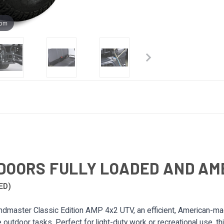
oom
DOORS FULLY LOADED AND A
ED)
dmaster Classic Edition AMP 4x2 UTV, an efficient, American-made
le outdoor tasks. Perfect for light-duty work or recreational use, th