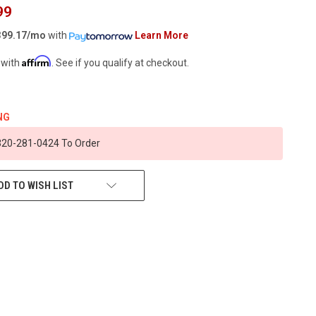
99
99.17/mo
with
Learn More
Affirm
 with
. See if you qualify at checkout.
NG
 320-281-0424 To Order
DD TO WISH LIST