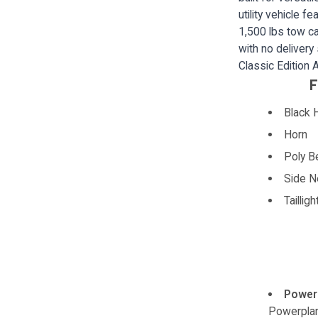
utility vehicle 
1,500 lbs tow ca
with no delivery
Classic Edition
F
Black 
Horn
Poly B
Side N
Tailligh
Power
Powerpla