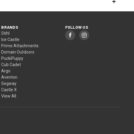
BRANDS
FOLLOW US
Stihl
Ice Castle
Prime Attachments
Domain Outdoors
PuckiPuppy
Cub Cadet
Argo
Aventon
Segway
Castle X
View All