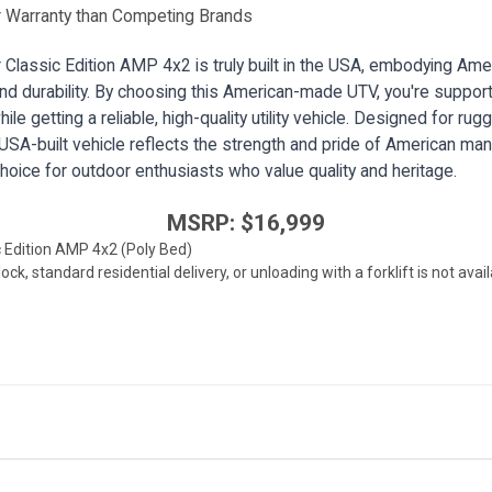
 Warranty than Competing Brands
Classic Edition AMP 4x2 is truly built in the USA, embodying Ame
d durability. By choosing this American-made UTV, you're support
ile getting a reliable, high-quality utility vehicle. Designed for ru
 USA-built vehicle reflects the strength and pride of American man
choice for outdoor enthusiasts who value quality and heritage.
MSRP: $16,999
c Edition AMP 4x2 (Poly Bed)
k, standard residential delivery, or unloading with a forklift is not ava