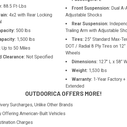
:
88.5 Ft-Lbs
Front Suspension:
Dual A-
rain:
4x2 with Rear Locking
Adjustable Shocks
l
Rear Suspension:
Indepen
pacity:
500 lbs
Trailing Arm with Adjustable Sh
pacity:
1,500 lbs
Tires:
25” Standard Max-Ter
DOT / Radial 8 Ply Tires on 12”
:
Up to 50 Miles
Wheels
 Clearance:
Not Specified
Dimensions:
127” L x 58” W
Weight:
1,530 lbs
Warranty:
1-Year Factory +
Extended
OUTDOORICA OFFERS MORE!
ivery Surcharges, Unlike Other Brands
y Offering American-Built Vehicles
tination Charges