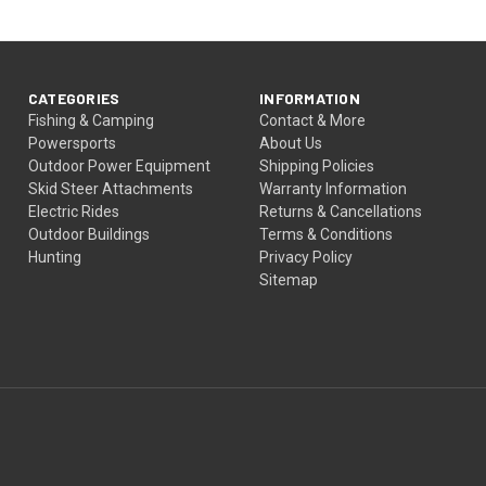
CATEGORIES
INFORMATION
Fishing & Camping
Contact & More
Powersports
About Us
Outdoor Power Equipment
Shipping Policies
Skid Steer Attachments
Warranty Information
Electric Rides
Returns & Cancellations
Outdoor Buildings
Terms & Conditions
Hunting
Privacy Policy
Sitemap