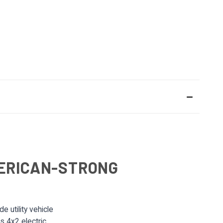
MERICAN-STRONG
 utility vehicle
is 4x2 electric