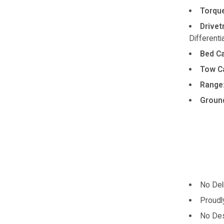
Torque
Drivet
Differentia
Bed Ca
Tow Ca
Range
Ground
No Del
Proudl
No Des