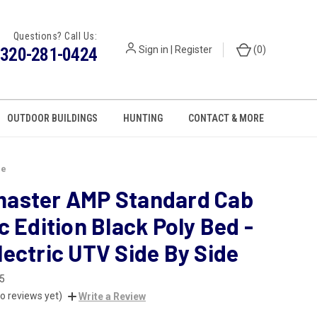
Questions? Call Us:
320-281-0424
Sign in
|
Register
(
0
)
OUTDOOR BUILDINGS
HUNTING
CONTACT & MORE
de
aster AMP Standard Cab
c Edition Black Poly Bed -
ectric UTV Side By Side
5
o reviews yet)
Write a Review