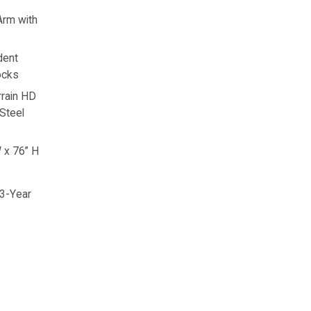
Arm with
dent
ocks
rain HD
 Steel
 x 76” H
 3-Year