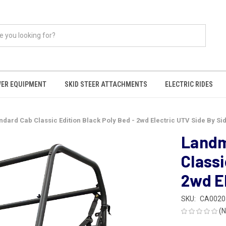
ER EQUIPMENT
SKID STEER ATTACHMENTS
ELECTRIC RIDES
ard Cab Classic Edition Black Poly Bed - 2wd Electric UTV Side By Si
Landm
Classi
2wd El
SKU:
CA0020
(N