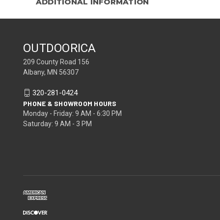
ADDITIONAL INFORMATION
OUTDOORICA
209 County Road 156
Albany, MN 56307
320-281-0424
PHONE & SHOWROOM HOURS
Monday - Friday: 9 AM - 6:30 PM
Saturday: 9 AM - 3 PM