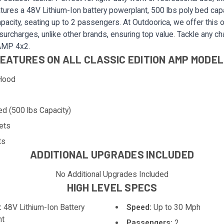
features a 48V Lithium-Ion battery powerplant, 500 lbs poly bed capa
pacity, seating up to 2 passengers. At Outdoorica, we offer this o
 surcharges, unlike other brands, ensuring top value. Tackle any ch
 AMP 4x2.
EATURES ON ALL CLASSIC EDITION AMP MODE
Hood
ed (500 lbs Capacity)
ets
ts
ADDITIONAL UPGRADES INCLUDED
No Additional Upgrades Included
HIGH LEVEL SPECS
:
48V Lithium-Ion Battery
Speed:
Up to 30 Mph
nt
Passengers:
2