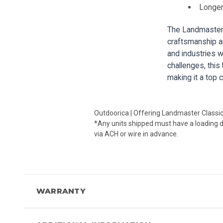
Longer
The Landmaster 
craftsmanship an
and industries wh
challenges, this
making it a top 
Outdoorica | Offering Landmaster Classi
*Any units shipped must have a loading doc
via ACH or wire in advance.
WARRANTY