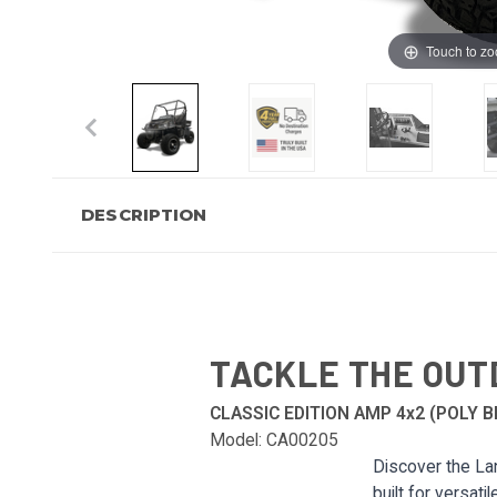
Touch to z
DESCRIPTION
TACKLE THE OUT
CLASSIC EDITION AMP 4x2 (POLY B
Model: CA00205
Discover the Lan
built for versati