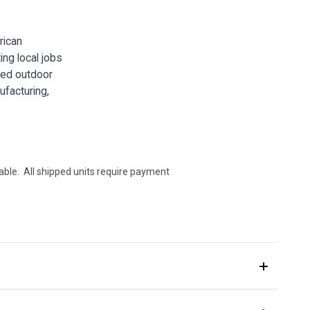
rican
ing local jobs
gged outdoor
ufacturing,
ilable. All shipped units require payment