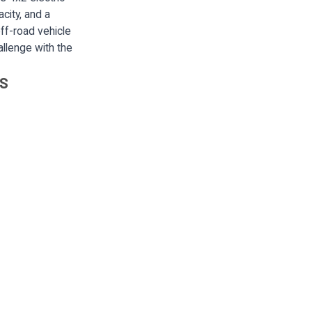
city, and a
ff-road vehicle
allenge with the
LS