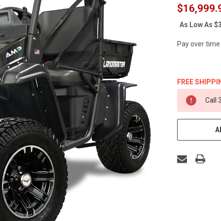
$16,999.
As Low As
$3
Pay over time
FREE SHIPPI
CURRENT
Call
STOCK:
A