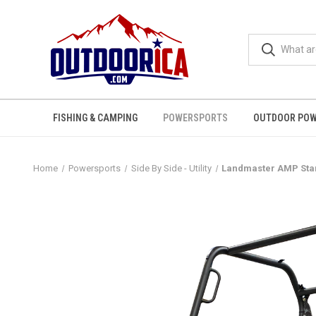
FISHING & CAMPING
POWERSPORTS
OUTDOOR POW
Home
Powersports
Side By Side - Utility
Landmaster AMP Stand