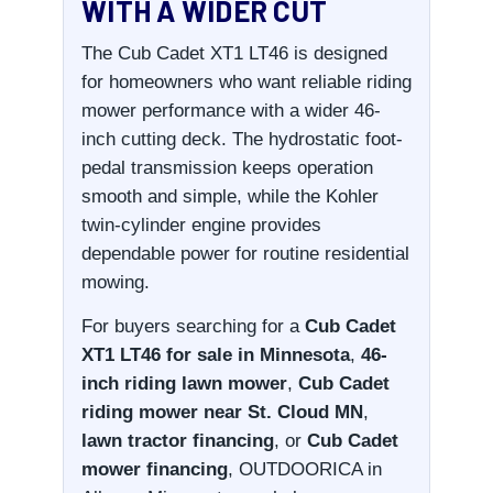
WITH A WIDER CUT
The Cub Cadet XT1 LT46 is designed
for homeowners who want reliable riding
mower performance with a wider 46-
inch cutting deck. The hydrostatic foot-
pedal transmission keeps operation
smooth and simple, while the Kohler
twin-cylinder engine provides
dependable power for routine residential
mowing.
For buyers searching for a
Cub Cadet
XT1 LT46 for sale in Minnesota
,
46-
inch riding lawn mower
,
Cub Cadet
riding mower near St. Cloud MN
,
lawn tractor financing
, or
Cub Cadet
mower financing
, OUTDOORICA in