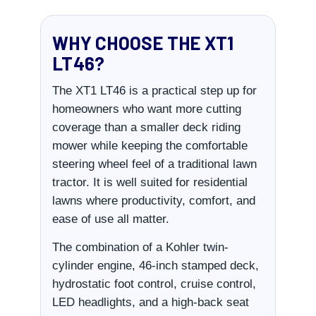
WHY CHOOSE THE XT1
LT46?
The XT1 LT46 is a practical step up for
homeowners who want more cutting
coverage than a smaller deck riding
mower while keeping the comfortable
steering wheel feel of a traditional lawn
tractor. It is well suited for residential
lawns where productivity, comfort, and
ease of use all matter.
The combination of a Kohler twin-
cylinder engine, 46-inch stamped deck,
hydrostatic foot control, cruise control,
LED headlights, and a high-back seat