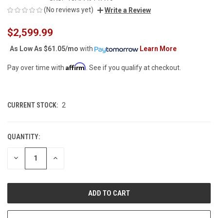
(No reviews yet)
Write a Review
$2,599.99
As Low As
$61.05/mo
with
Learn More
Affirm
Pay over time with
. See if you qualify at checkout.
CURRENT STOCK:
2
QUANTITY:
DECREASE
INCREASE
QUANTITY
QUANTITY
OF
OF
UNDEFINED
UNDEFINED