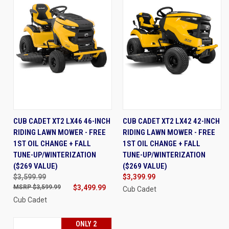
CUB CADET XT2 LX46 46-INCH
CUB CADET XT2 LX42 42-INCH
RIDING LAWN MOWER - FREE
RIDING LAWN MOWER - FREE
1ST OIL CHANGE + FALL
1ST OIL CHANGE + FALL
TUNE-UP/WINTERIZATION
TUNE-UP/WINTERIZATION
($269 VALUE)
($269 VALUE)
$3,599.99
$3,399.99
$3,599.99
$3,499.99
Cub Cadet
Cub Cadet
ONLY 2