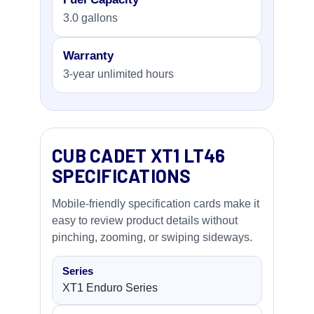
3.0 gallons
Warranty
3-year unlimited hours
CUB CADET XT1 LT46
SPECIFICATIONS
Mobile-friendly specification cards make it
easy to review product details without
pinching, zooming, or swiping sideways.
Series
XT1 Enduro Series