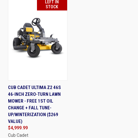
LEFT IN
STOCK
CUB CADET ULTIMA Z2 46S
46-INCH ZERO-TURN LAWN
MOWER - FREE 1ST OIL
CHANGE + FALL TUNE-
UP/WINTERIZATION ($269
VALUE)
$4,999.99
Cub Cadet