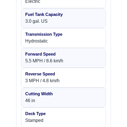
Electric
Fuel Tank Capacity
3.0 gal. US
Transmission Type
Hydrostatic
Forward Speed
5.5 MPH / 8.6 km/h
Reverse Speed
3 MPH / 4.8 km/h
Cutting Width
46 in
Deck Type
Stamped