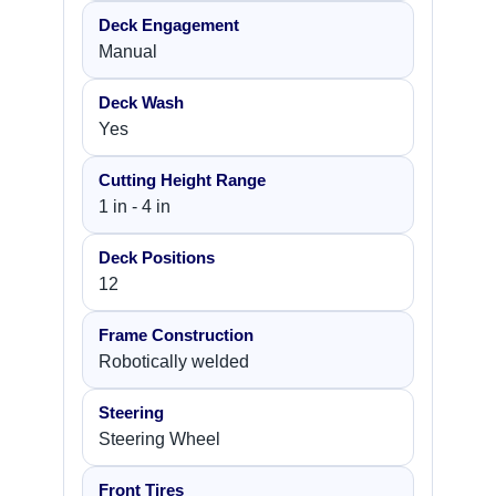
Deck Engagement
Manual
Deck Wash
Yes
Cutting Height Range
1 in - 4 in
Deck Positions
12
Frame Construction
Robotically welded
Steering
Steering Wheel
Front Tires