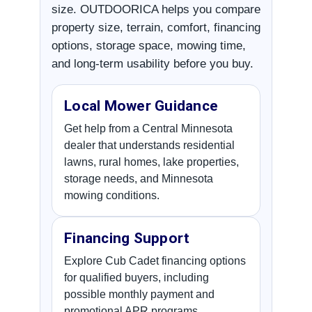
size. OUTDOORICA helps you compare
property size, terrain, comfort, financing
options, storage space, mowing time,
and long-term usability before you buy.
Local Mower Guidance
Get help from a Central Minnesota
dealer that understands residential
lawns, rural homes, lake properties,
storage needs, and Minnesota
mowing conditions.
Financing Support
Explore Cub Cadet financing options
for qualified buyers, including
possible monthly payment and
promotional APR programs.