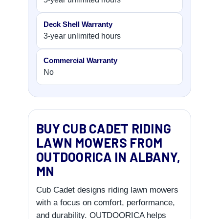
Deck Shell Warranty
3-year unlimited hours
Commercial Warranty
No
BUY CUB CADET RIDING
LAWN MOWERS FROM
OUTDOORICA IN ALBANY,
MN
Cub Cadet designs riding lawn mowers
with a focus on comfort, performance,
and durability. OUTDOORICA helps