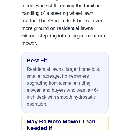
model while still keeping the familiar
handling of a steering wheel lawn
tractor. The 46-inch deck helps cover
more ground on residential lawns
without stepping into a larger zero-turn
mower.
Best Fit
Residential lawns, larger home lots,
smaller acreage, homeowners
upgrading from a smaller riding
mower, and buyers who want a 46-
inch deck with smooth hydrostatic
operation.
May Be More Mower Than
Needed If