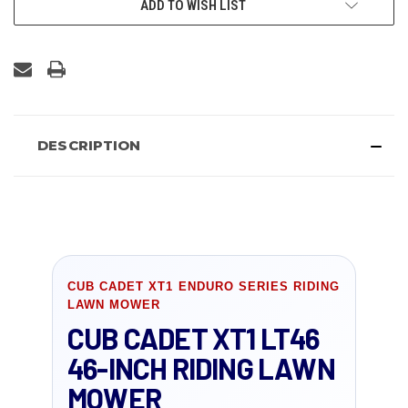
ADD TO WISH LIST
DESCRIPTION
CUB CADET XT1 ENDURO SERIES RIDING
LAWN MOWER
CUB CADET XT1 LT46
46-INCH RIDING LAWN
MOWER