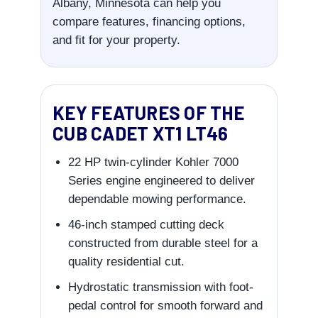
Albany, Minnesota can help you
compare features, financing options,
and fit for your property.
KEY FEATURES OF THE
CUB CADET XT1 LT46
22 HP twin-cylinder Kohler 7000
Series engine engineered to deliver
dependable mowing performance.
46-inch stamped cutting deck
constructed from durable steel for a
quality residential cut.
Hydrostatic transmission with foot-
pedal control for smooth forward and