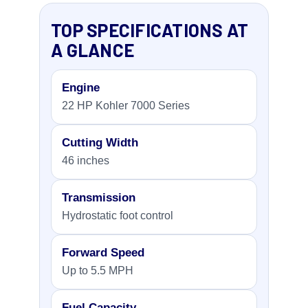
TOP SPECIFICATIONS AT
A GLANCE
Engine
22 HP Kohler 7000 Series
Cutting Width
46 inches
Transmission
Hydrostatic foot control
Forward Speed
Up to 5.5 MPH
Fuel Capacity