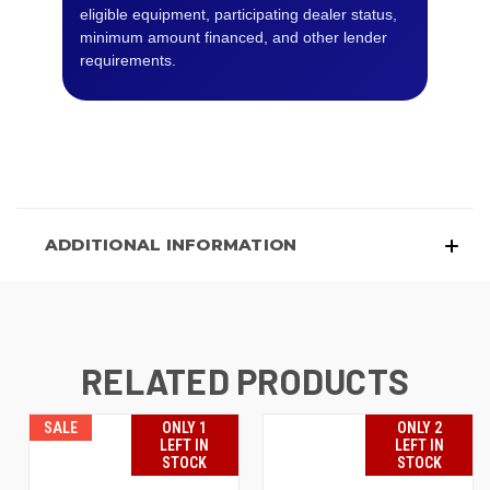
eligible equipment, participating dealer status,
minimum amount financed, and other lender
requirements.
ADDITIONAL INFORMATION
RELATED PRODUCTS
SALE
ONLY 1
ONLY 2
LEFT IN
LEFT IN
STOCK
STOCK