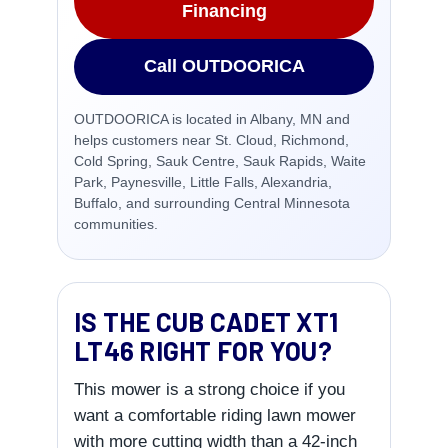
Financing
Call OUTDOORICA
OUTDOORICA is located in Albany, MN and
helps customers near St. Cloud, Richmond,
Cold Spring, Sauk Centre, Sauk Rapids, Waite
Park, Paynesville, Little Falls, Alexandria,
Buffalo, and surrounding Central Minnesota
communities.
IS THE CUB CADET XT1
LT46 RIGHT FOR YOU?
This mower is a strong choice if you
want a comfortable riding lawn mower
with more cutting width than a 42-inch