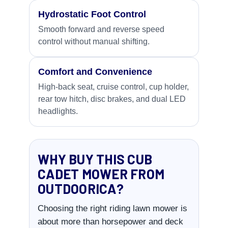
Hydrostatic Foot Control
Smooth forward and reverse speed
control without manual shifting.
Comfort and Convenience
High-back seat, cruise control, cup holder,
rear tow hitch, disc brakes, and dual LED
headlights.
WHY BUY THIS CUB
CADET MOWER FROM
OUTDOORICA?
Choosing the right riding lawn mower is
about more than horsepower and deck