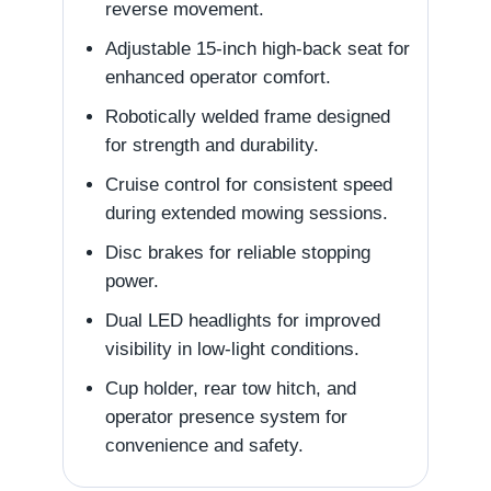
reverse movement.
Adjustable 15-inch high-back seat for
enhanced operator comfort.
Robotically welded frame designed
for strength and durability.
Cruise control for consistent speed
during extended mowing sessions.
Disc brakes for reliable stopping
power.
Dual LED headlights for improved
visibility in low-light conditions.
Cup holder, rear tow hitch, and
operator presence system for
convenience and safety.