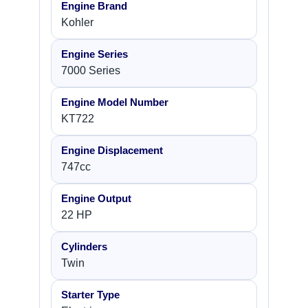
Engine Brand
Kohler
Engine Series
7000 Series
Engine Model Number
KT722
Engine Displacement
747cc
Engine Output
22 HP
Cylinders
Twin
Starter Type