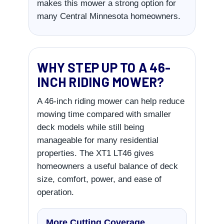
makes this mower a strong option for
many Central Minnesota homeowners.
WHY STEP UP TO A 46-
INCH RIDING MOWER?
A 46-inch riding mower can help reduce
mowing time compared with smaller
deck models while still being
manageable for many residential
properties. The XT1 LT46 gives
homeowners a useful balance of deck
size, comfort, power, and ease of
operation.
More Cutting Coverage