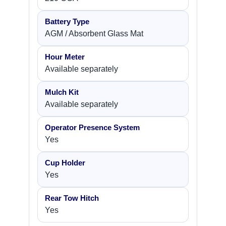
Battery Type
AGM / Absorbent Glass Mat
Hour Meter
Available separately
Mulch Kit
Available separately
Operator Presence System
Yes
Cup Holder
Yes
Rear Tow Hitch
Yes