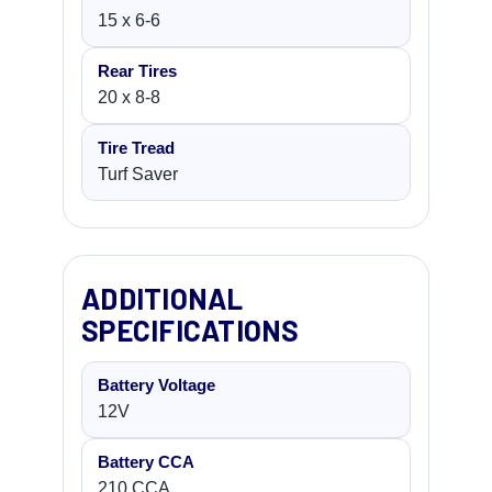
15 x 6-6
Rear Tires
20 x 8-8
Tire Tread
Turf Saver
ADDITIONAL
SPECIFICATIONS
Battery Voltage
12V
Battery CCA
210 CCA