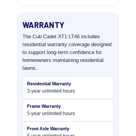
WARRANTY
The Cub Cadet XT1 LT46 includes
residential warranty coverage designed
to support long-term confidence for
homeowners maintaining residential
lawns.
Residential Warranty
3-year unlimited hours
Frame Warranty
5-year unlimited hours
Front Axle Warranty
5-year unlimited hours