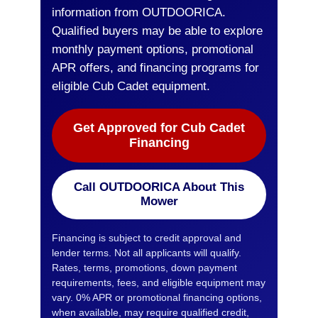
information from OUTDOORICA.
Qualified buyers may be able to explore
monthly payment options, promotional
APR offers, and financing programs for
eligible Cub Cadet equipment.
Get Approved for Cub Cadet
Financing
Call OUTDOORICA About This
Mower
Financing is subject to credit approval and
lender terms. Not all applicants will qualify.
Rates, terms, promotions, down payment
requirements, fees, and eligible equipment may
vary. 0% APR or promotional financing options,
when available, may require qualified credit,