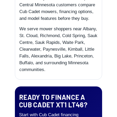
Central Minnesota customers compare
Cub Cadet mowers, financing options,
and model features before they buy.
We serve mower shoppers near Albany,
St. Cloud, Richmond, Cold Spring, Sauk
Centre, Sauk Rapids, Waite Park,
Clearwater, Paynesville, Kimball, Little
Falls, Alexandria, Big Lake, Princeton,
Buffalo, and surrounding Minnesota
communities.
READY TO FINANCE A
CUB CADET XT1 LT46?
Start with Cub Cadet financing