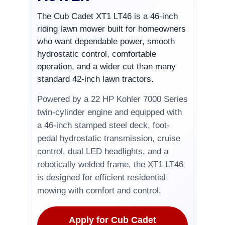
The Cub Cadet XT1 LT46 is a 46-inch
riding lawn mower built for homeowners
who want dependable power, smooth
hydrostatic control, comfortable
operation, and a wider cut than many
standard 42-inch lawn tractors.
Powered by a 22 HP Kohler 7000 Series
twin-cylinder engine and equipped with
a 46-inch stamped steel deck, foot-
pedal hydrostatic transmission, cruise
control, dual LED headlights, and a
robotically welded frame, the XT1 LT46
is designed for efficient residential
mowing with comfort and control.
Apply for Cub Cadet