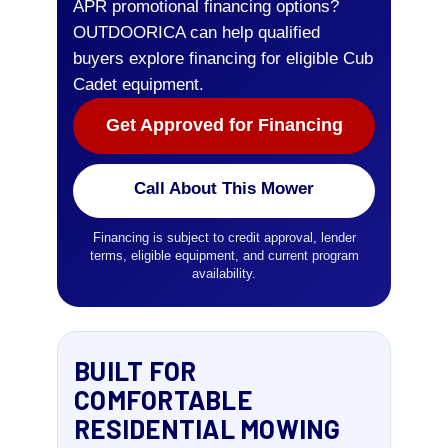
APR promotional financing options?
OUTDOORICA can help qualified
buyers explore financing for eligible Cub
Cadet equipment.
Get Approved for Financing
Call About This Mower
Financing is subject to credit approval, lender
terms, eligible equipment, and current program
availability.
BUILT FOR
COMFORTABLE
RESIDENTIAL MOWING