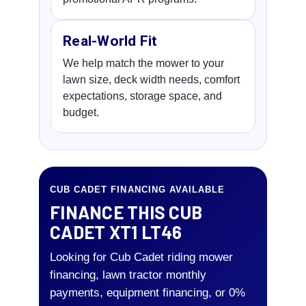
Real-World Fit
We help match the mower to your
lawn size, deck width needs, comfort
expectations, storage space, and
budget.
CUB CADET FINANCING AVAILABLE
FINANCE THIS CUB
CADET XT1 LT46
Looking for Cub Cadet riding mower
financing, lawn tractor monthly
payments, equipment financing, or 0%