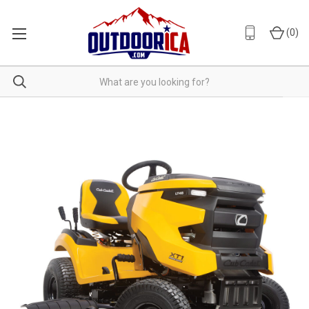
(
0
)