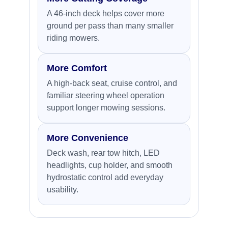
A 46-inch deck helps cover more
ground per pass than many smaller
riding mowers.
More Comfort
A high-back seat, cruise control, and
familiar steering wheel operation
support longer mowing sessions.
More Convenience
Deck wash, rear tow hitch, LED
headlights, cup holder, and smooth
hydrostatic control add everyday
usability.