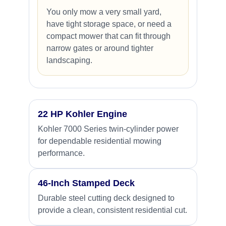
You only mow a very small yard,
have tight storage space, or need a
compact mower that can fit through
narrow gates or around tighter
landscaping.
22 HP Kohler Engine
Kohler 7000 Series twin-cylinder power
for dependable residential mowing
performance.
46-Inch Stamped Deck
Durable steel cutting deck designed to
provide a clean, consistent residential cut.