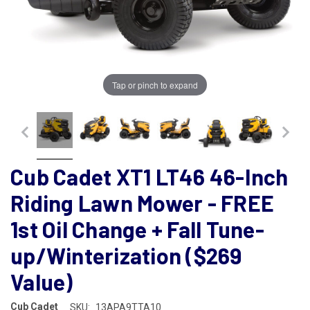
Tap or pinch to expand
Cub Cadet XT1 LT46 46-Inch
Riding Lawn Mower - FREE
1st Oil Change + Fall Tune-
up/Winterization ($269
Value)
Cub Cadet
SKU:
13APA9TTA10