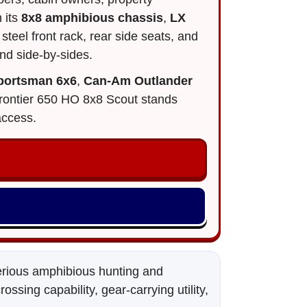
 its
8x8 amphibious chassis
,
LX
steel front rack, rear side seats, and
nd side-by-sides.
Sportsman 6x6
,
Can-Am Outlander
e Frontier 650 HO 8x8 Scout stands
access.
serious amphibious hunting and
sing capability, gear-carrying utility,