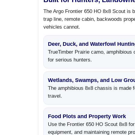
The Argo Frontier 650 HO 8x8 Scout is bu
trap line, remote cabin, backwoods prope
vehicles cannot.
Deer, Duck, and Waterfowl Huntin
TrueTimber Prairie camo, amphibious ca
for serious hunters.
Wetlands, Swamps, and Low Gro
The amphibious 8x8 chassis is made fo
travel.
Food Plots and Property Work
Use the Frontier 650 HO Scout 8x8 for
equipment, and maintaining remote pro