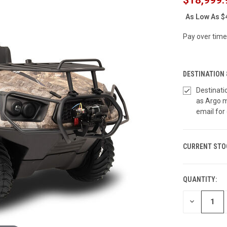
As Low As
$
Pay over time
DESTINATION 
Destinati
as Argo m
email for 
CURRENT STO
QUANTITY:
DECREASE
QUANTITY
OF
UNDEFINED