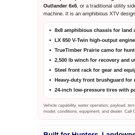
Outlander 6x6
, or a traditional utility 
machine. It is an amphibious XTV design
8x8 amphibious chassis for land 
LX 650 V-Twin high-output engine
TrueTimber Prairie camo for hunt
2,500 lb winch for recovery and ut
Steel front rack for gear and equ
Heavy-duty front brushguard for 
24-inch low-pressure tires with pa
Vehicle capability, water operation, payload, terr
model, conditions, equipment, and dealer. Call
Built for Hunters, Landown