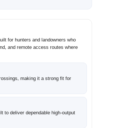
built for hunters and landowners who
ound, and remote access routes where
sings, making it a strong fit for
lt to deliver dependable high-output