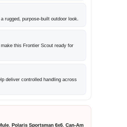
a rugged, purpose-built outdoor look.
h make this Frontier Scout ready for
p deliver controlled handling across
Mule
,
Polaris Sportsman 6x6
,
Can-Am