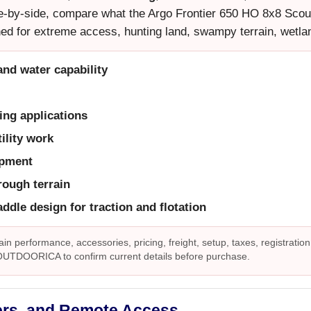
side-by-side, compare what the Argo Frontier 650 HO 8x8 Scout o
ed for extreme access, hunting land, swampy terrain, wetla
and water capability
ing applications
ility work
ipment
rough terrain
ddle design for traction and flotation
ain performance, accessories, pricing, freight, setup, taxes, registration
 OUTDOORICA to confirm current details before purchase.
ers, and Remote Access