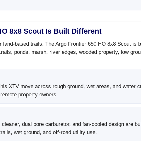
O 8x8 Scout Is Built Different
r land-based trails. The Argo Frontier 650 HO 8x8 Scout is 
 trails, ponds, marsh, river edges, wooded property, low gr
his XTV move across rough ground, wet areas, and water cros
 remote property owners.
cleaner, dual bore carburetor, and fan-cooled design are bui
ails, wet ground, and off-road utility use.