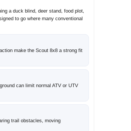
ng a duck blind, deer stand, food plot,
designed to go where many conventional
action make the Scout 8x8 a strong fit
 ground can limit normal ATV or UTV
ring trail obstacles, moving