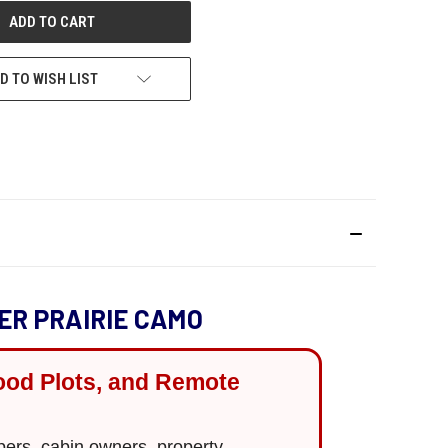
D TO WISH LIST
ER PRAIRIE CAMO
ood Plots, and Remote
ppers, cabin owners, property