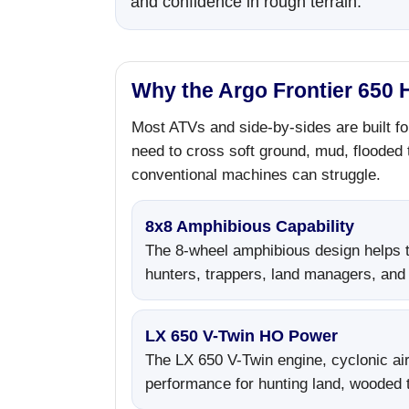
and confidence in rough terrain.
Why the Argo Frontier 650 H
Most ATVs and side-by-sides are built fo
need to cross soft ground, mud, flooded
conventional machines can struggle.
8x8 Amphibious Capability
The 8-wheel amphibious design helps t
hunters, trappers, land managers, and
LX 650 V-Twin HO Power
The LX 650 V-Twin engine, cyclonic air 
performance for hunting land, wooded tr