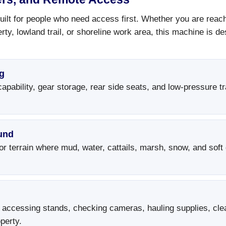
ilt for people who need access first. Whether you are reachi
rty, lowland trail, or shoreline work area, this machine is 
g
pability, gear storage, rear side seats, and low-pressure tr
und
r terrain where mud, water, cattails, marsh, snow, and soft
 accessing stands, checking cameras, hauling supplies, clea
perty.