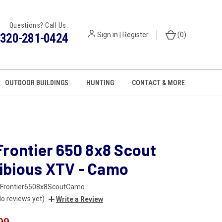
Questions? Call Us:
320-281-0424
Sign in
|
Register
(
0
)
OUTDOOR BUILDINGS
HUNTING
CONTACT & MORE
Frontier 650 8x8 Scout
bious XTV - Camo
Frontier6508x8ScoutCamo
No reviews yet)
Write a Review
99