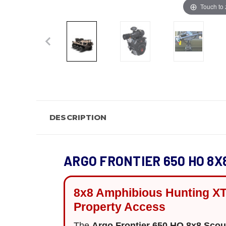
Touch to
DESCRIPTION
ARGO FRONTIER 650 HO 8X
8x8 Amphibious Hunting XT
Property Access
The
Argo Frontier 650 HO 8x8 Sco