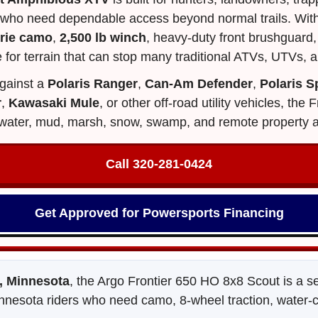
 who need dependable access beyond normal trails. With
irie camo
,
2,500 lb winch
, heavy-duty front brushguard, 
 for terrain that can stop many traditional ATVs, UTVs, a
gainst a
Polaris Ranger
,
Can-Am Defender
,
Polaris 
r
,
Kawasaki Mule
, or other off-road utility vehicles, th
d, water, mud, marsh, snow, swamp, and remote property 
Call 320‑281‑0424
Get Approved for Powersports Financing
 Minnesota
, the Argo Frontier 650 HO 8x8 Scout is a 
nnesota riders who need camo, 8-wheel traction, water-cros