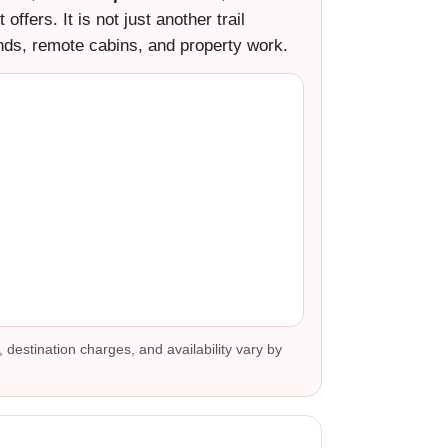
ffers. It is not just another trail
nds, remote cabins, and property work.
, destination charges, and availability vary by