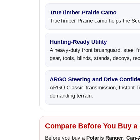
TrueTimber Prairie Camo
TrueTimber Prairie camo helps the Scou
Hunting-Ready Utility
A heavy-duty front brushguard, steel fr
gear, tools, blinds, stands, decoys, r
ARGO Steering and Drive Confid
ARGO Classic transmission, Instant To
demanding terrain.
Compare Before You Buy a U
Before you buy a
Polaris Ranger
,
Can-