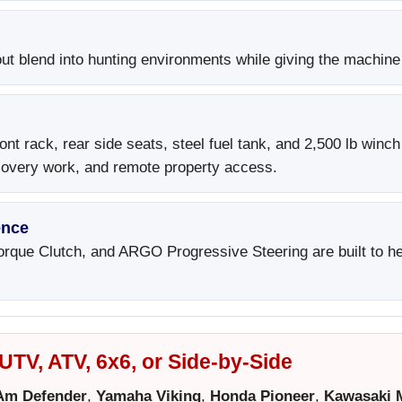
t blend into hunting environments while giving the machine 
ont rack, rear side seats, steel fuel tank, and 2,500 lb winc
ecovery work, and remote property access.
ence
rque Clutch, and ARGO Progressive Steering are built to hel
TV, ATV, 6x6, or Side-by-Side
Am Defender
,
Yamaha Viking
,
Honda Pioneer
,
Kawasaki 