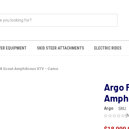
ER EQUIPMENT
SKID STEER ATTACHMENTS
ELECTRIC RIDES
8x8 Scout Amphibious XTV - Camo
Argo 
Amphi
Argo
SKU:
(
$18,999.