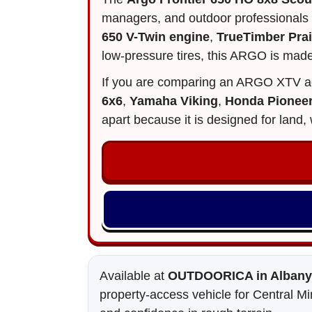
managers, and outdoor professionals
650 V-Twin engine
,
TrueTimber Pra
low-pressure tires, this ARGO is made
If you are comparing an ARGO XTV a
6x6
,
Yamaha Viking
,
Honda Pionee
apart because it is designed for lan
Available at
OUTDOORICA in Albany,
property-access vehicle for Central Mi