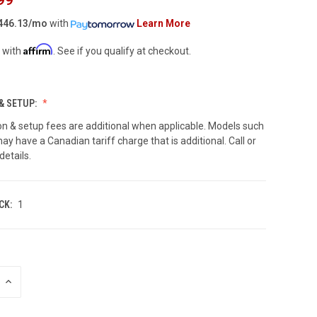
446.13/mo
with
Learn More
Affirm
 with
. See if you qualify at checkout.
& SETUP:
on & setup fees are additional when applicable. Models such
ay have a Canadian tariff charge that is additional. Call or
details.
CK:
1
INCREASE
QUANTITY
OF
UNDEFINED