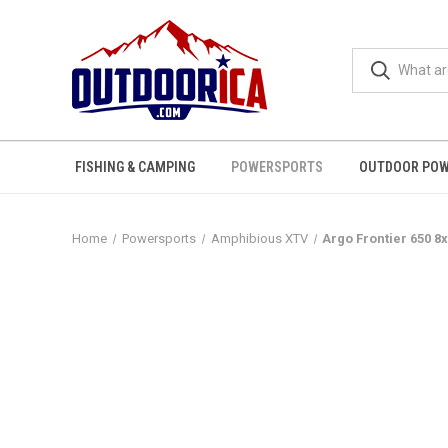
FISHING & CAMPING
POWERSPORTS
OUTDOOR POW
Home
Powersports
Amphibious XTV
Argo Frontier 650 