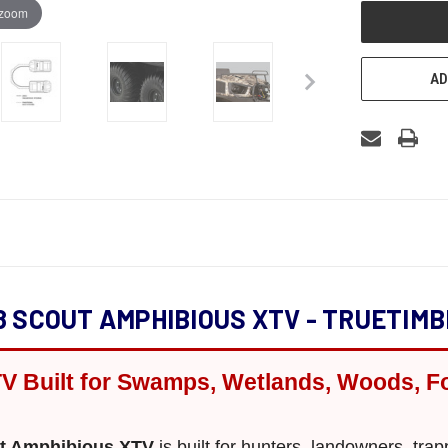
 zoom
AD
8 SCOUT AMPHIBIOUS XTV - TRUETIMB
V Built for Swamps, Wetlands, Woods, F
ut Amphibious XTV
is built for hunters, landowners, tra