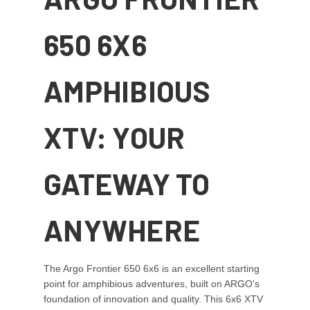
650 6X6
AMPHIBIOUS
XTV: YOUR
GATEWAY TO
ANYWHERE
The Argo Frontier 650 6x6 is an excellent starting
point for amphibious adventures, built on ARGO's
foundation of innovation and quality. This 6x6 XTV