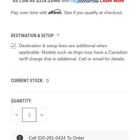
As Low As
$319.33/mo
with
Learn More
Affirm
Pay over time with
. See if you qualify at checkout.
DESTINATION & SETUP:
Destination & setup fees are additional when
applicable. Models such as Argo may have a Canadian
tariff charge that is additional. Call or email for details.
CURRENT STOCK:
0
QUANTITY:
DECREASE
INCREASE
QUANTITY
QUANTITY
OF
OF
UNDEFINED
UNDEFINED
Call 320-281-0424 To Order