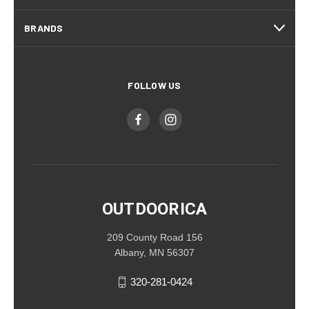
BRANDS
FOLLOW US
OUTDOORICA
209 County Road 156
Albany, MN 56307
320-281-0424