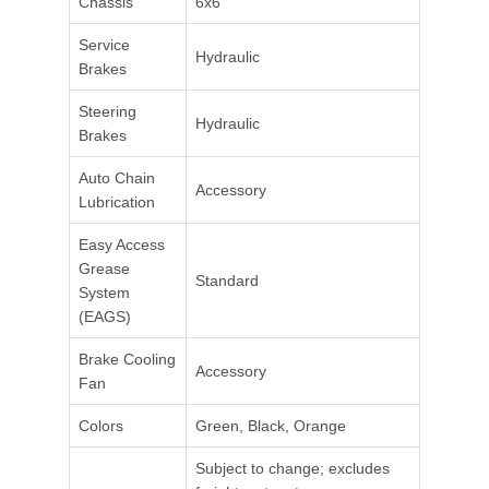
Chassis
6x6
Service
Hydraulic
Brakes
Steering
Hydraulic
Brakes
Auto Chain
Accessory
Lubrication
Easy Access
Grease
Standard
System
(EAGS)
Brake Cooling
Accessory
Fan
Colors
Green, Black, Orange
Subject to change; excludes