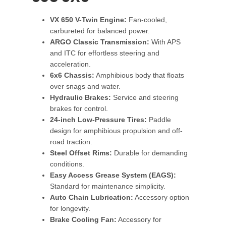
VX 650 V-Twin Engine:
Fan-cooled,
carbureted for balanced power.
ARGO Classic Transmission:
With APS
and ITC for effortless steering and
acceleration.
6x6 Chassis:
Amphibious body that floats
over snags and water.
Hydraulic Brakes:
Service and steering
brakes for control.
24-inch Low-Pressure Tires:
Paddle
design for amphibious propulsion and off-
road traction.
Steel Offset Rims:
Durable for demanding
conditions.
Easy Access Grease System (EAGS):
Standard for maintenance simplicity.
Auto Chain Lubrication:
Accessory option
for longevity.
Brake Cooling Fan:
Accessory for