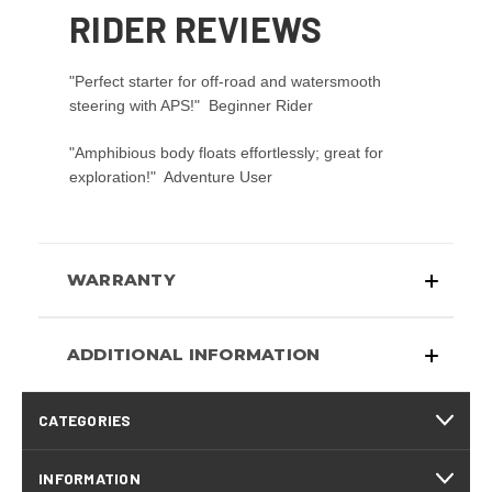
RIDER REVIEWS
"Perfect starter for off-road and watersmooth
steering with APS!"  Beginner Rider
"Amphibious body floats effortlessly; great for
exploration!"  Adventure User
WARRANTY
ADDITIONAL INFORMATION
CATEGORIES
INFORMATION