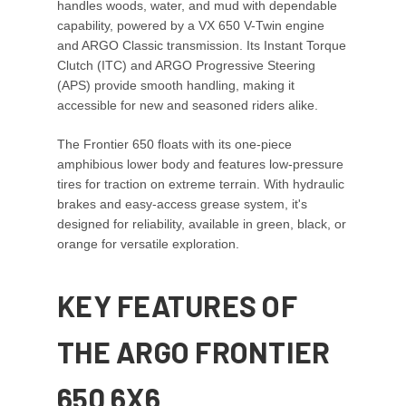
handles woods, water, and mud with dependable
capability, powered by a VX 650 V-Twin engine
and ARGO Classic transmission. Its Instant Torque
Clutch (ITC) and ARGO Progressive Steering
(APS) provide smooth handling, making it
accessible for new and seasoned riders alike.
The Frontier 650 floats with its one-piece
amphibious lower body and features low-pressure
tires for traction on extreme terrain. With hydraulic
brakes and easy-access grease system, it's
designed for reliability, available in green, black, or
orange for versatile exploration.
KEY FEATURES OF
THE ARGO FRONTIER
650 6X6