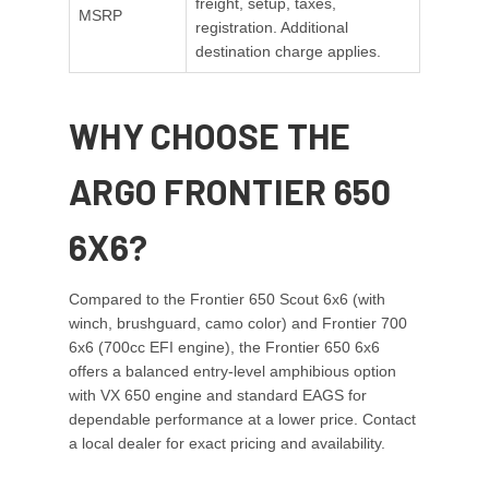
freight, setup, taxes,
MSRP
registration. Additional
destination charge applies.
WHY CHOOSE THE
ARGO FRONTIER 650
6X6?
Compared to the Frontier 650 Scout 6x6 (with
winch, brushguard, camo color) and Frontier 700
6x6 (700cc EFI engine), the Frontier 650 6x6
offers a balanced entry-level amphibious option
with VX 650 engine and standard EAGS for
dependable performance at a lower price. Contact
a local dealer for exact pricing and availability.