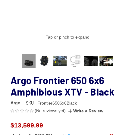
Tap or pinch to expand
Argo Frontier 650 6x6
Amphibious XTV - Black
Argo
SKU:
Frontier6506x6Black
(No reviews yet)
Write a Review
$13,599.99