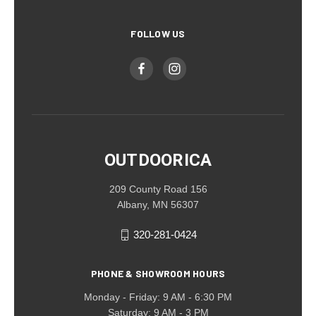
FOLLOW US
OUTDOORICA
209 County Road 156
Albany, MN 56307
320-281-0424
PHONE & SHOWROOM HOURS
Monday - Friday: 9 AM - 6:30 PM
Saturday: 9 AM - 3 PM