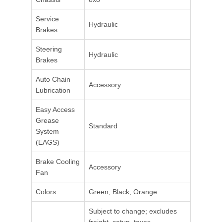
Service
Hydraulic
Brakes
Steering
Hydraulic
Brakes
Auto Chain
Accessory
Lubrication
Easy Access
Grease
Standard
System
(EAGS)
Brake Cooling
Accessory
Fan
Colors
Green, Black, Orange
Subject to change; excludes