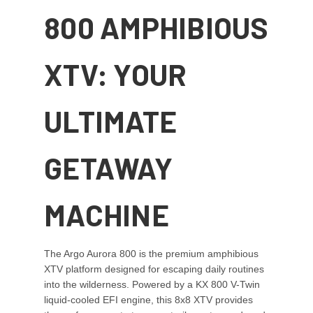
800 AMPHIBIOUS
XTV: YOUR
ULTIMATE
GETAWAY
MACHINE
The Argo Aurora 800 is the premium amphibious
XTV platform designed for escaping daily routines
into the wilderness. Powered by a KX 800 V-Twin
liquid-cooled EFI engine, this 8x8 XTV provides