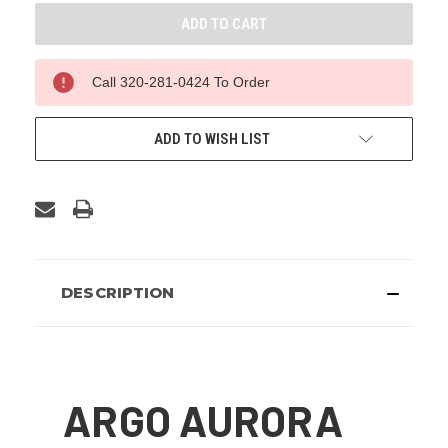
Call 320-281-0424 To Order
ADD TO WISH LIST
DESCRIPTION
ARGO AURORA