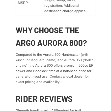
freight, setup, taxes,
MSRP
registration. Additional
destination charge applies.
WHY CHOOSE THE
ARGO AURORA 800?
Compared to the Aurora 800 Huntmaster (with
winch, brushguard, camo) and Aurora 950 (950cc
engine), the Aurora 800 offers premium 800cc EFI
power and Beadlock rims at a balanced price for
general off-road use. Contact a local dealer for
exact pricing and availability.
RIDER REVIEWS
"Smooth handling with APSperfect for trail