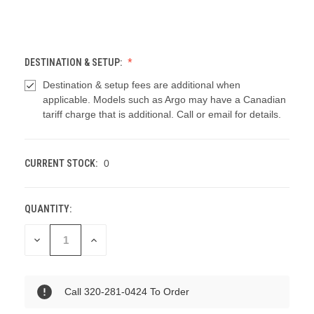
DESTINATION & SETUP:
Destination & setup fees are additional when
applicable. Models such as Argo may have a Canadian
tariff charge that is additional. Call or email for details.
CURRENT STOCK:
0
QUANTITY:
DECREASE
INCREASE
QUANTITY
QUANTITY
OF
OF
UNDEFINED
UNDEFINED
Call 320-281-0424 To Order