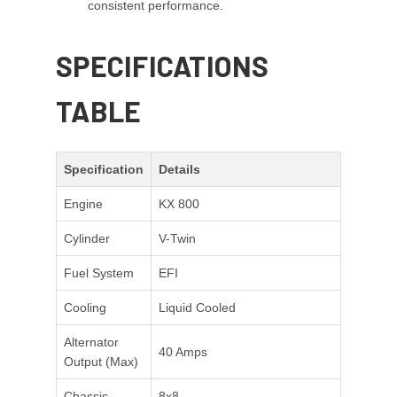
consistent performance.
SPECIFICATIONS
TABLE
Specification
Details
Engine
KX 800
Cylinder
V-Twin
Fuel System
EFI
Cooling
Liquid Cooled
Alternator
40 Amps
Output (Max)
Chassis
8x8