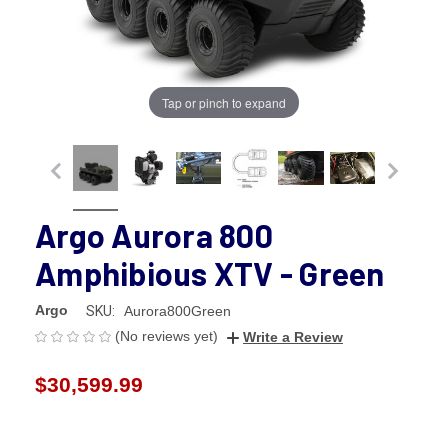
Tap or pinch to expand
Argo Aurora 800
Amphibious XTV - Green
Argo
SKU:
Aurora800Green
(No reviews yet)
Write a Review
$30,599.99