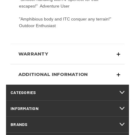
escapes!"  Adventure User
"Amphibious body and ITC conquer any terrain!" 
Outdoor Enthusiast
WARRANTY
ADDITIONAL INFORMATION
CATEGORIES
INFORMATION
BRANDS