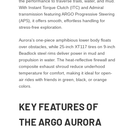
the performance to traverse trails, water, and mud.
With Instant Torque Clutch (ITC) and Admiral
transmission featuring ARGO Progressive Steering
(APS), it offers smooth, effortless handling for
stress-free exploration.
Aurora's one-piece amphibious lower body floats
over obstacles, while 25-inch XT117 tires on 9-inch
Beadlock steel rims deliver power in mud and
propulsion in water. The heat-reflective firewall and
composite exhaust shroud reduce underhood
temperature for comfort, making it ideal for open-
air rides with friends in green, black, or orange
colors.
KEY FEATURES OF
THE ARGO AURORA