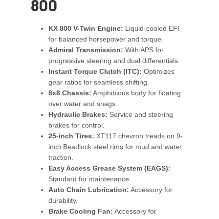
800
KX 800 V-Twin Engine:
Liquid-cooled EFI
for balanced horsepower and torque.
Admiral Transmission:
With APS for
progressive steering and dual differentials.
Instant Torque Clutch (ITC):
Optimizes
gear ratios for seamless shifting.
8x8 Chassis:
Amphibious body for floating
over water and snags.
Hydraulic Brakes:
Service and steering
brakes for control.
25-inch Tires:
XT117 chevron treads on 9-
inch Beadlock steel rims for mud and water
traction.
Easy Access Grease System (EAGS):
Standard for maintenance.
Auto Chain Lubrication:
Accessory for
durability.
Brake Cooling Fan:
Accessory for